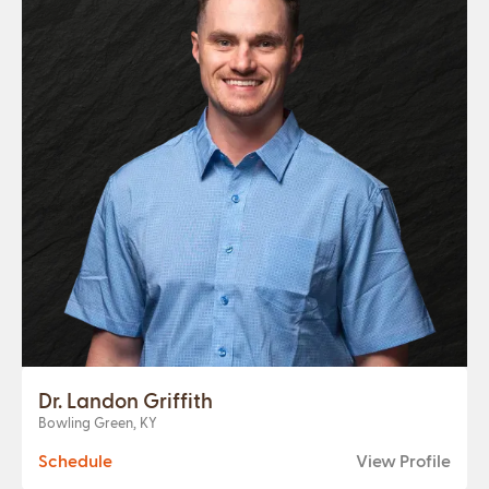
Dr. Landon Griffith
Bowling Green, KY
Schedule
View Profile