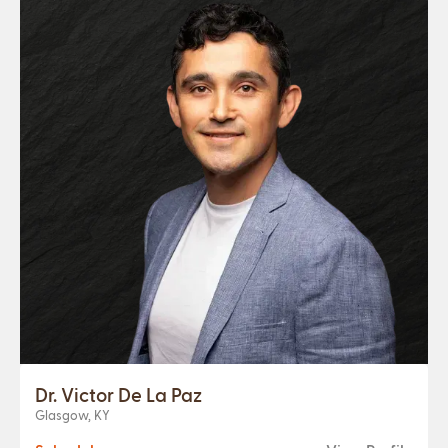
Dr. Victor De La Paz
Glasgow, KY