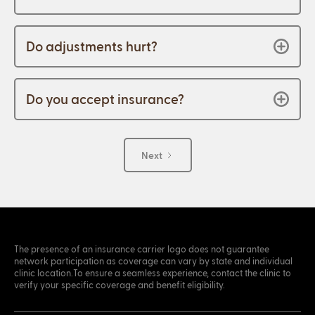
Do adjustments hurt?
Do you accept insurance?
Next
The presence of an insurance carrier logo does not guarantee
network participation as coverage can vary by state and individual
clinic location.To ensure a seamless experience, contact the clinic to
verify your specific coverage and benefit eligibility.