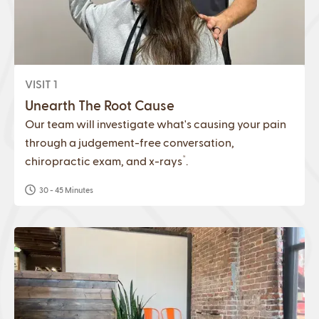
VISIT 1
Unearth The Root Cause
Our team will investigate what's causing your pain
through a judgement-free conversation,
*
chiropractic exam, and x-rays
.
30 - 45 Minutes