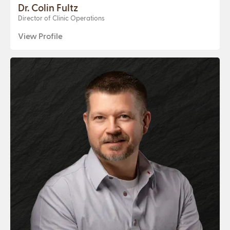
Dr. Colin Fultz
Director of Clinic Operations
View Profile