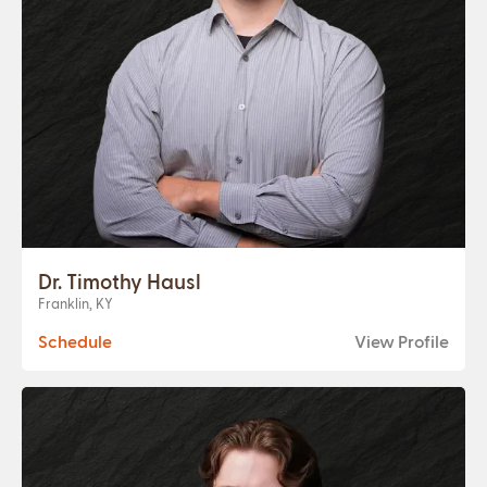
Dr. Timothy Hausl
Franklin, KY
Schedule
View Profile