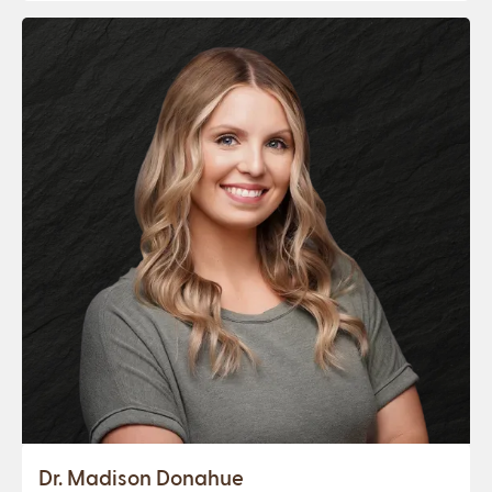
Dr. Madison Donahue