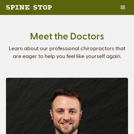
Meet the Doctors
Learn about our professional chiropractors that
are eager to help you feel like yourself again.