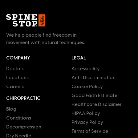
We help people find freedom in
movement with natural techniques.
COMPANY
LEGAL
Doctors
Accessibility
Locations
Anti-Discrimination
Careers
Cookie Policy
Good Faith Estimate
CHIROPRACTIC
Healthcare Disclaimer
Blog
HIPAA Policy
Conditions
Privacy Policy
Decompression
Terms of Service
Dry Needle