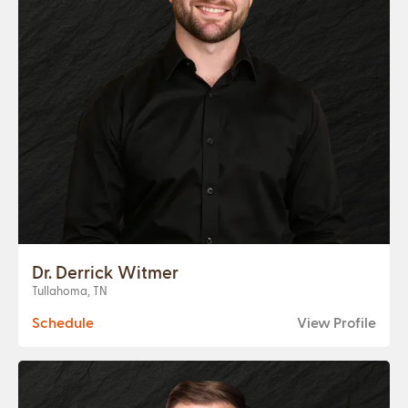
Dr. Derrick Witmer
Tullahoma, TN
Schedule
View Profile