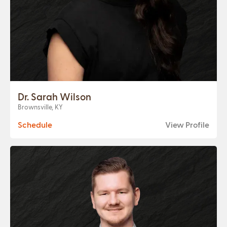
Dr. Sarah Wilson
Brownsville, KY
Schedule
View Profile