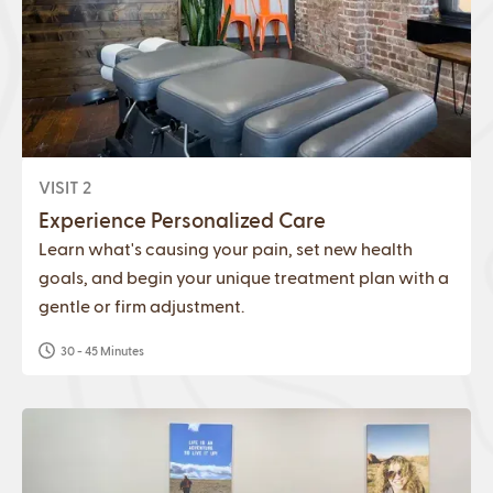
VISIT 2
Experience Personalized Care
Learn what's causing your pain, set new health
goals, and begin your unique treatment plan with a
gentle or firm adjustment.
30 - 45 Minutes