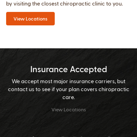
by visiting the closest chiropractic clinic to you.
View Locations
Insurance Accepted
We accept most major insurance carriers, but
contact us to see if your plan covers chiropractic
care.
View Locations