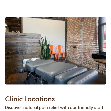
Clinic Locations
Discover natural pain relief with our friendly staff