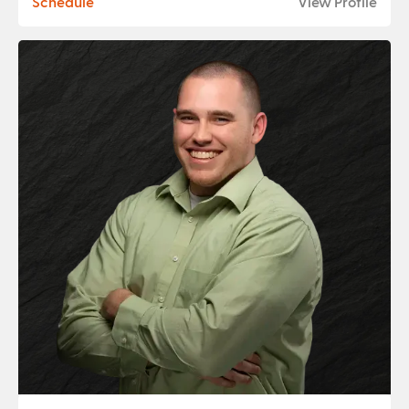
Schedule
View Profile