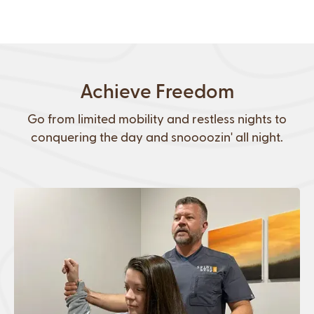
Achieve Freedom
Go from limited mobility and restless nights to
conquering the day and snoooozin' all night.