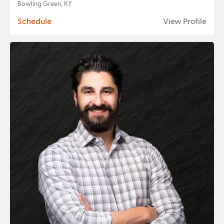
Bowling Green, KY
Schedule
View Profile