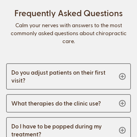
Frequently Asked Questions
Calm your nerves with answers to the most
commonly asked questions about chiropractic
care.
Do you adjust patients on their first
visit?
What therapies do the clinic use?
Do I have to be popped during my
treatment?