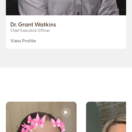
Dr. Grant Watkins
Chief Executive Officer
View Profile