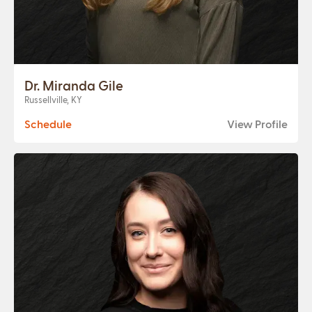
Dr. Miranda Gile
Russellville, KY
Schedule
View Profile