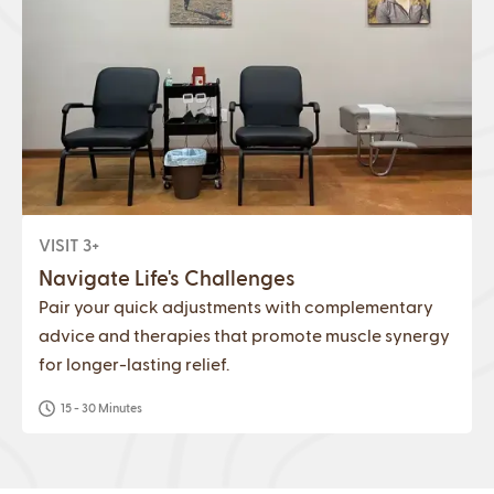
VISIT 3+
Navigate Life's Challenges
Pair your quick adjustments with complementary
advice and therapies that promote muscle synergy
for longer-lasting relief.
15 - 30 Minutes