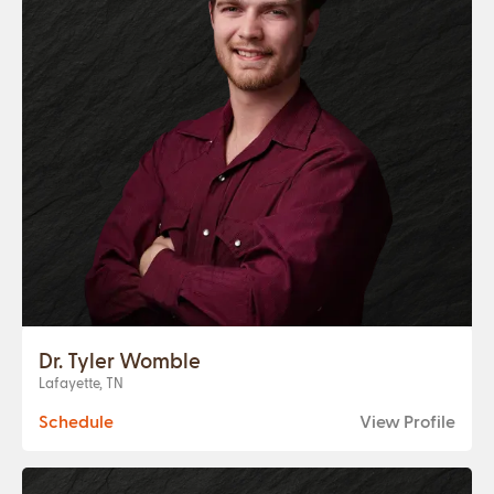
Dr. Tyler Womble
Lafayette, TN
Schedule
View Profile