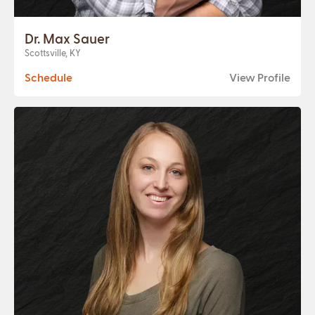
Dr. Max Sauer
Scottsville, KY
Schedule
View Profile