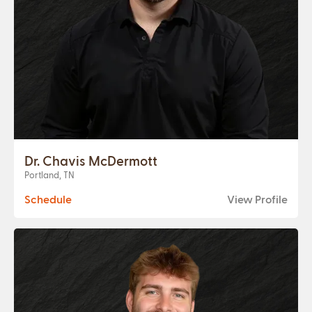
Dr. Chavis McDermott
Portland, TN
Schedule
View Profile