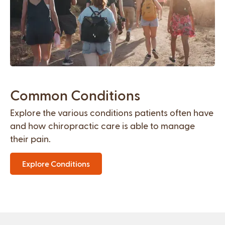
Common Conditions
Explore the various conditions patients often have
and how chiropractic care is able to manage
their pain.
Explore Conditions