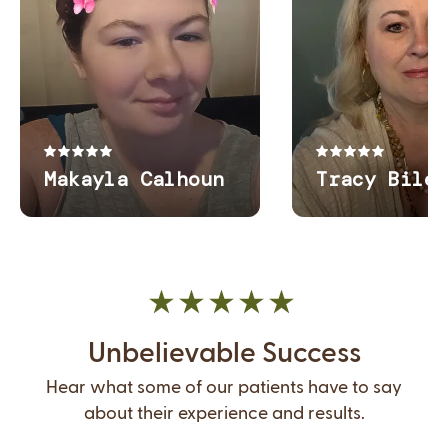
Unbelievable Success
Hear what some of our patients have to say
about their experience and results.