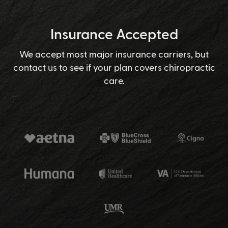
Insurance Accepted
We accept most major insurance carriers, but
contact us to see if your plan covers chiropractic
care.