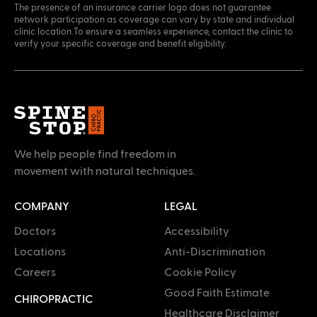
The presence of an insurance carrier logo does not guarantee
network participation as coverage can vary by state and individual
clinic location.To ensure a seamless experience, contact the clinic to
verify your specific coverage and benefit eligibility.
We help people find freedom in
movement with natural techniques.
COMPANY
LEGAL
Doctors
Accessibility
Locations
Anti-Discrimination
Careers
Cookie Policy
Good Faith Estimate
CHIROPRACTIC
Healthcare Disclaimer