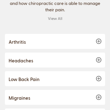
and how chiropractic care is able to manage
their pain.
View All
Arthritis
Headaches
Low Back Pain
Migraines