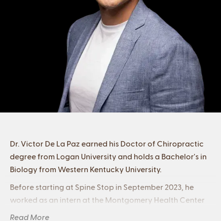
Dr. Victor De La Paz earned his Doctor of Chiropractic
degree from Logan University and holds a Bachelor's in
Biology from Western Kentucky University.
Before starting at Spine Stop in September 2023, he
worked as an intern at the Montgomery Health Center
in Chesterfield, MO, and the Orthwein Center at
Read More