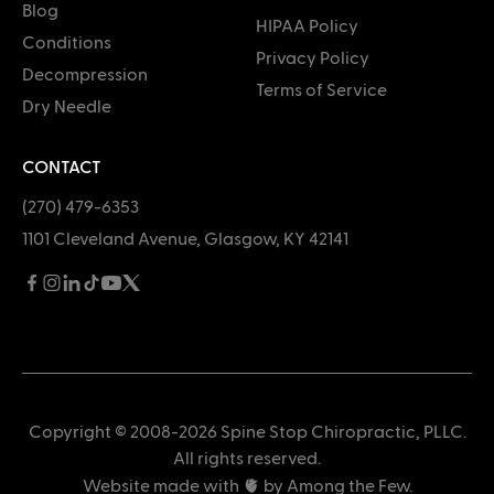
Blog
HIPAA Policy
Conditions
Privacy Policy
Decompression
Terms of Service
Dry Needle
CONTACT
(270) 479-6353
1101 Cleveland Avenue, Glasgow, KY 42141
Copyright © 2008-2026 Spine Stop Chiropractic, PLLC.
All rights reserved.
Website made with 🫀 by
Among the Few
.