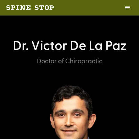
Dr. Victor De La Paz
Doctor of Chiropractic