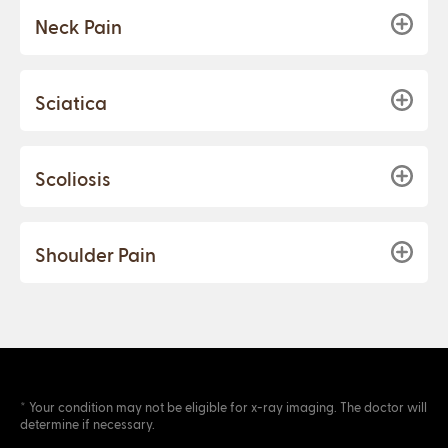
Neck Pain
Sciatica
Scoliosis
Shoulder Pain
* Your condition may not be eligible for x-ray imaging. The doctor will
determine if necessary.