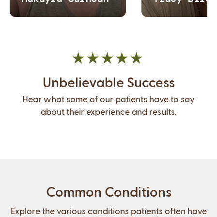
Unbelievable Success
Hear what some of our patients have to say
about their experience and results.
Common Conditions
Explore the various conditions patients often have