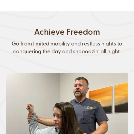
Achieve Freedom
Go from limited mobility and restless nights to
conquering the day and snoooozin' all night.