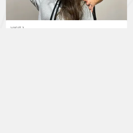
VISIT 1
Unearth The Root Cause
Our team will investigate what's causing your pain
through a judgement-free conversation,
*
chiropractic exam, and x-rays
.
30 - 45 Minutes