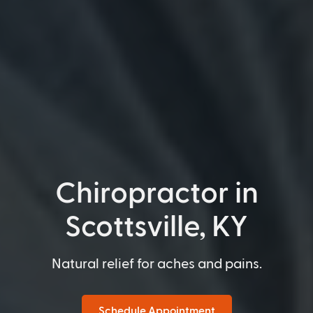
Chiropractor in
Scottsville, KY
Natural relief for aches and pains.
Schedule Appointment