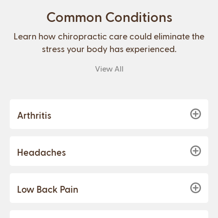
Common Conditions
Learn how chiropractic care could eliminate the
stress your body has experienced.
View All
Arthritis
Headaches
Low Back Pain