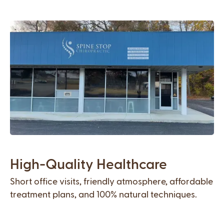
High-Quality Healthcare
Short office visits, friendly atmosphere, affordable
treatment plans, and 100% natural techniques.