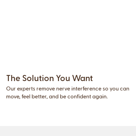
Slide 2 of 2.
The Solution You Want
Our experts remove nerve interference so you can
move, feel better, and be confident again.