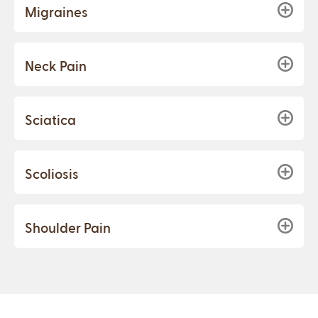
Migraines
Neck Pain
Sciatica
Scoliosis
Shoulder Pain