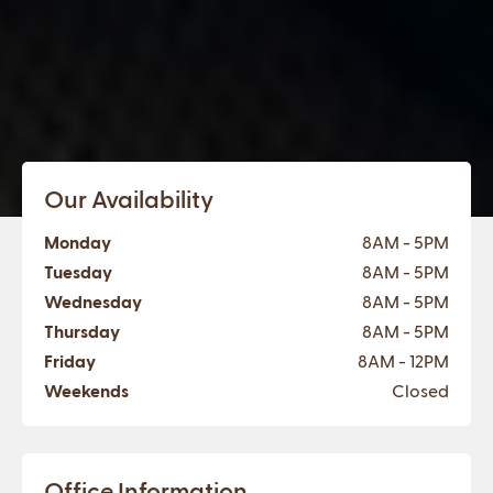
Our Availability
Monday
8AM - 5PM
Tuesday
8AM - 5PM
Wednesday
8AM - 5PM
Thursday
8AM - 5PM
Friday
8AM - 12PM
Weekends
Closed
Office Information