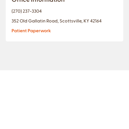
(270) 237-3304
352 Old Gallatin Road, Scottsville, KY 42164
Patient Paperwork