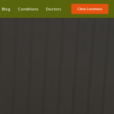
Blog
Conditions
Doctors
Clinic Locations