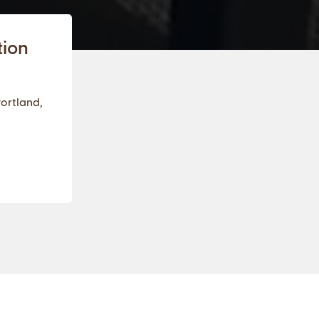
tion
Portland,