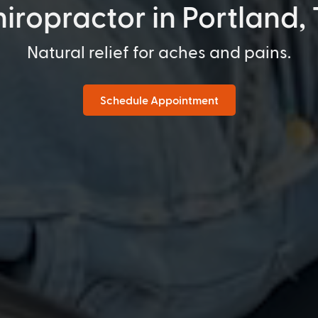
iropractor in Portland,
Natural relief for aches and pains.
Schedule Appointment