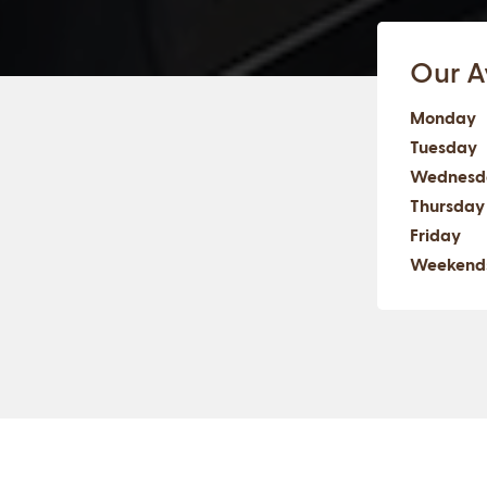
Our Av
Monday
Tuesday
Wednesd
Thursday
Friday
Weekend