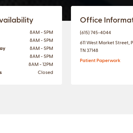
ailability
Office Informa
8AM - 5PM
(615) 745-4044
8AM - 5PM
611 West Market Street, 
ay
8AM - 5PM
TN 37148
8AM - 5PM
Patient Paperwork
8AM - 12PM
s
Closed