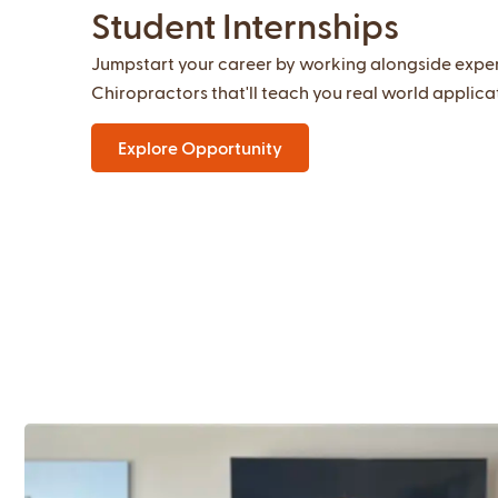
Student Internships
Jumpstart your career by working alongside expe
Chiropractors that'll teach you real world applica
Explore Opportunity