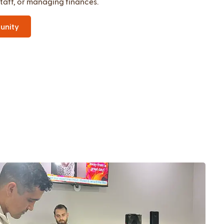
staff, or managing finances.
unity