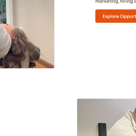
marketing, hiring 
Explore Opport