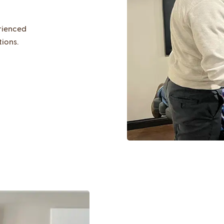
rienced
tions.