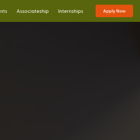
ants
Associateship
Internships
Apply Now