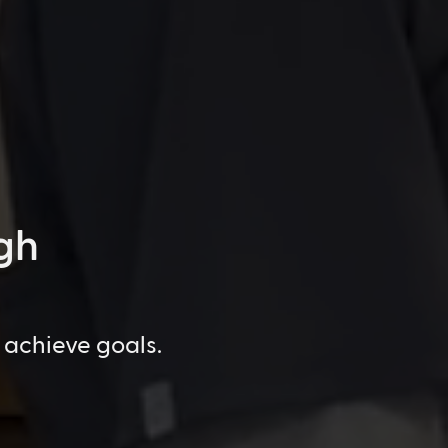
gh
 achieve goals.