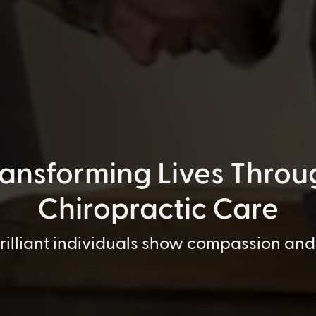
ransforming Lives Throu
Chiropractic Care
brilliant individuals show compassion and