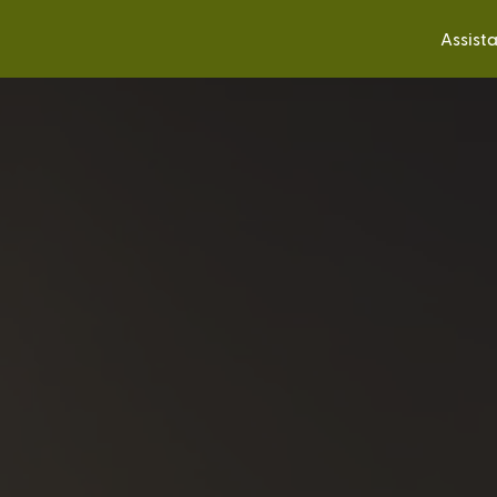
Assist