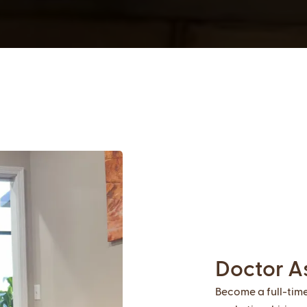
Doctor A
Become a full-tim