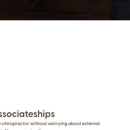
ssociateships
e chiropractor without worrying about external