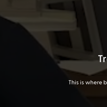
T
This is where 