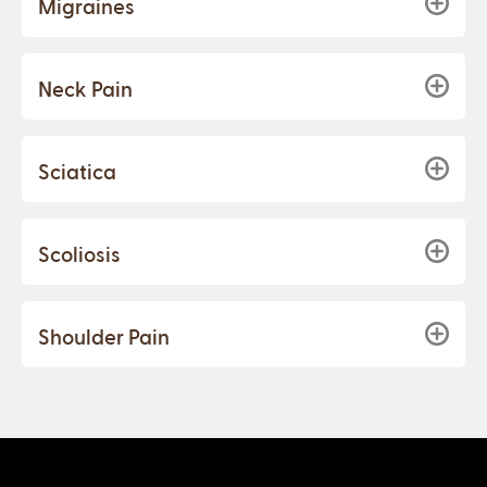
Migraines
Neck Pain
Sciatica
Scoliosis
Shoulder Pain