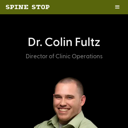
Dr. Colin Fultz
Director of Clinic Operations