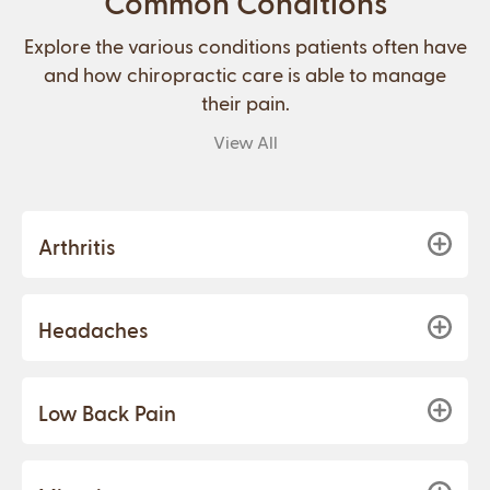
Common Conditions
Explore the various conditions patients often have
and how chiropractic care is able to manage
their pain.
View All
Arthritis
Headaches
Low Back Pain