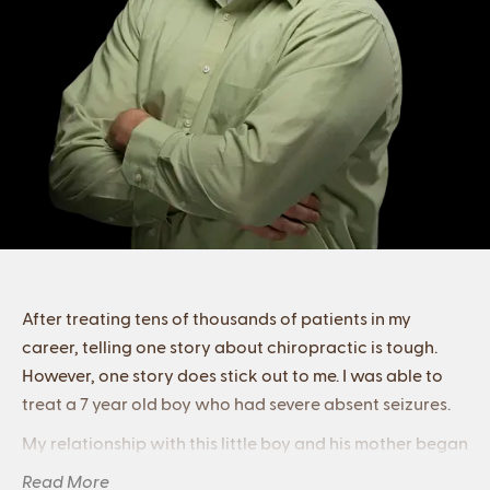
After treating tens of thousands of patients in my
career, telling one story about chiropractic is tough.
However, one story does stick out to me. I was able to
treat a 7 year old boy who had severe absent seizures.
My relationship with this little boy and his mother began
by her telling me, “if he ever seems like he’s ignoring you,
Read More