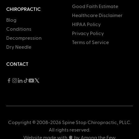
Good Faith Estimate
CHIROPRACTIC
Healthcare Disclaimer
Blog
HIPAA Policy
Conditions
Privacy Policy
Decompression
Terms of Service
Dry Needle
CONTACT
Copyright © 2008-2026 Spine Stop Chiropractic, PLLC.
All rights reserved.
Website made with 🫀 by
Among the Few
.