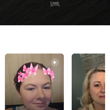
experience seizures all day she began to feel helpless.
Nothing seemed to help her little boy so she came to the
office as a last resort.
I took extremely detailed exams which made it difficult
for the young boy to ignore me. Nothing seemed out of
the ordinary but I reassured his mother that I would do
everything in my power to help him. We set up a
treatment plan which included me seeing him every day
of the week for the first month.
During that time, he became comfortable talking to me
as I routinely adjusted him with many different
techniques. We also restricted his diet by limiting the
amount of dairy and sugar. By the end of his first month
his range of motion, energy, sleep, and speech improved
dramatically.
While I did his re-evaluation exam I asked his mother