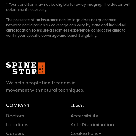
* Your condition may not be eligible for x-ray imaging. The doctor will
determine if necessary.
The presence of an insurance carrier logo does not guarantee
network participation as coverage can vary by state and individual
clinic location.To ensure a seamless experience, contact the clinic to
verify your specific coverage and benefit eligibility.
We help people find freedom in
movement with natural techniques.
COMPANY
LEGAL
Doctors
Accessibility
Locations
Anti-Discrimination
Careers
Cookie Policy