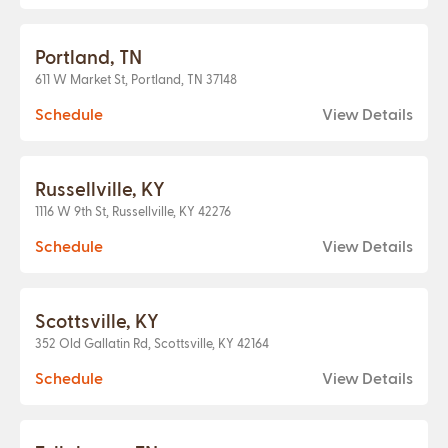
Portland, TN
611 W Market St, Portland, TN 37148
Schedule
View Details
Russellville, KY
1116 W 9th St, Russellville, KY 42276
Schedule
View Details
Scottsville, KY
352 Old Gallatin Rd, Scottsville, KY 42164
Schedule
View Details