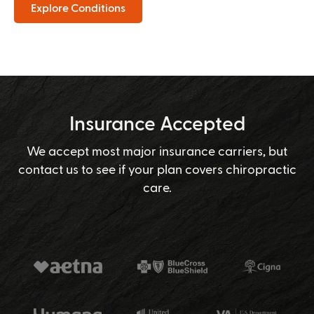
Explore Conditions
Insurance Accepted
We accept most major insurance carriers, but
contact us to see if your plan covers chiropractic
care.