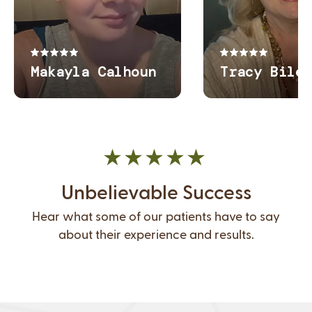
Unbelievable Success
Hear what some of our patients have to say
about their experience and results.