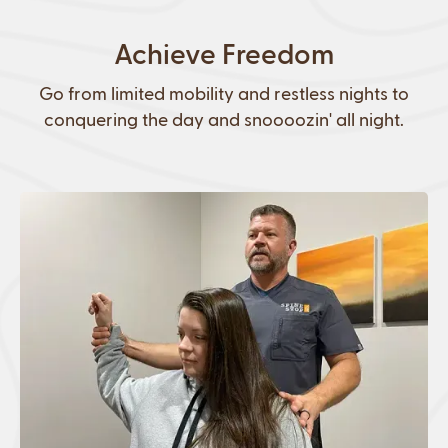
Achieve Freedom
Go from limited mobility and restless nights to
conquering the day and snoooozin' all night.