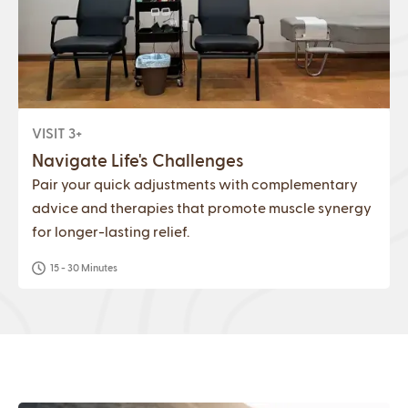
VISIT 3+
Navigate Life's Challenges
Pair your quick adjustments with complementary
advice and therapies that promote muscle synergy
for longer-lasting relief.
15 - 30 Minutes