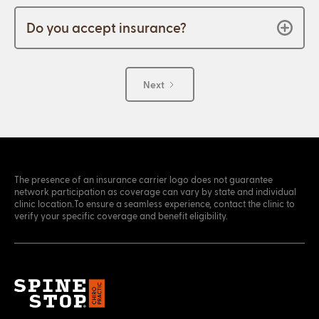
Do you accept insurance?
Next
The presence of an insurance carrier logo does not guarantee
network participation as coverage can vary by state and individual
clinic location.To ensure a seamless experience, contact the clinic to
verify your specific coverage and benefit eligibility.