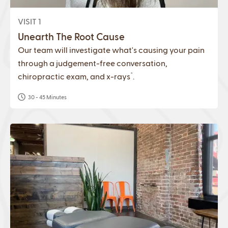
VISIT 1
Unearth The Root Cause
Our team will investigate what's causing your pain
through a judgement-free conversation,
*
chiropractic exam, and x-rays
.
30 - 45 Minutes