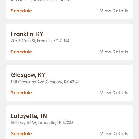
Schedule
View Details
Franklin, KY
208 S Main St, Franklin, KY 42134
Schedule
View Details
Glasgow, KY
1101 Cleveland Ave, Glasgow, KY 42141
Schedule
View Details
Lafayette, TN
501 Hwy 52 W, Lafayette, TN 37083
Schedule
View Details