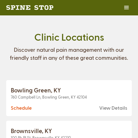
Clinic Locations
Discover natural pain management with our
friendly staff in any of these great communities.
Bowling Green, KY
760 Campbell Ln, Bowling Green, KY 42104
Schedule
View Details
Brownsville, KY
100 Pk Pl St, Brownsville, KY 42210