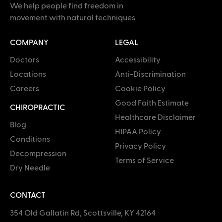
We help people find freedom in
movement with natural techniques.
COMPANY
LEGAL
Doctors
Accessibility
Locations
Anti-Discrimination
Careers
Cookie Policy
Good Faith Estimate
CHIROPRACTIC
Healthcare Disclaimer
Blog
HIPAA Policy
Conditions
Privacy Policy
Decompression
Terms of Service
Dry Needle
CONTACT
354 Old Gallatin Rd, Scottsville, KY 42164