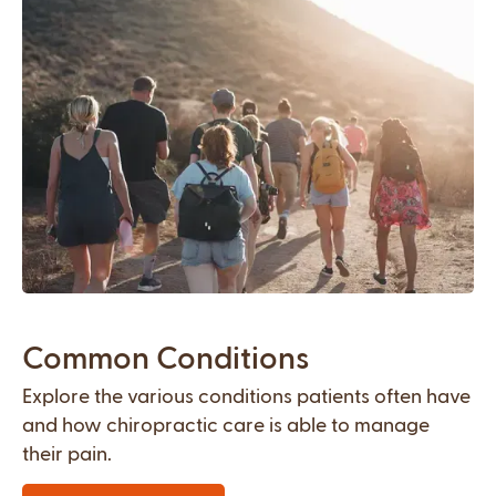
Common Conditions
Explore the various conditions patients often have
and how chiropractic care is able to manage
their pain.