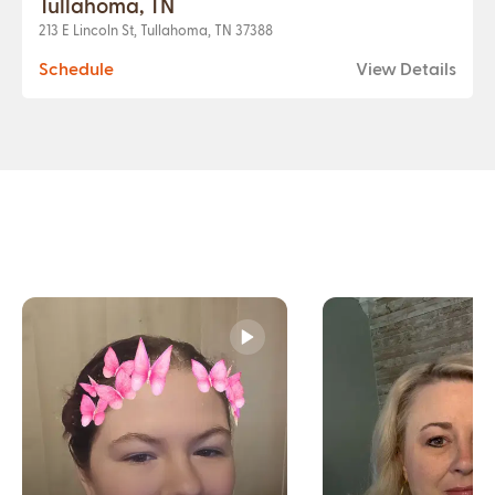
Tullahoma, TN
213 E Lincoln St, Tullahoma, TN 37388
Schedule
View Details