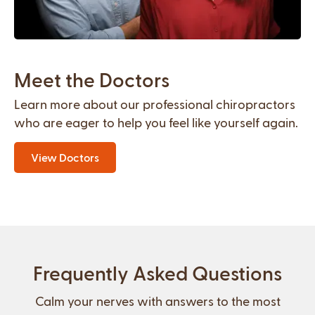
Meet the Doctors
Learn more about our professional chiropractors
who are eager to help you feel like yourself again.
View Doctors
Frequently Asked Questions
Calm your nerves with answers to the most