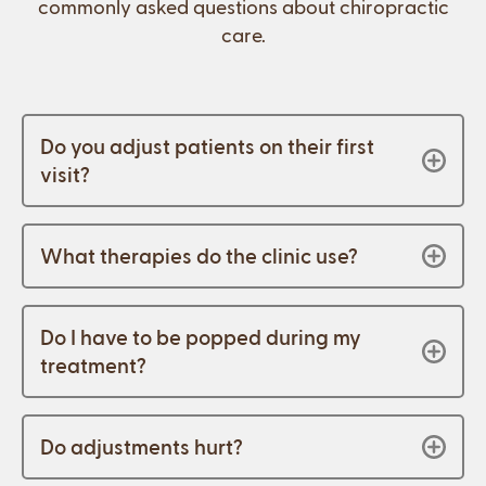
commonly asked questions about chiropractic
care.
Do you adjust patients on their first
visit?
What therapies do the clinic use?
Do I have to be popped during my
treatment?
Do adjustments hurt?