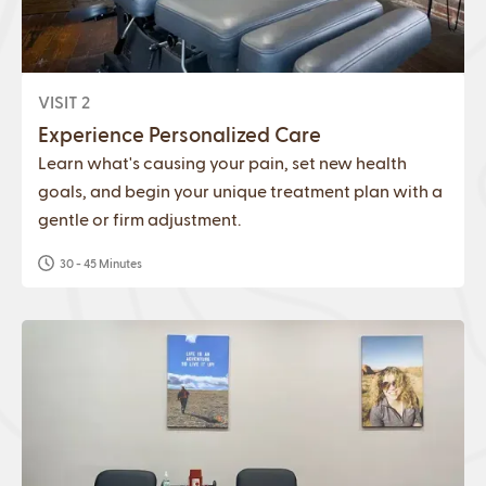
VISIT 2
Experience Personalized Care
Learn what's causing your pain, set new health
goals, and begin your unique treatment plan with a
gentle or firm adjustment.
30 - 45 Minutes