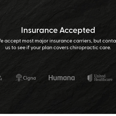
Insurance Accepted
e accept most major insurance carriers, but conta
us to see if your plan covers chiropractic care.