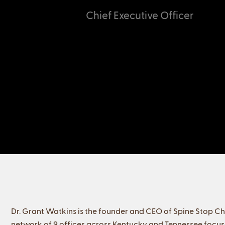
Chief Executive Officer
Dr. Grant Watkins is the founder and CEO of Spine Stop Ch
network of 9 offices across Kentucky and Tennessee focuse