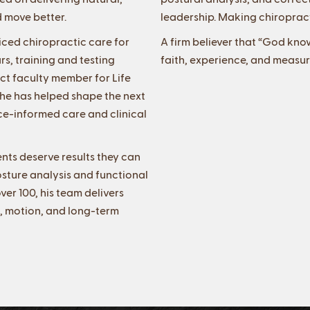
d move better.
leadership. Making chiropract
iced chiropractic care for
A firm believer that “God kno
s, training and testing
faith, experience, and measur
ct faculty member for Life
, he has helped shape the next
e-informed care and clinical
ents deserve results they can
sture analysis and functional
ver 100, his team delivers
t, motion, and long-term