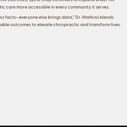
ic care more accessible in every community it serves.
ws facts—everyone else brings data,” Dr. Watkins blends
able outcomes to elevate chiropractic and transform lives.