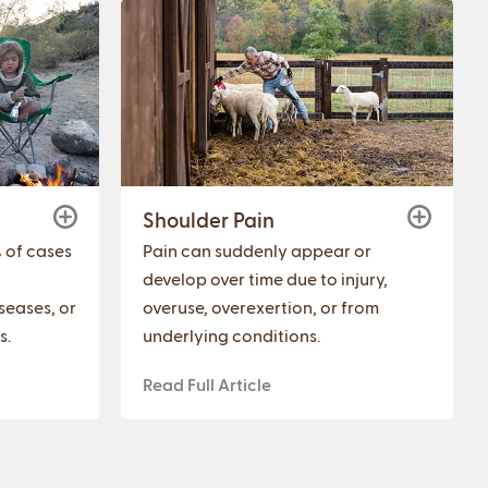
Shoulder Pain
% of cases
Pain can suddenly appear or
develop over time due to injury,
seases, or
overuse, overexertion, or from
s.
underlying conditions.
Read Full Article