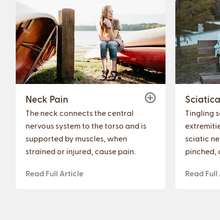
Neck Pain
Sciatic
The neck connects the central
Tingling 
nervous system to the torso and is
extremiti
supported by muscles, when
sciatic n
strained or injured, cause pain.
pinched, 
Read Full Article
Read Full 