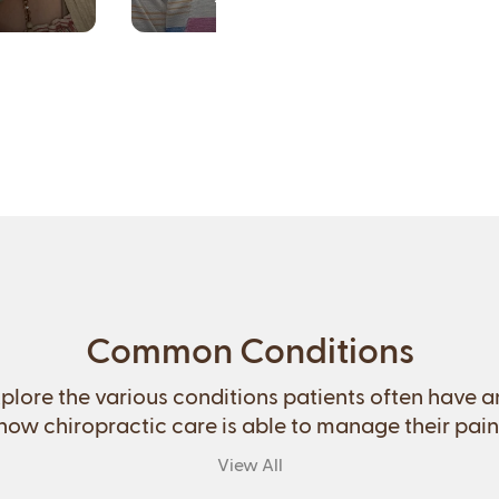
Common Conditions
plore the various conditions patients often have 
how chiropractic care is able to manage their pain
View All