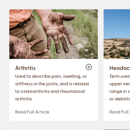
Arthritis
Headac
Used to describe pain, swelling, or
Term used 
stiffness in the joints, and is related
upper nec
to osteoarthritis and rheumatoid
range in s
arthritis.
or debilit
Read Full Article
Read Full 