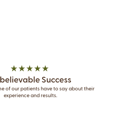
believable Success
 of our patients have to say about their
experience and results.