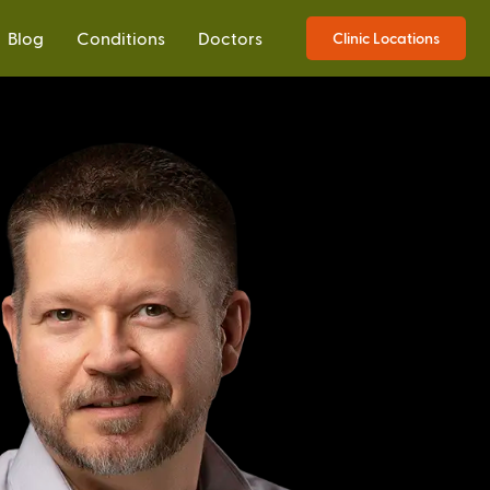
Blog
Conditions
Doctors
Clinic Locations