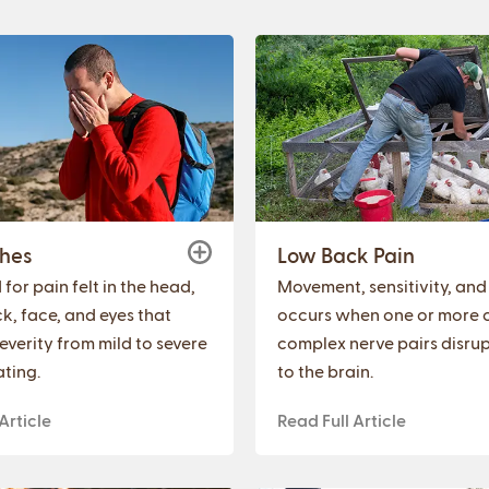
hes
Low Back Pain
for pain felt in the head,
Movement, sensitivity, and
k, face, and eyes that
occurs when one or more o
everity from mild to severe
complex nerve pairs disrup
ating.
to the brain.
Article
Read Full Article