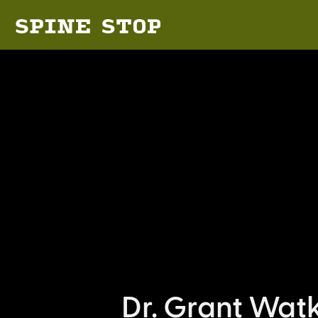
Dr. Grant Wat