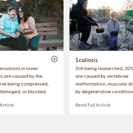
a
Scoliosis
sensations in lower
Still being researched, 20
es are caused by the
are caused by vertebrae
erve being compressed,
malformation, muscular di
damaged, or blocked.
by degenerative condition
Article
Read Full Article