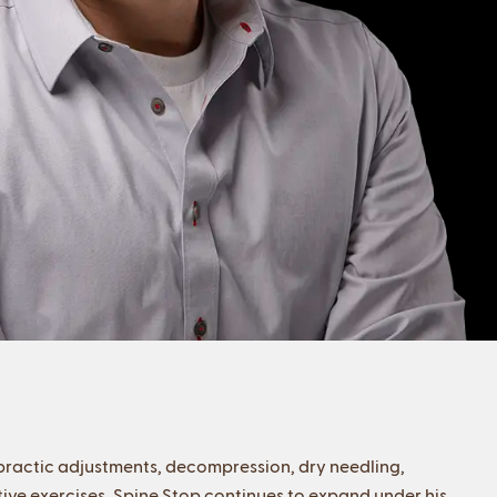
opractic adjustments, decompression, dry needling,
tive exercises, Spine Stop continues to expand under his