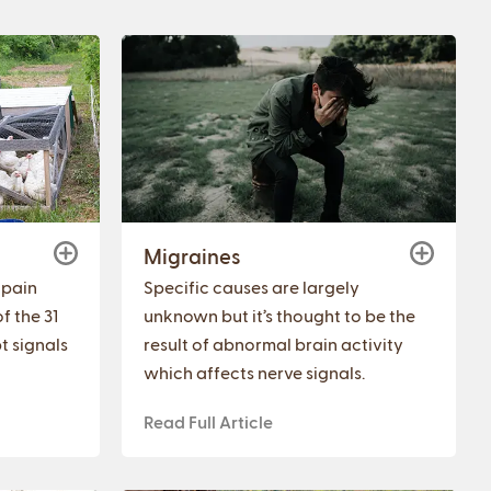
Migraines
 pain
Specific causes are largely
f the 31
unknown but it’s thought to be the
t signals
result of abnormal brain activity
which affects nerve signals.
Read Full Article