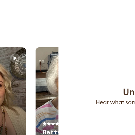
Un
Hear what some