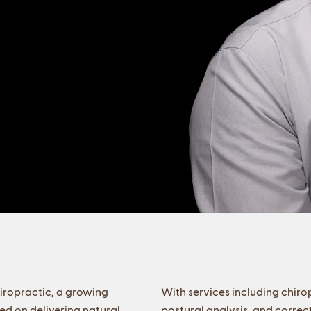
iropractic, a growing
With services including chir
d on delivering natural,
postural analysis, and correc