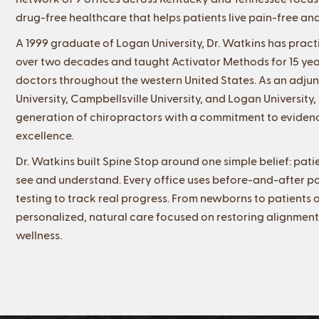
drug-free healthcare that helps patients live pain-free an
A 1999 graduate of Logan University, Dr. Watkins has pract
over two decades and taught Activator Methods for 15 year
doctors throughout the western United States. As an adjun
University, Campbellsville University, and Logan University
generation of chiropractors with a commitment to evidenc
excellence.
Dr. Watkins built Spine Stop around one simple belief: pati
see and understand. Every office uses before-and-after po
testing to track real progress. From newborns to patients o
personalized, natural care focused on restoring alignmen
wellness.