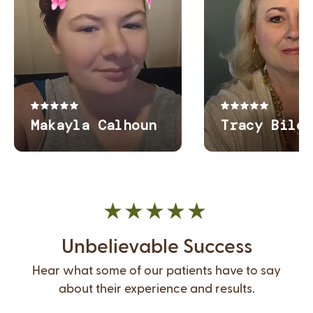
Unbelievable Success
Hear what some of our patients have to say
about their experience and results.