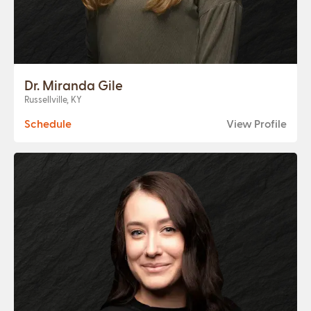
Dr. Miranda Gile
Russellville, KY
Schedule
View Profile