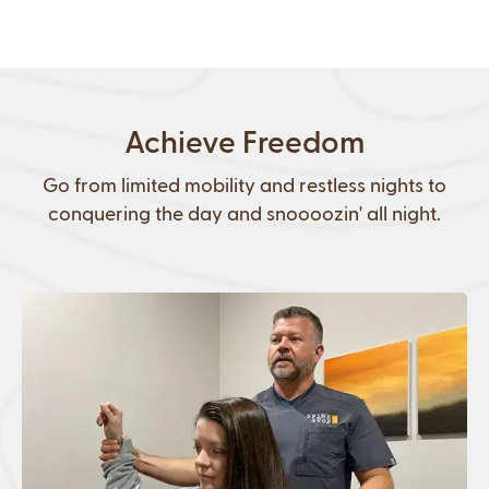
Achieve Freedom
Go from limited mobility and restless nights to
conquering the day and snoooozin' all night.