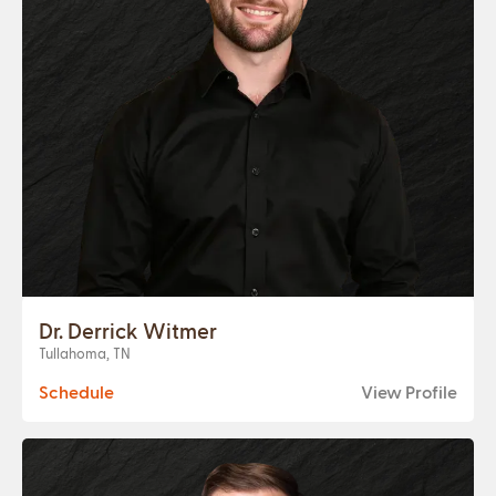
Dr. Derrick Witmer
Tullahoma, TN
Schedule
View Profile