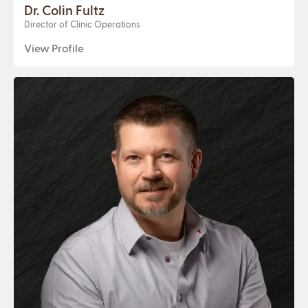
Dr. Colin Fultz
Director of Clinic Operations
View Profile