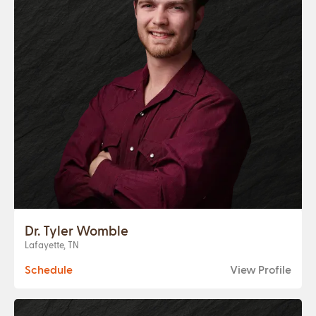
Dr. Tyler Womble
Lafayette, TN
Schedule
View Profile