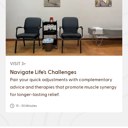
VISIT 3+
Navigate Life's Challenges
Pair your quick adjustments with complementary
advice and therapies that promote muscle synergy
for longer-lasting relief.
15 - 30 Minutes