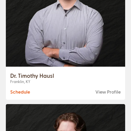
Dr. Timothy Hausl
Franklin, KY
Schedule
View Profile