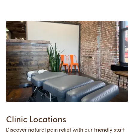
Clinic Locations
Discover natural pain relief with our friendly staff