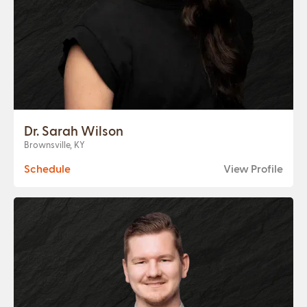
Dr. Sarah Wilson
Brownsville, KY
Schedule
View Profile