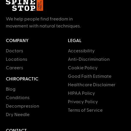
We help people find freedom in
movement with natural techniques.
COMPANY
LEGAL
Doctors
Accessibility
Locations
Anti-Discrimination
Careers
Cookie Policy
Good Faith Estimate
CHIROPRACTIC
Healthcare Disclaimer
Blog
HIPAA Policy
Conditions
Privacy Policy
Decompression
Terms of Service
Dry Needle
CONTACT