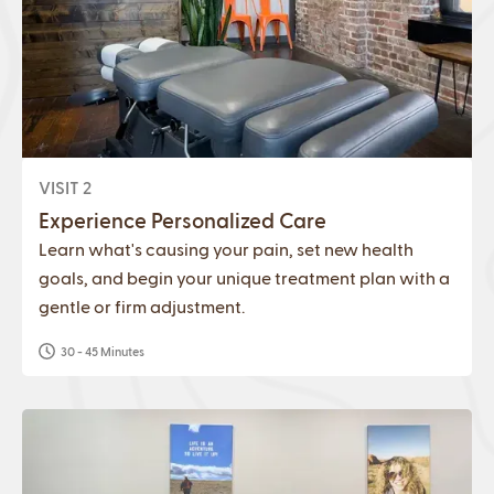
VISIT 2
Experience Personalized Care
Learn what's causing your pain, set new health
goals, and begin your unique treatment plan with a
gentle or firm adjustment.
30 - 45 Minutes