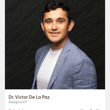
Dr. Victor De La Paz
Glasgow, KY