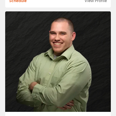
Schedule
View Profile