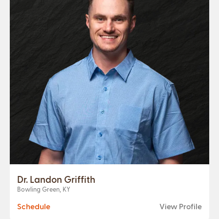
Dr. Landon Griffith
Bowling Green, KY
Schedule
View Profile