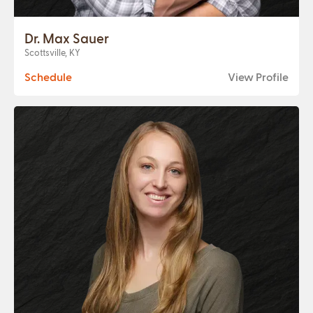
Dr. Max Sauer
Scottsville, KY
Schedule
View Profile