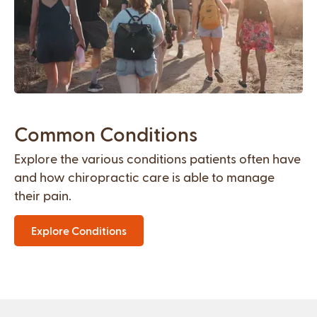
Common Conditions
Explore the various conditions patients often have
and how chiropractic care is able to manage
their pain.
Explore Conditions