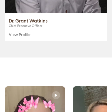
Dr. Grant Watkins
Chief Executive Officer
View Profile