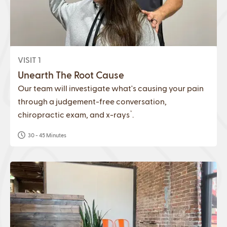
VISIT 1
Unearth The Root Cause
Our team will investigate what's causing your pain
through a judgement-free conversation,
*
chiropractic exam, and x-rays
.
30 - 45 Minutes