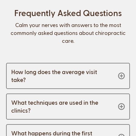
Frequently Asked Questions
Calm your nerves with answers to the most
commonly asked questions about chiropractic
care.
How long does the average visit
take?
What techniques are used in the
clinics?
What happens during the first