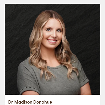
Dr. Madison Donahue