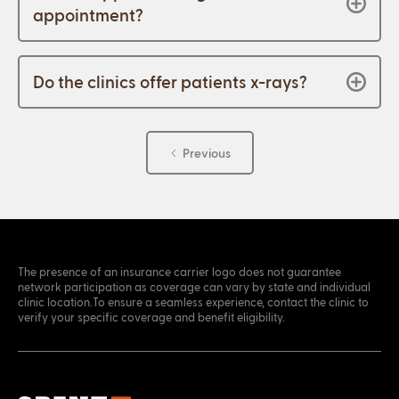
appointment?
Do the clinics offer patients x-rays?
Previous
The presence of an insurance carrier logo does not guarantee
network participation as coverage can vary by state and individual
clinic location.To ensure a seamless experience, contact the clinic to
verify your specific coverage and benefit eligibility.