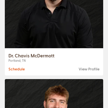
Dr. Chavis McDermott
Portland, TN
Schedule
View Profile