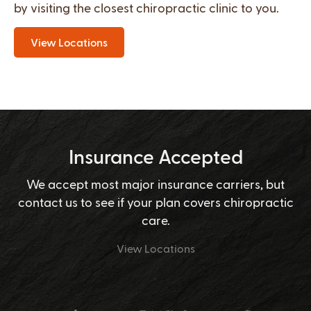
by visiting the closest chiropractic clinic to you.
View Locations
Insurance Accepted
We accept most major insurance carriers, but
contact us to see if your plan covers chiropractic
care.
View Locations