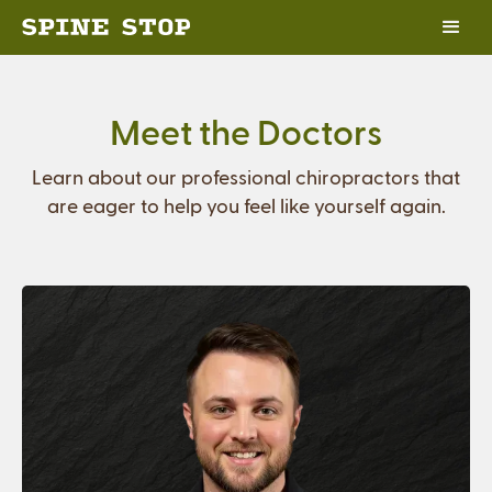
Meet the Doctors
Learn about our professional chiropractors that
are eager to help you feel like yourself again.