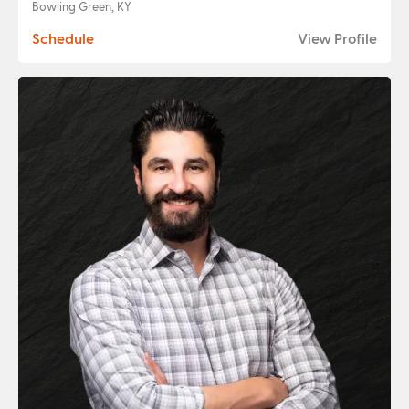
Bowling Green, KY
Schedule
View Profile