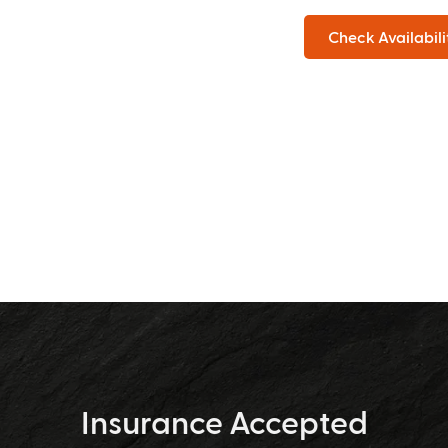
Check Availabili
Insurance Accepted