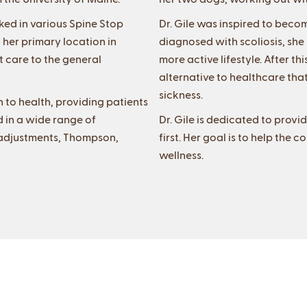
rked in various Spine Stop
Dr. Gile was inspired to beco
 her primary location in
diagnosed with scoliosis, sh
t care to the general
more active lifestyle. After 
alternative to healthcare that
sickness.
 to health, providing patients
d in a wide range of
Dr. Gile is dedicated to provi
l adjustments, Thompson,
first. Her goal is to help th
wellness.