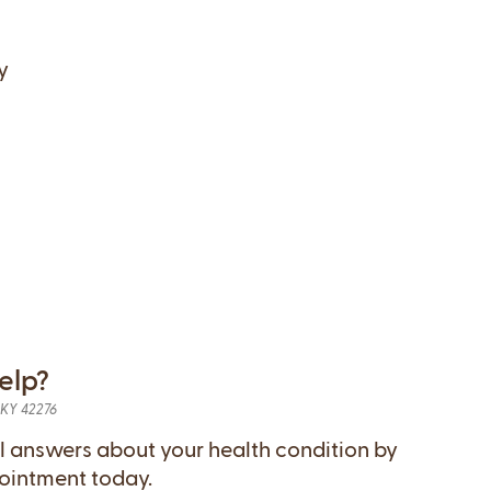
y
elp?
, KY 42276
l answers about your health condition by
ointment today.