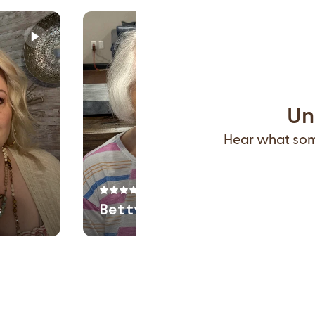
Un
Hear what some