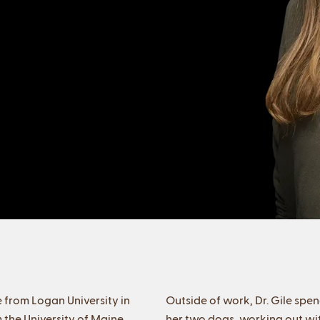
 from Logan University in
Outside of work, Dr. Gile spen
 the University of Maine.
her two dogs, working out with