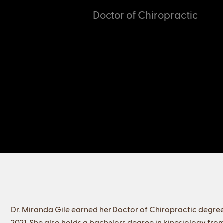
Doctor of Chiropractic
Dr. Miranda Gile earned her Doctor of Chiropractic degree
2021. She also holds a bachelors degree in kinesiology from