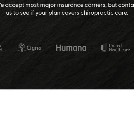
e accept most major insurance carriers, but conta
us to see if your plan covers chiropractic care.