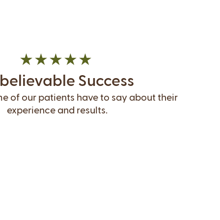
believable Success
 of our patients have to say about their
experience and results.