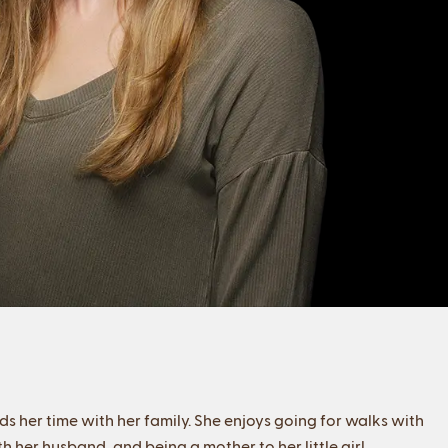
ds her time with her family. She enjoys going for walks with
 her husband, and being a mother to her little girl.