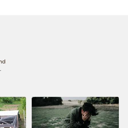
and
.