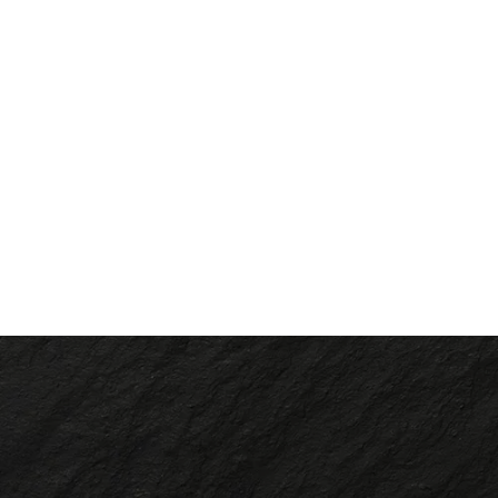
Slide 2 of 2.