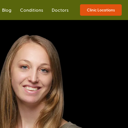
Blog
Conditions
Doctors
Clinic Locations