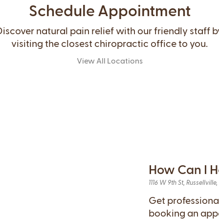
Schedule Appointment
Discover natural pain relief with our friendly staff b
visiting the closest chiropractic office to you.
View All Locations
How Can I H
1116 W 9th St, Russellville
Get professiona
booking an app