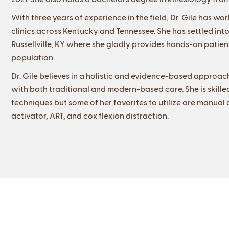
With three years of experience in the field, Dr. Gile has wo
clinics across Kentucky and Tennessee. She has settled into
Russellville, KY where she gladly provides hands-on patien
population.
Dr. Gile believes in a holistic and evidence-based approach
with both traditional and modern-based care. She is skille
techniques but some of her favorites to utilize are manua
activator, ART, and cox flexion distraction.