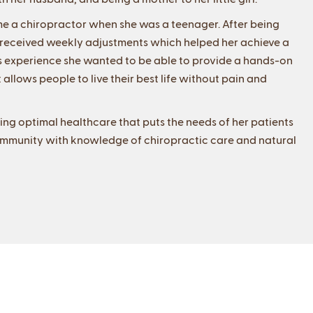
me a chiropractor when she was a teenager. After being
e received weekly adjustments which helped her achieve a
this experience she wanted to be able to provide a hands-on
 allows people to live their best life without pain and
ding optimal healthcare that puts the needs of her patients
e community with knowledge of chiropractic care and natural