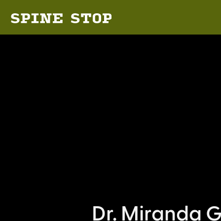
Dr. Miranda G