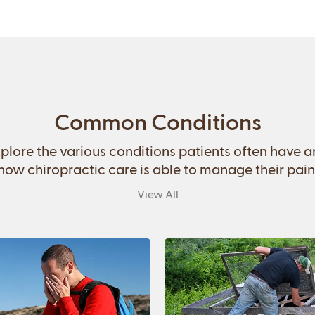
Common Conditions
plore the various conditions patients often have 
how chiropractic care is able to manage their pain
View All