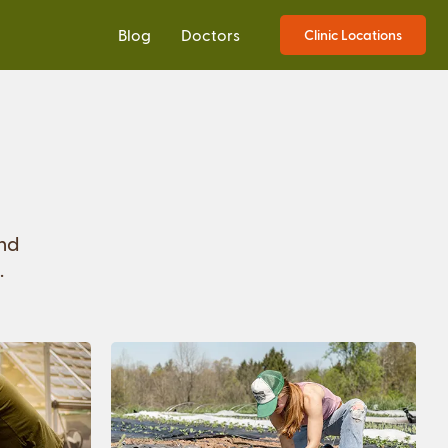
Blog
Doctors
Clinic Locations
and
.