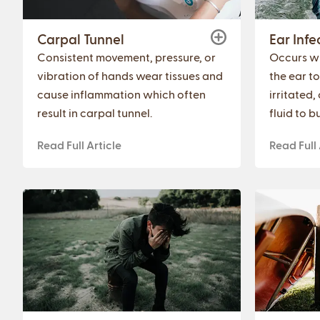
Carpal Tunnel
Ear Infe
Consistent movement, pressure, or
Occurs w
vibration of hands wear tissues and
the ear t
cause inflammation which often
irritated
result in carpal tunnel.
fluid to bu
Read Full Article
Read Full 