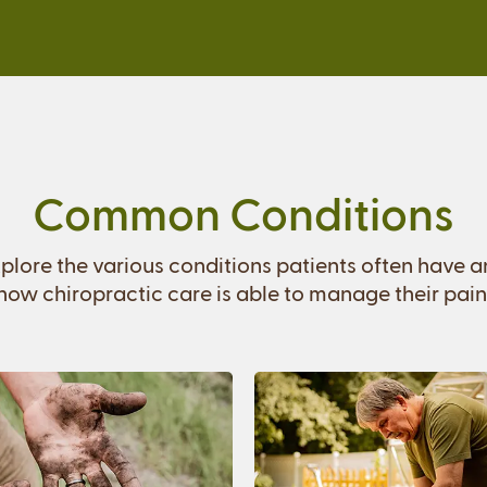
Common Conditions
plore the various conditions patients often have 
how chiropractic care is able to manage their pain