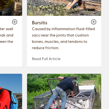
Bursitis
er wall
Caused by inflammation fluid-filled
eak and
sacs near the joints that cushion
ween the
bones, muscles, and tendons to
reduce friction.
Read Full Article