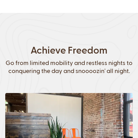
Achieve Freedom
Go from limited mobility and restless nights to
conquering the day and snoooozin' all night.