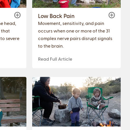
Low Back Pain
the head,
Movement, sensitivity, and pain
 that
occurs when one or more of the 31
 to severe
complex nerve pairs disrupt signals
to the brain.
Read Full Article