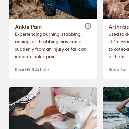
Ankle Pain
Arthritis
Experiencing burning, stabbing,
Used to de
aching, or throbbing may come
stiffness 
suddenly from an injury or fall can
to osteoa
indicate ankle pain.
arthritis.
Read Full Article
Read Full 