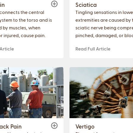
in
Sciatica
connects the central
Tingling sensations in lowe
ystem to the torso and is
extremities are caused by 
d by muscles, when
sciatic nerve being compr
r injured, cause pain.
pinched, damaged, or blo
Article
Read Full Article
ack Pain
Vertigo