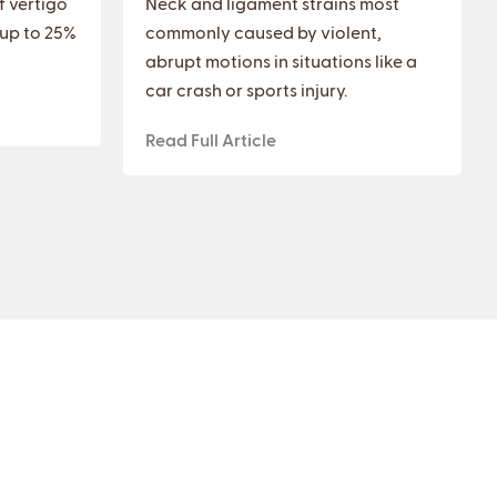
f vertigo
Neck and ligament strains most
 up to 25%
commonly caused by violent,
abrupt motions in situations like a
car crash or sports injury.
Read Full Article