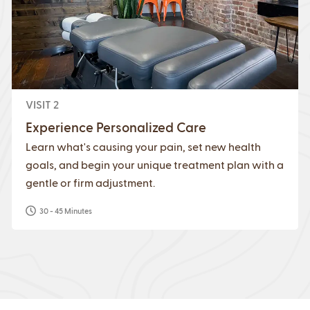
VISIT 2
Experience Personalized Care
Learn what's causing your pain, set new health
goals, and begin your unique treatment plan with a
gentle or firm adjustment.
30 - 45 Minutes