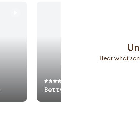
Un
Hear what some