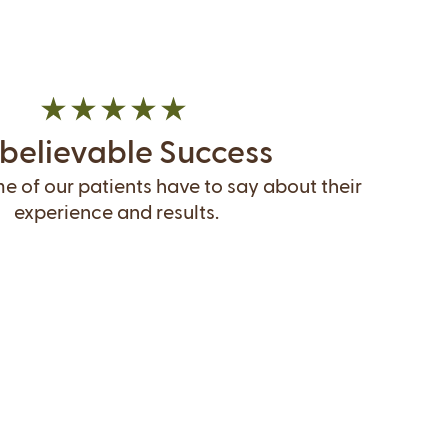
believable Success
 of our patients have to say about their
experience and results.