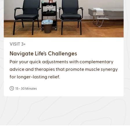
VISIT 3+
Navigate Life's Challenges
Pair your quick adjustments with complementary
advice and therapies that promote muscle synergy
for longer-lasting relief.
15 - 30 Minutes