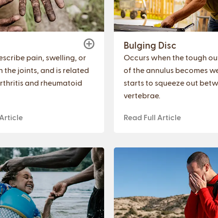
Bulging Disc
scribe pain, swelling, or
Occurs when the tough out
in the joints, and is related
of the annulus becomes w
rthritis and rheumatoid
starts to squeeze out bet
vertebrae.
Article
Read Full Article