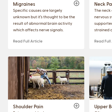
Migraines
Neck Pa
Specific causes are largely
The neck 
unknown but it’s thought to be the
nervous s
result of abnormal brain activity
supporte
which affects nerve signals.
strained o
Read Full Article
Read Full 
Shoulder Pain
Upper B