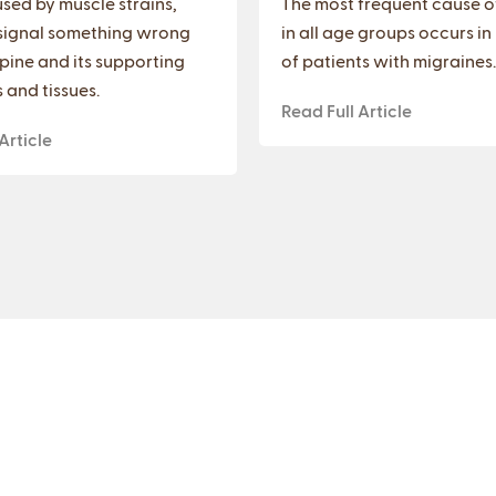
sed by muscle strains,
The most frequent cause o
signal something wrong
in all age groups occurs in
spine and its supporting
of patients with migraines.
 and tissues.
Read Full Article
Article