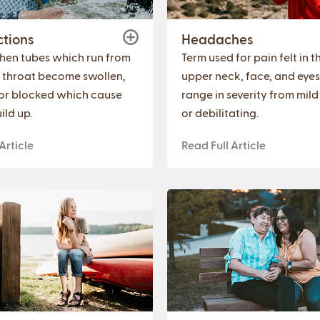
ctions
Headaches
hen tubes which run from
Term used for pain felt in 
o throat become swollen,
upper neck, face, and eyes
, or blocked which cause
range in severity from mild
ild up.
or debilitating.
Article
Read Full Article