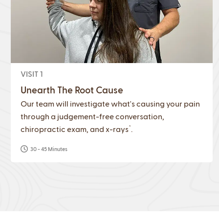
VISIT 1
Unearth The Root Cause
Our team will investigate what's causing your pain
through a judgement-free conversation,
*
chiropractic exam, and x-rays
.
30 - 45 Minutes