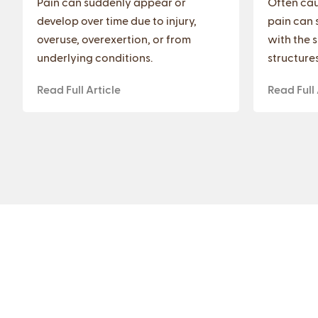
Pain can suddenly appear or
Often cau
develop over time due to injury,
pain can 
overuse, overexertion, or from
with the 
underlying conditions.
structures
Read Full Article
Read Full 