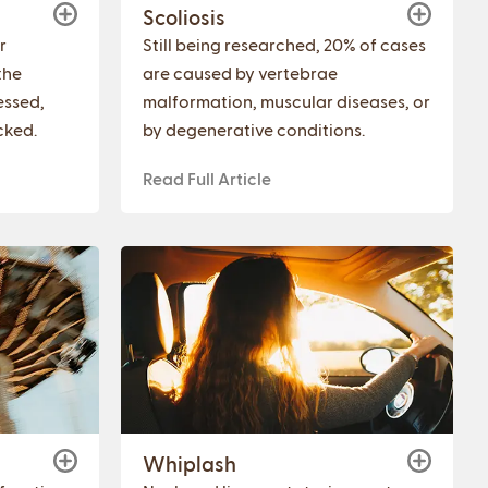
Scoliosis
r
Still being researched, 20% of cases
the
are caused by vertebrae
essed,
malformation, muscular diseases, or
cked.
by degenerative conditions.
Read Full Article
Whiplash