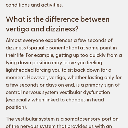
conditions and activities.
What is the difference between
vertigo and dizziness?
Almost everyone experiences a few seconds of
dizziness (spatial disorientation) at some point in
their life. For example, getting up too quickly from a
lying down position may leave you feeling
lightheaded forcing you to sit back down for a
moment. However, vertigo, whether lasting only for
a few seconds or days on end, is a primary sign of
central nervous system vestibular dysfunction
(especially when linked to changes in head
position).
The vestibular system is a somatosensory portion
of the nervous system that provides us with an