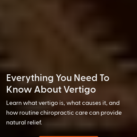
Everything You Need To
Know About Vertigo
Learn what vertigo is, what causes it, and
how routine chiropractic care can provide
natural relief.