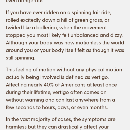
even dangerous.
If you have ever ridden on a spinning fair ride,
rolled excitedly down a hill of green grass, or
twirled like a ballerina, when the movement
stopped you most likely felt unbalanced and dizzy.
Although your body was now motionless the world
around you or your body itself felt as though it was
still spinning.
This feeling of motion without any physical motion
actually being involved is defined as vertigo.
Affecting nearly 40% of Americans at least once
during their lifetime, vertigo often comes on
without warning and can last anywhere from a
few seconds to hours, days, or even months.
In the vast majority of cases, the symptoms are
harmless but they can drastically affect your