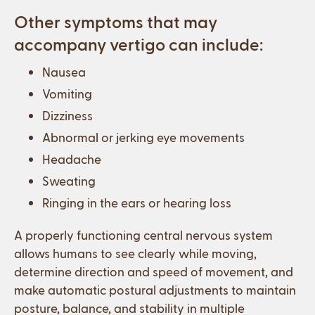
Other symptoms that may
accompany vertigo can include:
Nausea
Vomiting
Dizziness
Abnormal or jerking eye movements
Headache
Sweating
Ringing in the ears or hearing loss
A properly functioning central nervous system
allows humans to see clearly while moving,
determine direction and speed of movement, and
make automatic postural adjustments to maintain
posture, balance, and stability in multiple