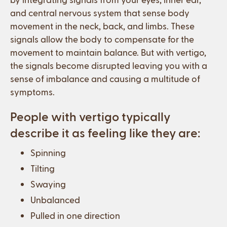
and central nervous system that sense body
movement in the neck, back, and limbs. These
signals allow the body to compensate for the
movement to maintain balance. But with vertigo,
the signals become disrupted leaving you with a
sense of imbalance and causing a multitude of
symptoms.
People with vertigo typically
describe it as feeling like they are:
Spinning
Tilting
Swaying
Unbalanced
Pulled in one direction