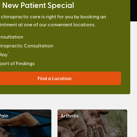
 New Patient Special
f chiropractic care is right for you by booking an
ntment at one of our convenient locations.
nsultation
iropractic Consultation
*
Ray
port of Findings
Find a Location
Pain
Arthritis