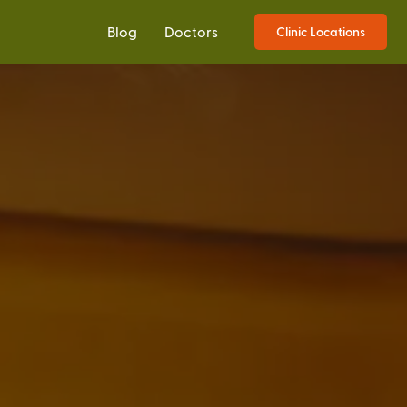
Blog
Doctors
Clinic Locations