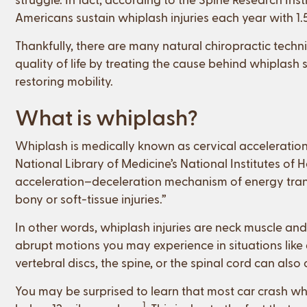
Americans sustain whiplash injuries each year with 1.5
Thankfully, there are many natural chiropractic techn
quality of life by treating the cause behind whiplas
restoring mobility.
What is whiplash?
Whiplash is medically known as cervical acceleratio
National Library of Medicine’s National Institutes of 
acceleration–deceleration mechanism of energy transf
bony or soft-tissue injuries.”
In other words, whiplash injuries are neck muscle and
abrupt motions you may experience in situations like 
vertebral discs, the spine, or the spinal cord can als
You may be surprised to learn that most car crash whi
1