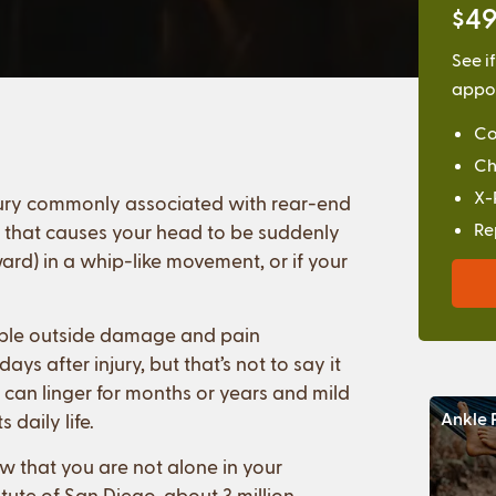
$49
See i
appoi
Co
Ch
X-
 injury commonly associated with rear-end
Re
ty that causes your head to be suddenly
rd) in a whip-like movement, or if your
isible outside damage and pain
s after injury, but that’s not to say it
 can linger for months or years and mild
Ankle 
 daily life.
ow that you are not alone in your
itute of San Diego, about 3 million