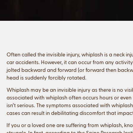
Often called the invisible injury, whiplash is a neck
car accidents. However, it can occur from any activi
jolted backward and forward (or forward then backwa
head is suddenly forcibly rotated.
Whiplash may be an invisible injury as there is no v
associated with whiplash often occurs hours or even day
isn’t serious. The symptoms associated with whiplash
cases can result in debilitating discomfort that impacts
If you or a loved one are suffering from whiplash, kn
struggle. In fact, according to the Spine Research Inst