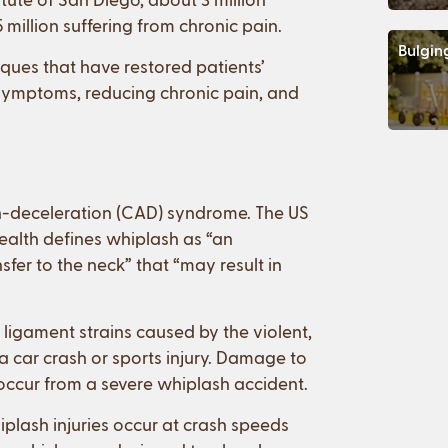
 million suffering from chronic pain.
Bulgin
iques that have restored patients’
h symptoms, reducing chronic pain, and
n-deceleration (CAD) syndrome. The US
Health defines whiplash as “an
er to the neck” that “may result in
 ligament strains caused by the violent,
a car crash or sports injury. Damage to
o occur from a severe whiplash accident.
plash injuries occur at crash speeds