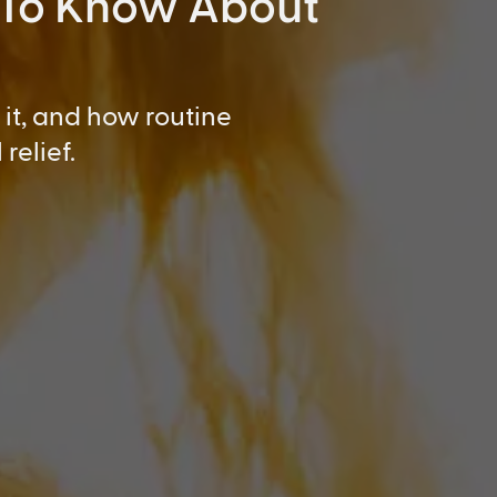
 To Know About
it, and how routine
relief.