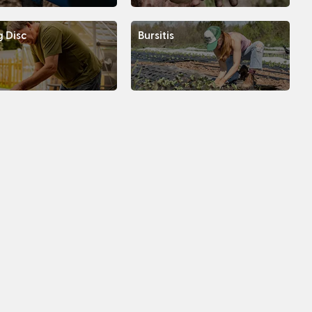
g Disc
Bursitis