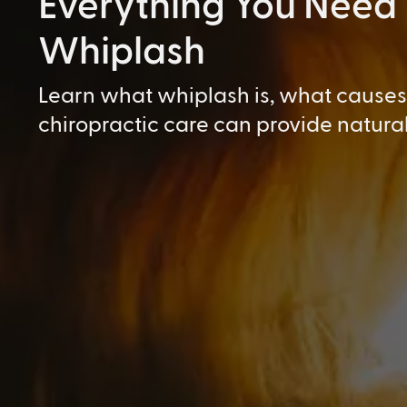
Everything You Need
Whiplash
Learn what whiplash is, what causes 
chiropractic care can provide natural 