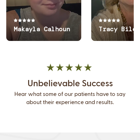
Unbelievable Success
Hear what some of our patients have to say
about their experience and results.