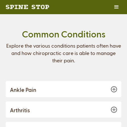
Common Conditions
Explore the various conditions patients often have
and how chiropractic care is able to manage
their pain.
Ankle Pain
Arthritis