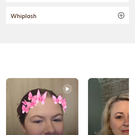
Whiplash