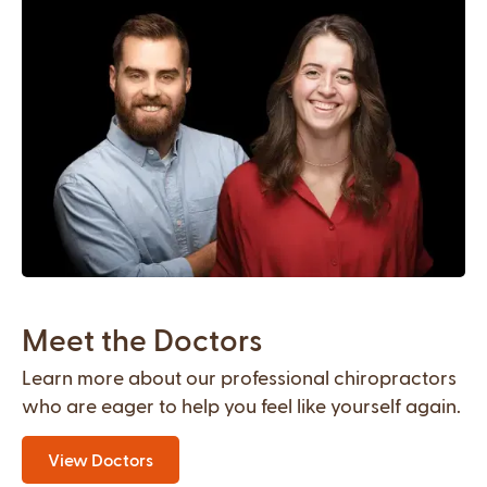
Meet the Doctors
Learn more about our professional chiropractors
who are eager to help you feel like yourself again.
View Doctors