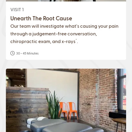
VISIT 1
Unearth The Root Cause
Our team will investigate what's causing your pain
through a judgement-free conversation,
*
chiropractic exam, and x-rays
.
30 - 45 Minutes