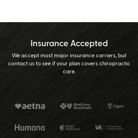
Insurance Accepted
We accept most major insurance carriers, but
contact us to see if your plan covers chiropractic
care.