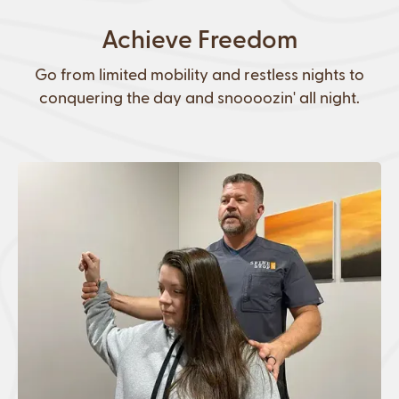
Achieve Freedom
Go from limited mobility and restless nights to
conquering the day and snoooozin' all night.