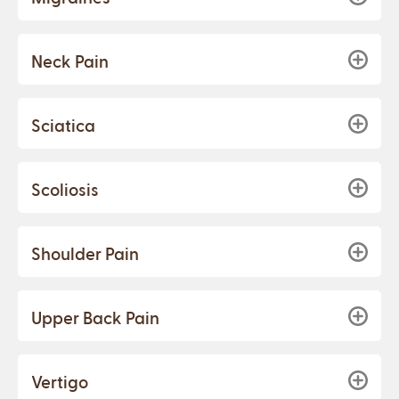
Neck Pain
Sciatica
Scoliosis
Shoulder Pain
Upper Back Pain
Vertigo