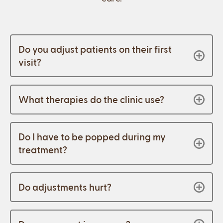
Do you adjust patients on their first
visit?
What therapies do the clinic use?
Do I have to be popped during my
treatment?
Do adjustments hurt?