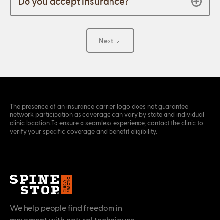
Do you accept insurance?
Next
The presence of an insurance carrier logo does not guarantee
network participation as coverage can vary by state and individual
clinic location.To ensure a seamless experience, contact the clinic to
verify your specific coverage and benefit eligibility.
We help people find freedom in
movement with natural techniques.