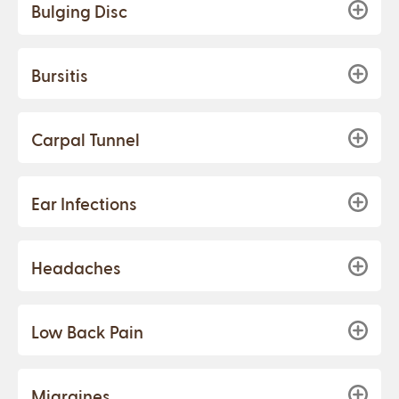
Bulging Disc
Bursitis
Carpal Tunnel
Ear Infections
Headaches
Low Back Pain
Migraines