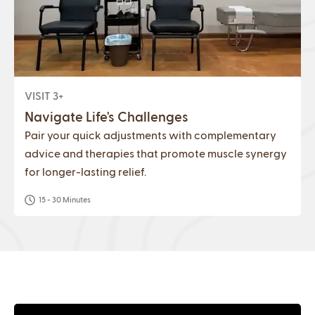
VISIT 3+
Navigate Life's Challenges
Pair your quick adjustments with complementary
advice and therapies that promote muscle synergy
for longer-lasting relief.
15 - 30 Minutes