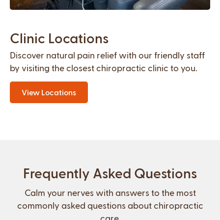
Clinic Locations
Discover natural pain relief with our friendly staff
by visiting the closest chiropractic clinic to you.
View Locations
Frequently Asked Questions
Calm your nerves with answers to the most
commonly asked questions about chiropractic
care.