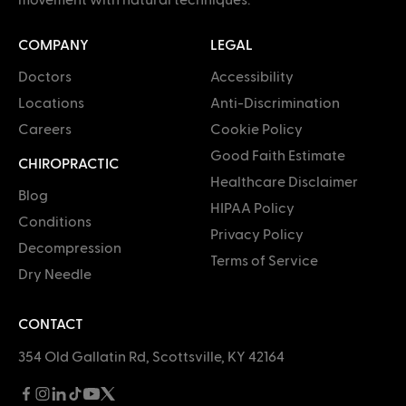
COMPANY
LEGAL
Doctors
Accessibility
Locations
Anti-Discrimination
Careers
Cookie Policy
Good Faith Estimate
CHIROPRACTIC
Healthcare Disclaimer
Blog
HIPAA Policy
Conditions
Privacy Policy
Decompression
Terms of Service
Dry Needle
CONTACT
354 Old Gallatin Rd, Scottsville, KY 42164