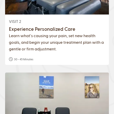
VISIT 2
Experience Personalized Care
Learn what's causing your pain, set new health
goals, and begin your unique treatment plan with a
gentle or firm adjustment.
30 - 45 Minutes