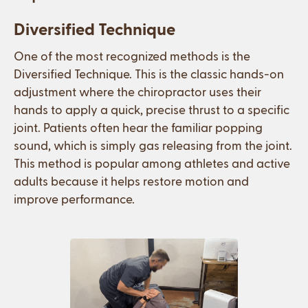
Diversified Technique
One of the most recognized methods is the
Diversified Technique. This is the classic hands-on
adjustment where the chiropractor uses their
hands to apply a quick, precise thrust to a specific
joint. Patients often hear the familiar popping
sound, which is simply gas releasing from the joint.
This method is popular among athletes and active
adults because it helps restore motion and
improve performance.