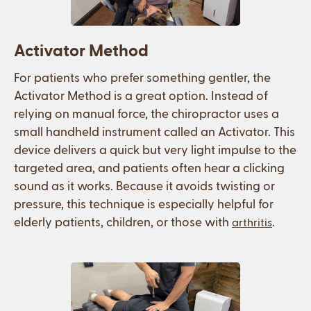
Activator Method
For patients who prefer something gentler, the
Activator Method is a great option. Instead of
relying on manual force, the chiropractor uses a
small handheld instrument called an Activator. This
device delivers a quick but very light impulse to the
targeted area, and patients often hear a clicking
sound as it works. Because it avoids twisting or
pressure, this technique is especially helpful for
elderly patients, children, or those with
.
arthritis