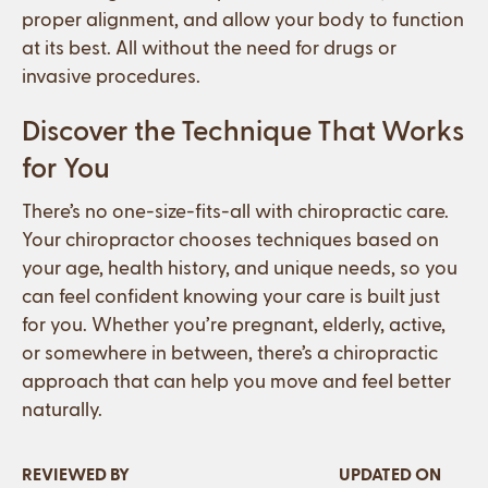
proper alignment, and allow your body to function
at its best. All without the need for drugs or
invasive procedures.
Discover the Technique That Works
for You
There’s no one-size-fits-all with chiropractic care.
Your chiropractor chooses techniques based on
your age, health history, and unique needs, so you
can feel confident knowing your care is built just
for you. Whether you’re pregnant, elderly, active,
or somewhere in between, there’s a chiropractic
approach that can help you move and feel better
naturally.
REVIEWED BY
UPDATED ON