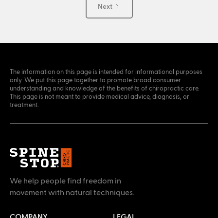
Next
The information on this page is intended for informational purposes
only. We put this page together to promote broad consumer
understanding and knowledge of the benefits of chiropractic care.
This page is not meant to provide medical advice, diagnosis, or
treatment.
We help people find freedom in
movement with natural techniques.
COMPANY
LEGAL