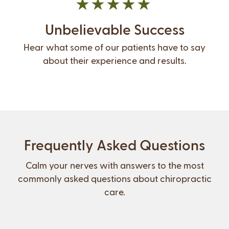
Unbelievable Success
Hear what some of our patients have to say
about their experience and results.
Frequently Asked Questions
Calm your nerves with answers to the most
commonly asked questions about chiropractic
care.