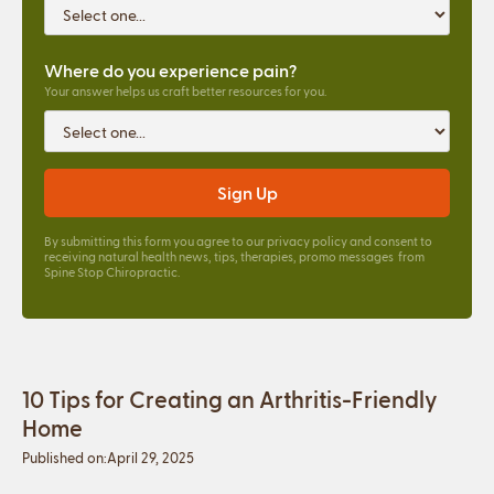
Where do you experience pain?
Your answer helps us craft better resources for you.
By submitting this form you agree to our
privacy policy
and consent to
receiving natural health news, tips, therapies, promo messages from
Spine Stop Chiropractic.
10 Tips for Creating an Arthritis-Friendly
Home
Published on:
April 29, 2025