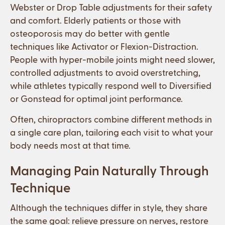
Webster or Drop Table adjustments for their safety
and comfort. Elderly patients or those with
osteoporosis may do better with gentle
techniques like Activator or Flexion-Distraction.
People with hyper-mobile joints might need slower,
controlled adjustments to avoid overstretching,
while athletes typically respond well to Diversified
or Gonstead for optimal joint performance.
Often, chiropractors combine different methods in
a single care plan, tailoring each visit to what your
body needs most at that time.
Managing Pain Naturally Through
Technique
Although the techniques differ in style, they share
the same goal: relieve pressure on nerves, restore