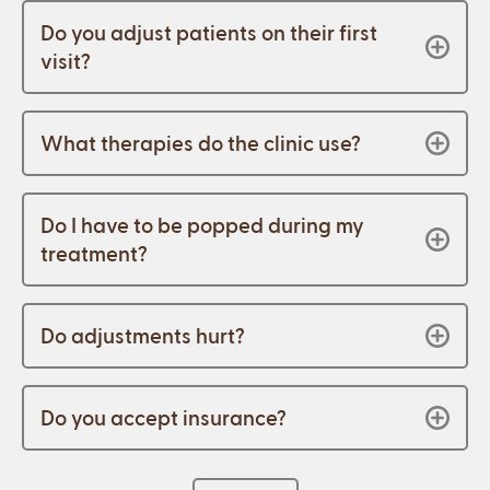
Do you adjust patients on their first
visit?
What therapies do the clinic use?
Do I have to be popped during my
treatment?
Do adjustments hurt?
Do you accept insurance?