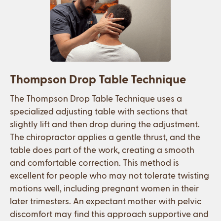
Thompson Drop Table Technique
The Thompson Drop Table Technique uses a
specialized adjusting table with sections that
slightly lift and then drop during the adjustment.
The chiropractor applies a gentle thrust, and the
table does part of the work, creating a smooth
and comfortable correction. This method is
excellent for people who may not tolerate twisting
motions well, including pregnant women in their
later trimesters. An expectant mother with pelvic
discomfort may find this approach supportive and