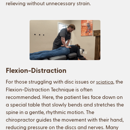
relieving without unnecessary strain.
Flexion-Distraction
For those struggling with disc issues or
, the
sciatica
Flexion-Distraction Technique is often
recommended. Here, the patient lies face down on
a special table that slowly bends and stretches the
spine in a gentle, rhythmic motion. The
chiropractor guides the movement with their hand,
reducing pressure on the discs and nerves. Many