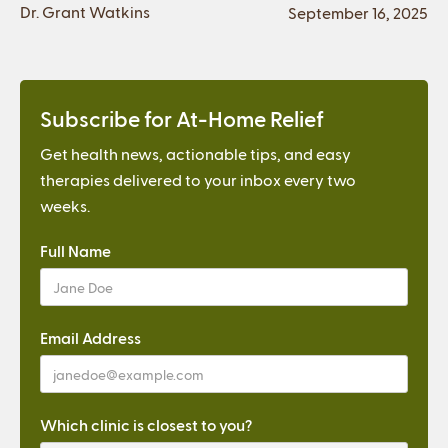
Dr. Grant Watkins
September 16, 2025
Subscribe for At-Home Relief
Get health news, actionable tips, and easy
therapies delivered to your inbox every two
weeks.
Full Name
Email Address
Which clinic is closest to you?