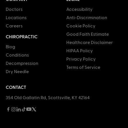
Doctors
Accessibility
Locations
Anti-Discrimination
Careers
Cookie Policy
Good Faith Estimate
CHIROPRACTIC
Healthcare Disclaimer
Blog
HIPAA Policy
Conditions
Privacy Policy
Decompression
Terms of Service
Dry Needle
CONTACT
354 Old Gallatin Rd, Scottsville, KY 42164