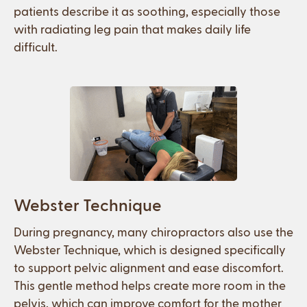
patients describe it as soothing, especially those
with radiating leg pain that makes daily life
difficult.
Webster Technique
During pregnancy, many chiropractors also use the
Webster Technique, which is designed specifically
to support pelvic alignment and ease discomfort.
This gentle method helps create more room in the
pelvis, which can improve comfort for the mother