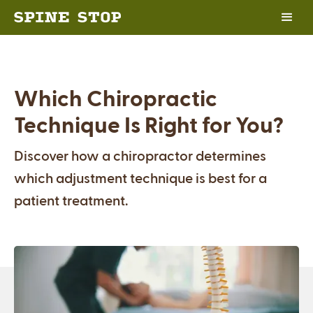
Which Chiropractic
Technique Is Right for You?
Discover how a chiropractor determines
which adjustment technique is best for a
patient treatment.