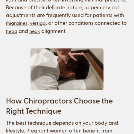
Because of their delicate nature, upper cervical
adjustments are frequently used for patients with
,
, or other conditions connected to
migraines
vertigo
and
alignment.
head
neck
How Chiropractors Choose the
Right Technique
The best technique depends on your body and
lifestyle. Pregnant women often benefit from