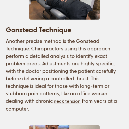
Gonstead Technique
Another precise method is the Gonstead
Technique. Chiropractors using this approach
perform a detailed analysis to identify exact
problem areas. Adjustments are highly specific,
with the doctor positioning the patient carefully
before delivering a controlled thrust. This
technique is ideal for those with long-term or
stubborn pain patterns, like an office worker
dealing with chronic
from years at a
neck tension
computer.