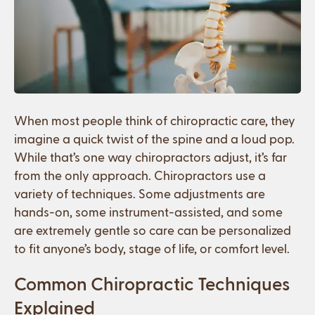
When most people think of chiropractic care, they
imagine a quick twist of the spine and a loud pop.
While that’s one way chiropractors adjust, it’s far
from the only approach. Chiropractors use a
variety of techniques. Some adjustments are
hands-on, some instrument-assisted, and some
are extremely gentle so care can be personalized
to fit anyone’s body, stage of life, or comfort level.
Common Chiropractic Techniques
Explained