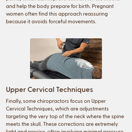
and help the body prepare for birth. Pregnant
women often find this approach reassuring
because it avoids forceful movements.
Upper Cervical Techniques
Finally, some chiropractors focus on Upper
Cervical Techniques, which are adjustments
targeting the very top of the neck where the spine
meets the skull. These corrections are extremely
light and precise, often involving minimal pressure.