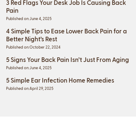
3 Red Flags Your Desk Job Is Causing Back
Pain
Published on:
June 4, 2025
4 Simple Tips to Ease Lower Back Pain for a
Better Night’s Rest
Published on:
October 22, 2024
5 Signs Your Back Pain Isn’t Just From Aging
Published on:
June 4, 2025
5 Simple Ear Infection Home Remedies
Published on:
April 29, 2025