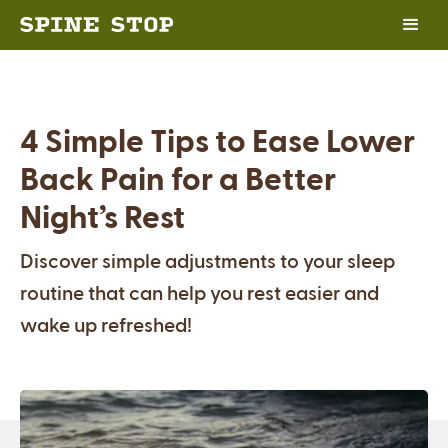
4 Simple Tips to Ease Lower
Back Pain for a Better
Night’s Rest
Discover simple adjustments to your sleep
routine that can help you rest easier and
wake up refreshed!