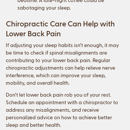
sabotaging your sleep.
Chiropractic Care Can Help with
Lower Back Pain
If adjusting your sleep habits isn’t enough, it may
be time to check if spinal misalignments are
contributing to your lower back pain. Regular
chiropractic adjustments can help relieve nerve
interference, which can improve your sleep,
mobility, and overall health.
Don’t let lower back pain rob you of your rest.
Schedule an appointment with a chiropractor to
address any misalignments, and receive
personalized advice on how to achieve better
sleep and better health.