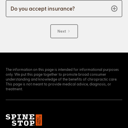
Do you accept insurance?
Next
The information on this page is intended for informational purposes
only. We put this page together to promote broad consumer
understanding and knowledge of the benefits of chiropractic care.
This page is not meant to provide medical advice, diagnosis, or
treatment.