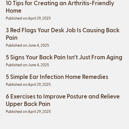
10 Tips for Creating an Arthritis-Friendly
Home
Published on:
April 29, 2025
3 Red Flags Your Desk Job Is Causing Back
Pain
Published on:
June 4, 2025
5 Signs Your Back Pain Isn’t Just From Aging
Published on:
June 4, 2025
5 Simple Ear Infection Home Remedies
Published on:
April 29, 2025
6 Exercises to Improve Posture and Relieve
Upper Back Pain
Published on:
April 29, 2025