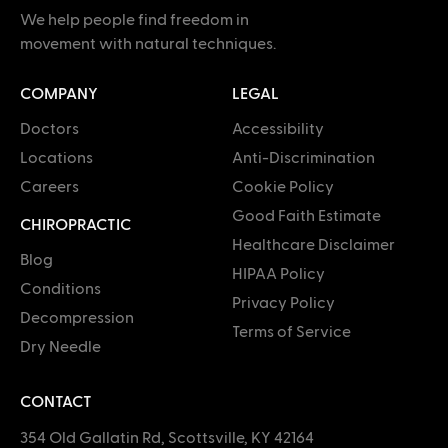
We help people find freedom in
movement with natural techniques.
COMPANY
LEGAL
Doctors
Accessibility
Locations
Anti-Discrimination
Careers
Cookie Policy
Good Faith Estimate
CHIROPRACTIC
Healthcare Disclaimer
Blog
HIPAA Policy
Conditions
Privacy Policy
Decompression
Terms of Service
Dry Needle
CONTACT
354 Old Gallatin Rd, Scottsville, KY 42164