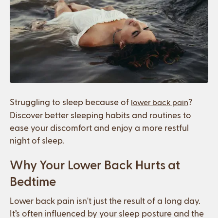
Struggling to sleep because of
?
lower back pain
Discover better sleeping habits and routines to
ease your discomfort and enjoy a more restful
night of sleep.
Why Your Lower Back Hurts at
Bedtime
Lower back pain isn't just the result of a long day.
It’s often influenced by your sleep posture and the