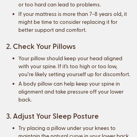
or too hard can lead to problems.
If your mattress is more than 7-8 years old, it
might be time to consider replacing it for
better support and comfort.
2. Check Your Pillows
Your pillow should keep your head aligned
with your spine. If it’s too high or too low,
you’re likely setting yourself up for discomfort.
A body pillow can help keep your spine in
alignment and take pressure off your lower
back.
3. Adjust Your Sleep Posture
Try placing a pillow under your knees to
maintain the natural curve in your lower back