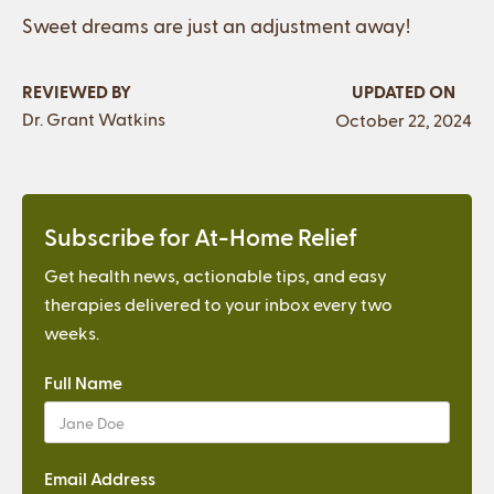
Sweet dreams are just an adjustment away!
REVIEWED BY
UPDATED ON
Dr. Grant Watkins
October 22, 2024
Subscribe for At-Home Relief
Get health news, actionable tips, and easy
therapies delivered to your inbox every two
weeks.
Full Name
Email Address