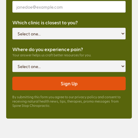
Which clinic is closest to you?
Where do you experience pain?
Your answer helps us craft better resources for you.
By submitting this form you agree to our
privacy policy
and consent to
receiving natural health news, tips, therapies, promo messages from
Spine Stop Chiropractic.