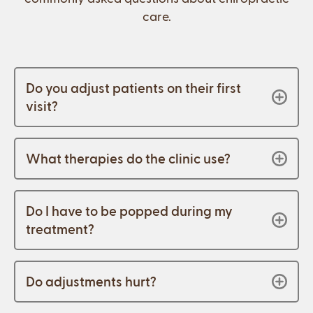
care.
Do you adjust patients on their first
visit?
What therapies do the clinic use?
Do I have to be popped during my
treatment?
Do adjustments hurt?