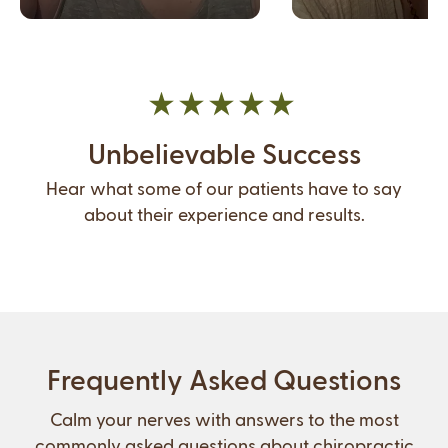
Unbelievable Success
Hear what some of our patients have to say
about their experience and results.
Frequently Asked Questions
Calm your nerves with answers to the most
commonly asked questions about chiropractic