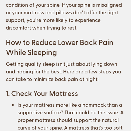
condition of your spine. If your spine is misaligned
or your mattress and pillows don’t offer the right
support, you’re more likely to experience
discomfort when trying to rest.
How to Reduce Lower Back Pain
While Sleeping
Getting quality sleep isn't just about lying down
and hoping for the best. Here are a few steps you
can take to minimize back pain at night:
1. Check Your Mattress
Is your mattress more like a hammock than a
supportive surface? That could be the issue. A
proper mattress should support the natural
curve of your spine. A mattress that’s too soft