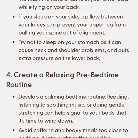
while lying on your back.
If you sleep on your side, a pillow between
your knees can prevent your upper leg from
pulling your spine out of alignment.
Try not to sleep on your stomach as it can
cause neck and shoulder problems, and puts
extra pressure on the lower back.
4. Create a Relaxing Pre-Bedtime
Routine
Develop a calming bedtime routine. Reading,
listening to soothing music, or doing gentle
stretching can help signal to your body that
it’s time to wind down.
Avoid caffeine and heavy meals too close to
bedtime. A late-night coffee could be