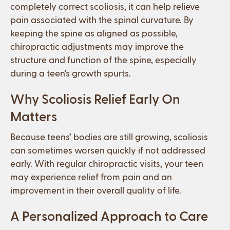
completely correct scoliosis, it can help relieve
pain associated with the spinal curvature. By
keeping the spine as aligned as possible,
chiropractic adjustments may improve the
structure and function of the spine, especially
during a teen’s growth spurts.
Why Scoliosis Relief Early On
Matters
Because teens’ bodies are still growing, scoliosis
can sometimes worsen quickly if not addressed
early. With regular chiropractic visits, your teen
may experience relief from pain and an
improvement in their overall quality of life.
A Personalized Approach to Care