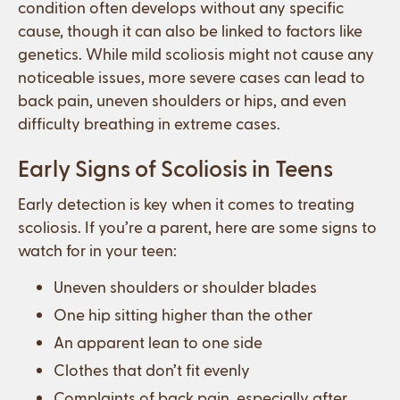
condition often develops without any specific
cause, though it can also be linked to factors like
genetics. While mild scoliosis might not cause any
noticeable issues, more severe cases can lead to
back pain, uneven shoulders or hips, and even
difficulty breathing in extreme cases.
Early Signs of Scoliosis in Teens
Early detection is key when it comes to treating
scoliosis. If you’re a parent, here are some signs to
watch for in your teen:
Uneven shoulders or shoulder blades
One hip sitting higher than the other
An apparent lean to one side
Clothes that don’t fit evenly
Complaints of back pain, especially after