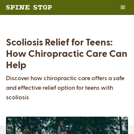
Scoliosis Relief for Teens:
How Chiropractic Care Can
Help
Discover how chiropractic care offers a safe
and effective relief option for teens with
scoliosis