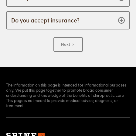
Do you accept insurance?
Next
The information on this page is intended for informational purposes
only. We put this page together to promote broad consumer
understanding and knowledge of the benefits of chiropractic care.
This page is not meant to provide medical advice, diagnosis, or
treatment.