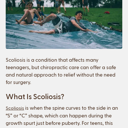
Scoliosis is a condition that affects many
teenagers, but chiropractic care can offer a safe
and natural approach to relief without the need
for surgery.
What Is Scoliosis?
is when the spine curves to the side in an
Scoliosis
“S” or “C” shape, which can happen during the
growth spurt just before puberty. For teens, this