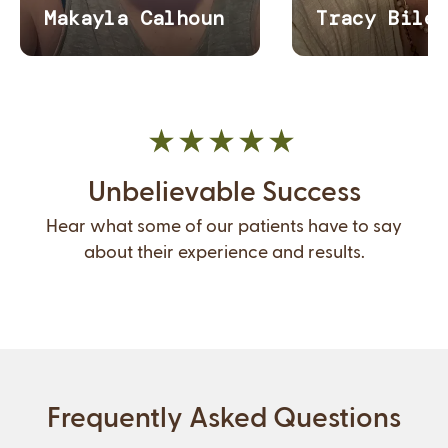
Unbelievable Success
Hear what some of our patients have to say
about their experience and results.
Frequently Asked Questions