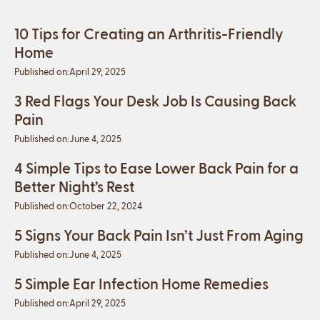
10 Tips for Creating an Arthritis-Friendly
Home
Published on:
April 29, 2025
3 Red Flags Your Desk Job Is Causing Back
Pain
Published on:
June 4, 2025
4 Simple Tips to Ease Lower Back Pain for a
Better Night’s Rest
Published on:
October 22, 2024
5 Signs Your Back Pain Isn’t Just From Aging
Published on:
June 4, 2025
5 Simple Ear Infection Home Remedies
Published on:
April 29, 2025