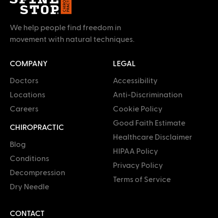
We help people find freedom in
movement with natural techniques.
COMPANY
LEGAL
Doctors
Accessibility
Locations
Anti-Discrimination
Careers
Cookie Policy
Good Faith Estimate
CHIROPRACTIC
Healthcare Disclaimer
Blog
HIPAA Policy
Conditions
Privacy Policy
Decompression
Terms of Service
Dry Needle
CONTACT