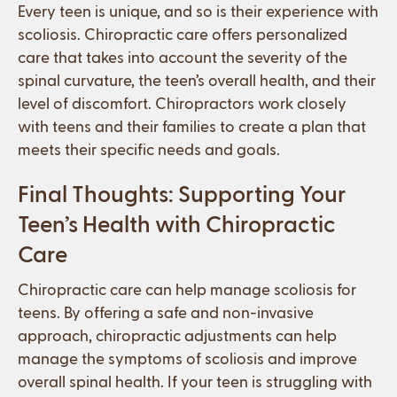
Every teen is unique, and so is their experience with
scoliosis. Chiropractic care offers personalized
care that takes into account the severity of the
spinal curvature, the teen’s overall health, and their
level of discomfort. Chiropractors work closely
with teens and their families to create a plan that
meets their specific needs and goals.
Final Thoughts: Supporting Your
Teen’s Health with Chiropractic
Care
Chiropractic care can help manage scoliosis for
teens. By offering a safe and non-invasive
approach, chiropractic adjustments can help
manage the symptoms of scoliosis and improve
overall spinal health. If your teen is struggling with