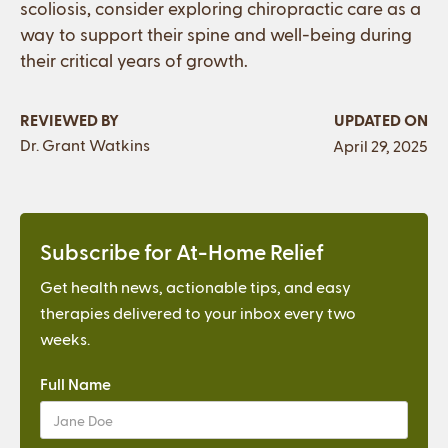
scoliosis, consider exploring chiropractic care as a
way to support their spine and well-being during
their critical years of growth.
REVIEWED BY
UPDATED ON
Dr. Grant Watkins
April 29, 2025
Subscribe for At-Home Relief
Get health news, actionable tips, and easy
therapies delivered to your inbox every two
weeks.
Full Name