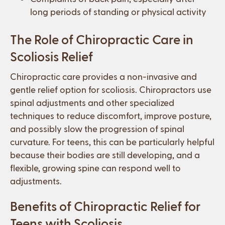
long periods of standing or physical activity
The Role of Chiropractic Care in
Scoliosis Relief
Chiropractic care provides a non-invasive and
gentle relief option for scoliosis. Chiropractors use
spinal adjustments and other specialized
techniques to reduce discomfort, improve posture,
and possibly slow the progression of spinal
curvature. For teens, this can be particularly helpful
because their bodies are still developing, and a
flexible, growing spine can respond well to
adjustments.
Benefits of Chiropractic Relief for
Teens with Scoliosis