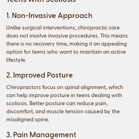
1. Non-Invasive Approach
Unlike surgical interventions, chiropractic care
does not involve invasive procedures. This means
there is no recovery time, making it an appealing
option for teens who want to maintain an active
lifestyle.
2. Improved Posture
Chiropractors focus on spinal alignment, which
can help improve posture in teens dealing with
scoliosis. Better posture can reduce pain,
discomfort, and muscle tension caused by the
misaligned spine.
3. Pain Management