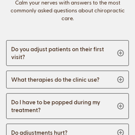
Calm your nerves with answers to the most
commonly asked questions about chiropractic
care.
Do you adjust patients on their first
visit?
What therapies do the clinic use?
Do I have to be popped during my
treatment?
Do adjustments hurt?