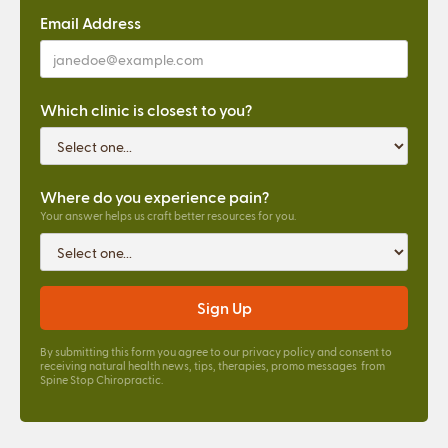
Email Address
Which clinic is closest to you?
Where do you experience pain?
Your answer helps us craft better resources for you.
By submitting this form you agree to our
privacy policy
and consent to
receiving natural health news, tips, therapies, promo messages from
Spine Stop Chiropractic.