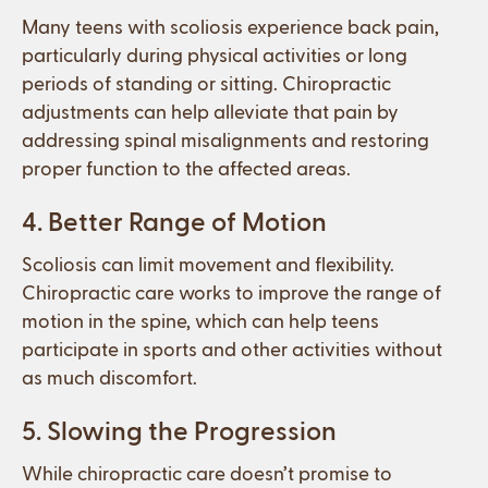
Many teens with scoliosis experience back pain,
particularly during physical activities or long
periods of standing or sitting. Chiropractic
adjustments can help alleviate that pain by
addressing spinal misalignments and restoring
proper function to the affected areas.
4. Better Range of Motion
Scoliosis can limit movement and flexibility.
Chiropractic care works to improve the range of
motion in the spine, which can help teens
participate in sports and other activities without
as much discomfort.
5. Slowing the Progression
While chiropractic care doesn’t promise to