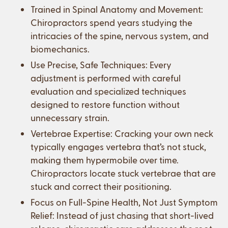
Trained in Spinal Anatomy and Movement:
Chiropractors spend years studying the
intricacies of the spine, nervous system, and
biomechanics.
Use Precise, Safe Techniques: Every
adjustment is performed with careful
evaluation and specialized techniques
designed to restore function without
unnecessary strain.
Vertebrae Expertise: Cracking your own neck
typically engages vertebra that’s not stuck,
making them hypermobile over time.
Chiropractors locate stuck vertebrae that are
stuck and correct their positioning.
Focus on Full-Spine Health, Not Just Symptom
Relief: Instead of just chasing that short-lived