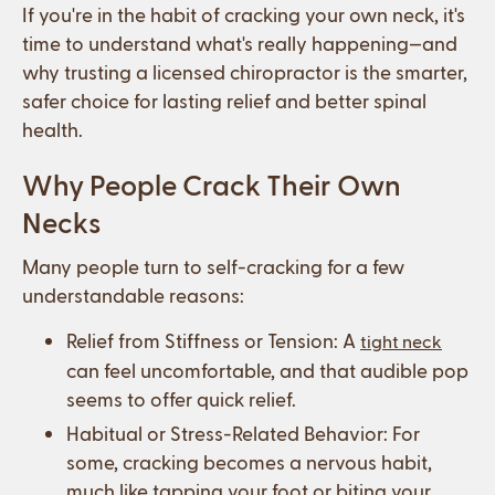
If you're in the habit of cracking your own neck, it's
time to understand what's really happening—and
why trusting a licensed chiropractor is the smarter,
safer choice for lasting relief and better spinal
health.
Why People Crack Their Own
Necks
Many people turn to self-cracking for a few
understandable reasons:
Relief from Stiffness or Tension: A
tight neck
can feel uncomfortable, and that audible pop
seems to offer quick relief.
Habitual or Stress-Related Behavior: For
some, cracking becomes a nervous habit,
much like tapping your foot or biting your