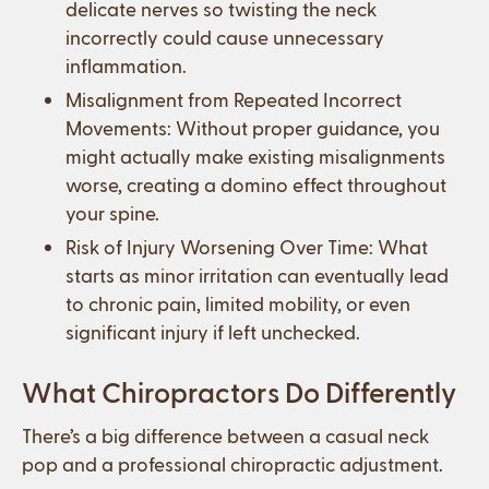
delicate nerves so twisting the neck
incorrectly could cause unnecessary
inflammation.
Misalignment from Repeated Incorrect
Movements: Without proper guidance, you
might actually make existing misalignments
worse, creating a domino effect throughout
your spine.
Risk of Injury Worsening Over Time: What
starts as minor irritation can eventually lead
to chronic pain, limited mobility, or even
significant injury if left unchecked.
What Chiropractors Do Differently
There’s a big difference between a casual neck
pop and a professional chiropractic adjustment.