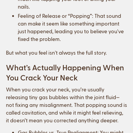
nails.
Feeling of Release or “Popping”: That sound
can make it seem like something important
just happened, leading you to believe you've
fixed the problem.
But what you feel isn't always the full story.
What’s Actually Happening When
You Crack Your Neck
When you crack your neck, you’re usually
releasing tiny gas bubbles within the joint fluid—
not fixing any misalignment. That popping sound is
called cavitation, and while it might feel relieving,
it doesn’t mean you corrected anything deeper.
Gas Bubbles vs. True Realignment: You might