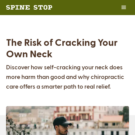
The Risk of Cracking Your
Own Neck
Discover how self-cracking your neck does
more harm than good and why chiropractic
care offers a smarter path to real relief.