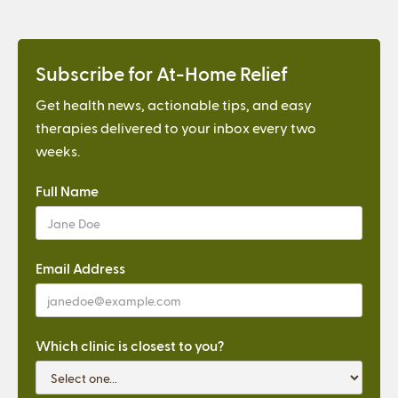
Subscribe for At-Home Relief
Get health news, actionable tips, and easy
therapies delivered to your inbox every two
weeks.
Full Name
Email Address
Which clinic is closest to you?