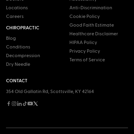
Locations
Anti-Discrimination
Careers
Cookie Policy
Good Faith Estimate
CHIROPRACTIC
Healthcare Disclaimer
Blog
HIPAA Policy
Conditions
Privacy Policy
Decompression
Terms of Service
Dry Needle
CONTACT
354 Old Gallatin Rd, Scottsville, KY 42164