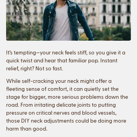
It’s tempting—your neck feels stiff, so you give it a
quick twist and hear that familiar pop. Instant
relief, right? Not so fast.
While self-cracking your neck might offer a
fleeting sense of comfort, it can quietly set the
stage for bigger, more serious problems down the
road. From irritating delicate joints to putting
pressure on critical nerves and blood vessels,
those DIY neck adjustments could be doing more
harm than good.