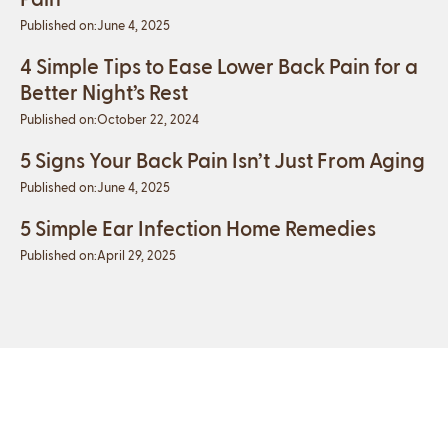
Published on:
June 4, 2025
4 Simple Tips to Ease Lower Back Pain for a
Better Night’s Rest
Published on:
October 22, 2024
5 Signs Your Back Pain Isn’t Just From Aging
Published on:
June 4, 2025
5 Simple Ear Infection Home Remedies
Published on:
April 29, 2025