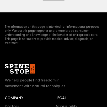
The information on this page is intended for informational purposes
only. We put this page together to promote broad consumer
understanding and knowledge of the benefits of chiropractic care.
This page is not meant to provide medical advice, diagnosis, or
treatment.
We help people find freedom in
movement with natural techniques.
COMPANY
LEGAL
Doctors
Accessibility