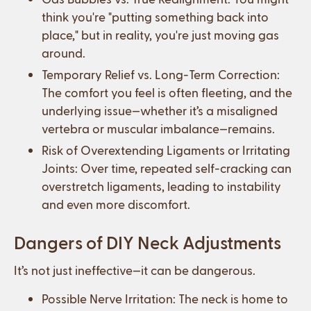
think you're "putting something back into
place," but in reality, you're just moving gas
around.
Temporary Relief vs. Long-Term Correction:
The comfort you feel is often fleeting, and the
underlying issue—whether it’s a misaligned
vertebra or muscular imbalance—remains.
Risk of Overextending Ligaments or Irritating
Joints: Over time, repeated self-cracking can
overstretch ligaments, leading to instability
and even more discomfort.
Dangers of DIY Neck Adjustments
It’s not just ineffective—it can be dangerous.
Possible Nerve Irritation: The neck is home to