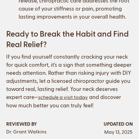
release, chiropractic care addresses the root
cause of your stiffness or pain, promoting
lasting improvements in your overall health.
Ready to Break the Habit and Find
Real Relief?
If you find yourself constantly cracking your neck
for quick comfort, it's a sign that something deeper
needs attention. Rather than risking injury with DIY
adjustments, let a licensed chiropractor guide you
toward real, lasting relief. Your neck deserves
expert care—
and discover
schedule a visit today
how much better you can truly feel!
REVIEWED BY
UPDATED ON
Dr. Grant Watkins
May 13, 2025