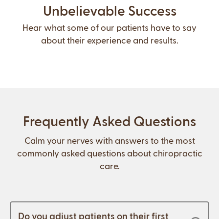
Unbelievable Success
Hear what some of our patients have to say
about their experience and results.
Frequently Asked Questions
Calm your nerves with answers to the most
commonly asked questions about chiropractic
care.
Do you adjust patients on their first