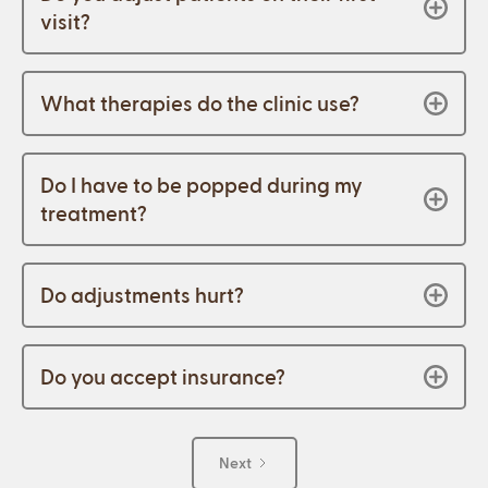
visit?
What therapies do the clinic use?
Do I have to be popped during my
treatment?
Do adjustments hurt?
Do you accept insurance?
Next