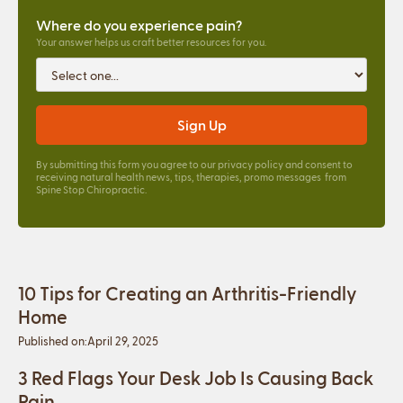
Where do you experience pain?
Your answer helps us craft better resources for you.
By submitting this form you agree to our
privacy policy
and consent to
receiving natural health news, tips, therapies, promo messages from
Spine Stop Chiropractic.
10 Tips for Creating an Arthritis-Friendly
Home
Published on:
April 29, 2025
3 Red Flags Your Desk Job Is Causing Back
Pain