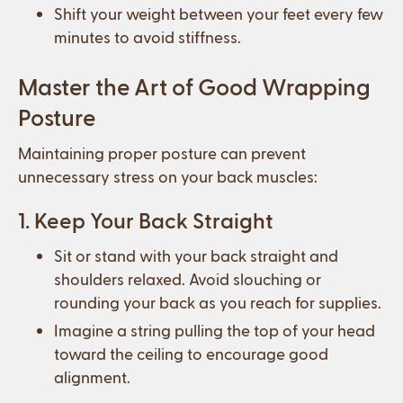
Shift your weight between your feet every few
minutes to avoid stiffness.
Master the Art of Good Wrapping
Posture
Maintaining proper posture can prevent
unnecessary stress on your back muscles:
1. Keep Your Back Straight
Sit or stand with your back straight and
shoulders relaxed. Avoid slouching or
rounding your back as you reach for supplies.
Imagine a string pulling the top of your head
toward the ceiling to encourage good
alignment.