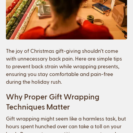
The joy of Christmas gift-giving shouldn’t come
with unnecessary back pain. Here are simple tips
to prevent back strain while wrapping presents,
ensuring you stay comfortable and pain-free
during the holiday rush.
Why Proper Gift Wrapping
Techniques Matter
Gift wrapping might seem like a harmless task, but
hours spent hunched over can take a toll on your