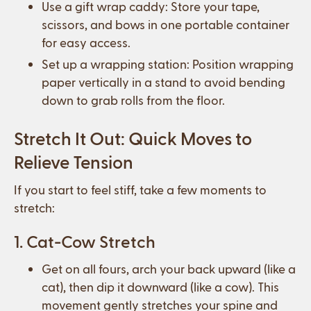
Use a gift wrap caddy: Store your tape,
scissors, and bows in one portable container
for easy access.
Set up a wrapping station: Position wrapping
paper vertically in a stand to avoid bending
down to grab rolls from the floor.
Stretch It Out: Quick Moves to
Relieve Tension
If you start to feel stiff, take a few moments to
stretch:
1. Cat-Cow Stretch
Get on all fours, arch your back upward (like a
cat), then dip it downward (like a cow). This
movement gently stretches your spine and