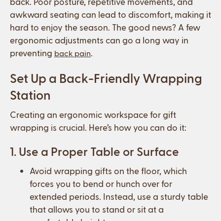
back. Poor posture, repetitive movements, and
awkward seating can lead to discomfort, making it
hard to enjoy the season. The good news? A few
ergonomic adjustments can go a long way in
preventing
.
back pain
Set Up a Back-Friendly Wrapping
Station
Creating an ergonomic workspace for gift
wrapping is crucial. Here’s how you can do it:
1. Use a Proper Table or Surface
Avoid wrapping gifts on the floor, which
forces you to bend or hunch over for
extended periods. Instead, use a sturdy table
that allows you to stand or sit at a