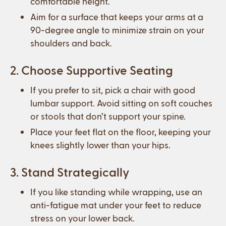
comfortable height.
Aim for a surface that keeps your arms at a
90-degree angle to minimize strain on your
shoulders and back.
2. Choose Supportive Seating
If you prefer to sit, pick a chair with good
lumbar support. Avoid sitting on soft couches
or stools that don’t support your spine.
Place your feet flat on the floor, keeping your
knees slightly lower than your hips.
3. Stand Strategically
If you like standing while wrapping, use an
anti-fatigue mat under your feet to reduce
stress on your lower back.