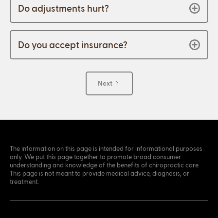
Do adjustments hurt?
Do you accept insurance?
Next
The information on this page is intended for informational purposes
only. We put this page together to promote broad consumer
understanding and knowledge of the benefits of chiropractic care.
This page is not meant to provide medical advice, diagnosis, or
treatment.