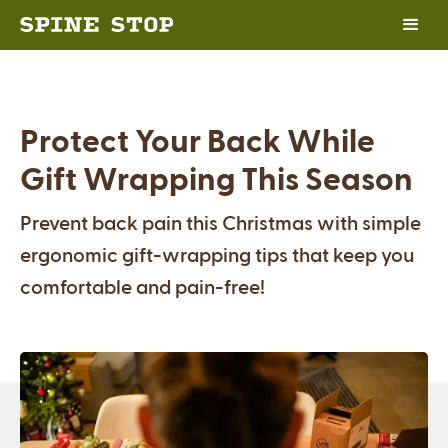
Protect Your Back While
Gift Wrapping This Season
Prevent back pain this Christmas with simple
ergonomic gift-wrapping tips that keep you
comfortable and pain-free!