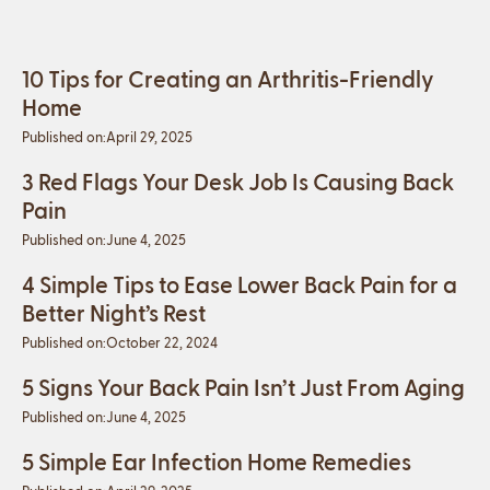
10 Tips for Creating an Arthritis-Friendly
Home
Published on:
April 29, 2025
3 Red Flags Your Desk Job Is Causing Back
Pain
Published on:
June 4, 2025
4 Simple Tips to Ease Lower Back Pain for a
Better Night’s Rest
Published on:
October 22, 2024
5 Signs Your Back Pain Isn’t Just From Aging
Published on:
June 4, 2025
5 Simple Ear Infection Home Remedies