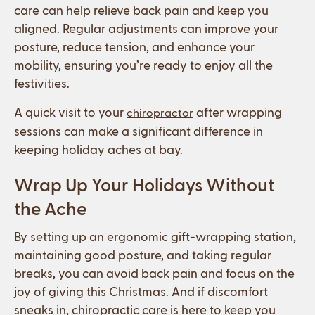
care can help relieve back pain and keep you
aligned. Regular adjustments can improve your
posture, reduce tension, and enhance your
mobility, ensuring you’re ready to enjoy all the
festivities.
A quick visit to your
after wrapping
chiropractor
sessions can make a significant difference in
keeping holiday aches at bay.
Wrap Up Your Holidays Without
the Ache
By setting up an ergonomic gift-wrapping station,
maintaining good posture, and taking regular
breaks, you can avoid back pain and focus on the
joy of giving this Christmas. And if discomfort
sneaks in, chiropractic care is here to keep you