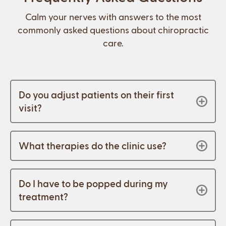
Calm your nerves with answers to the most
commonly asked questions about chiropractic
care.
Do you adjust patients on their first
visit?
What therapies do the clinic use?
Do I have to be popped during my
treatment?