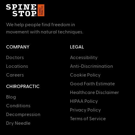
We help people find freedom in
movement with natural techniques.
COMPANY
LEGAL
Doctors
Accessibility
Locations
Anti-Discrimination
Careers
Cookie Policy
Good Faith Estimate
CHIROPRACTIC
Healthcare Disclaimer
Blog
HIPAA Policy
Conditions
Privacy Policy
Decompression
Terms of Service
Dry Needle