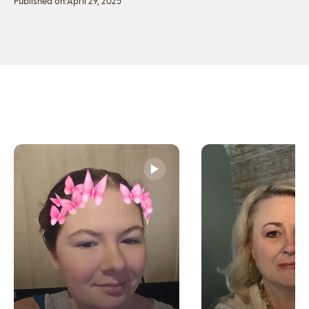
Published on:
April 29, 2025