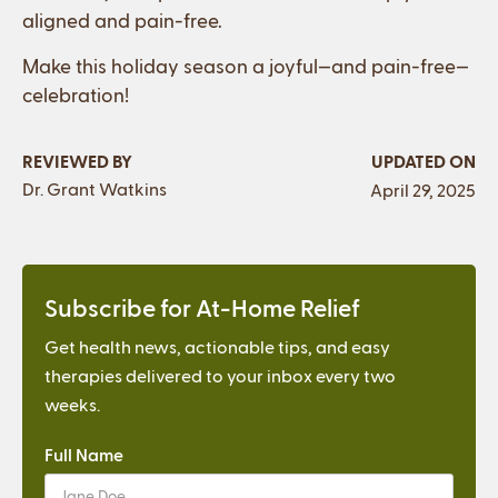
aligned and pain-free.
Make this holiday season a joyful—and pain-free—
celebration!
REVIEWED BY
UPDATED ON
Dr. Grant Watkins
April 29, 2025
Subscribe for At-Home Relief
Get health news, actionable tips, and easy
therapies delivered to your inbox every two
weeks.
Full Name