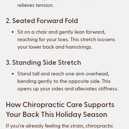
relieves tension.
2. Seated Forward Fold
Sit on a chair and gently lean forward,
reaching for your toes. This stretch loosens
your lower back and hamstrings.
3. Standing Side Stretch
Stand tall and reach one arm overhead,
bending gently to the opposite side. This
opens up your sides and alleviates stiffness.
How Chiropractic Care Supports
Your Back This Holiday Season
If you’re already feeling the strain, chiropractic