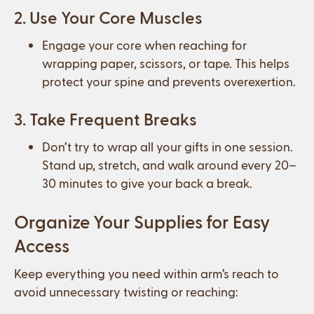
2. Use Your Core Muscles
Engage your core when reaching for
wrapping paper, scissors, or tape. This helps
protect your spine and prevents overexertion.
3. Take Frequent Breaks
Don’t try to wrap all your gifts in one session.
Stand up, stretch, and walk around every 20–
30 minutes to give your back a break.
Organize Your Supplies for Easy
Access
Keep everything you need within arm’s reach to
avoid unnecessary twisting or reaching: