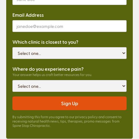
Email Address
Which clinic is closest to you?
Where do you experience pain?
Your answer helps us craft better resources for you.
By submitting this form you agree to our
privacy policy
and consent to
receiving natural health news, tips, therapies, promo messages from
Spine Stop Chiropractic.