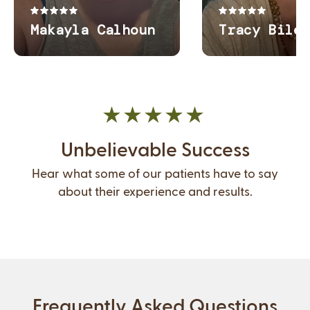
Unbelievable Success
Hear what some of our patients have to say
about their experience and results.
Frequently Asked Questions