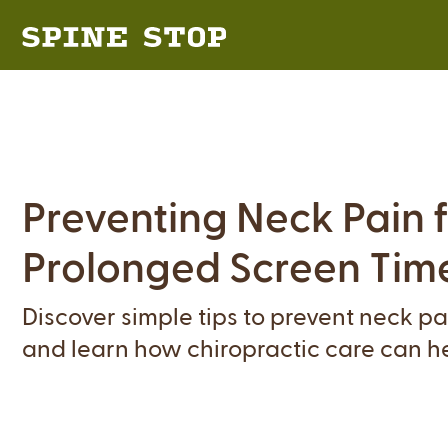
Preventing Neck Pain 
Prolonged Screen Tim
Discover simple tips to prevent neck p
and learn how chiropractic care can hel