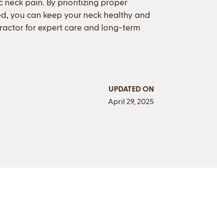
 neck pain. By prioritizing proper
ed, you can keep your neck healthy and
opractor for expert care and long-term
UPDATED ON
April 29, 2025