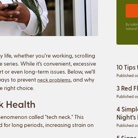
By subm
natural
life, whether you’re working, scrolling
series. While it’s convenient, excessive
10 Tips
t or even long-term issues. Below, we’ll
Published o
ways to prevent
, and why
neck problems
3 Red F
e right choice.
Published o
k Health
4 Simpl
Night’s
henomenon called "tech neck." This
for long periods, increasing strain on
Published o
5 Signs