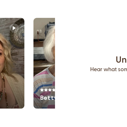
Un
Hear what some