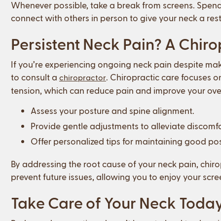
Whenever possible, take a break from screens. Spend
connect with others in person to give your neck a rest
Persistent Neck Pain? A Chir
If you’re experiencing ongoing neck pain despite mak
to consult a
. Chiropractic care focuses o
chiropractor
tension, which can reduce pain and improve your over
Assess your posture and spine alignment.
Provide gentle adjustments to alleviate discomfo
Offer personalized tips for maintaining good post
By addressing the root cause of your neck pain, chirop
prevent future issues, allowing you to enjoy your scr
Take Care of Your Neck Toda