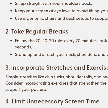
Sit up straight with your shoulders back.
Keep your screen at eye level to avoid tilting 
Use ergonomic chairs and desk setups to suppor
2. Take Regular Breaks
Follow the 20-20-20 rule: every 20 minutes, look
seconds.
Stand up and stretch your neck, shoulders, and b
3. Incorporate Stretches and Exercis
Simple stretches like chin tucks, shoulder rolls, and n
Consider incorporating exercises that strengthen the
support your posture.
4. Limit Unnecessary Screen Time