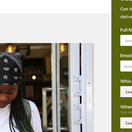
Get h
deliv
Full 
Email
Which
Where
Your ans