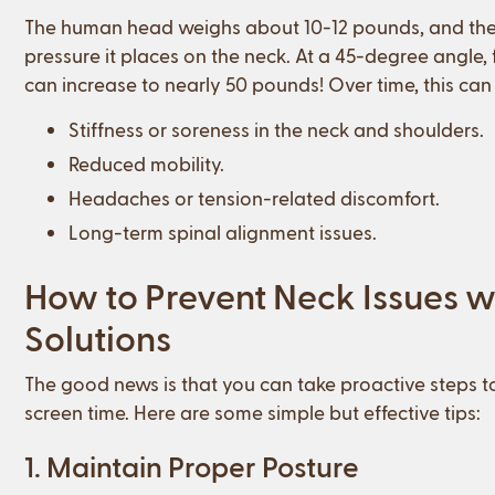
The human head weighs about 10-12 pounds, and the f
pressure it places on the neck. At a 45-degree angle,
can increase to nearly 50 pounds! Over time, this can r
Stiffness or soreness in the neck and shoulders.
Reduced mobility.
Headaches or tension-related discomfort.
Long-term spinal alignment issues.
How to Prevent Neck Issues wi
Solutions
The good news is that you can take proactive steps to
screen time. Here are some simple but effective tips:
1. Maintain Proper Posture