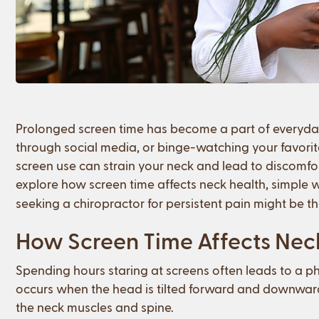
Prolonged screen time has become a part of everyday 
through social media, or binge-watching your favorite 
screen use can strain your neck and lead to discomfor
explore how screen time affects neck health, simple 
seeking a chiropractor for persistent pain might be th
How Screen Time Affects Nec
Spending hours staring at screens often leads to a p
occurs when the head is tilted forward and downward 
the neck muscles and spine.