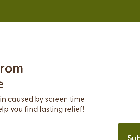
from
e
ain caused by screen time
p you find lasting relief!
Sub