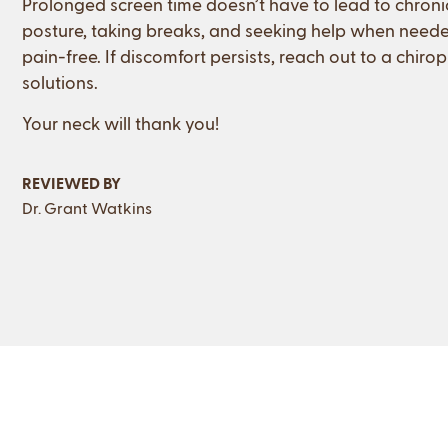
Prolonged screen time doesn’t have to lead to chronic
posture, taking breaks, and seeking help when need
pain-free. If discomfort persists, reach out to a chir
solutions.
Your neck will thank you!
REVIEWED BY
Dr. Grant Watkins