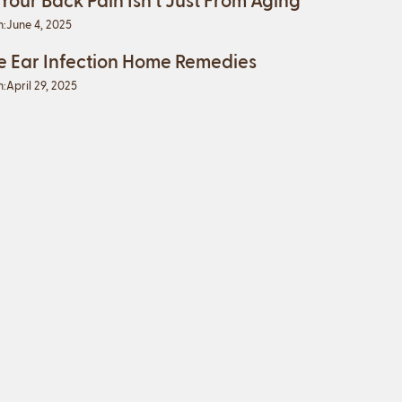
n:
June 4, 2025
e Ear Infection Home Remedies
n:
April 29, 2025