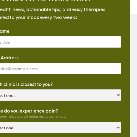
ealth news, actionable tips, and easy therapies
ered to your inbox every two weeks.
Name
 Address
 clinic is closest to you?
 do you experience pain?
wer helps us craft better resources for you.