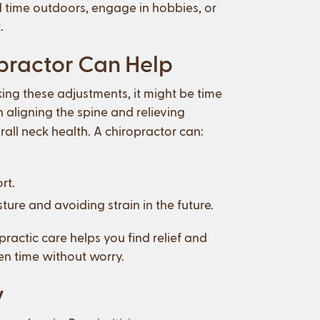
 time outdoors, engage in hobbies, or
.
opractor Can Help
ing these adjustments, it might be time
n aligning the spine and relieving
all neck health. A chiropractor can:
rt.
ure and avoiding strain in the future.
ractic care helps you find relief and
een time without worry.
y