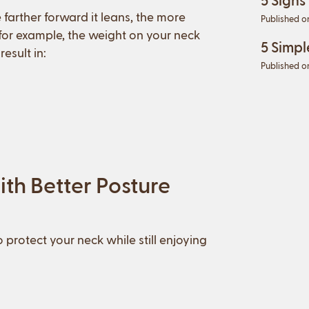
arther forward it leans, the more
Published o
 for example, the weight on your neck
5 Simpl
esult in:
Published o
th Better Posture
 protect your neck while still enjoying