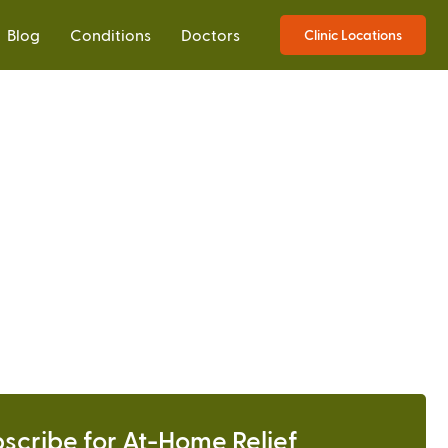
Blog
Conditions
Doctors
Clinic Locations
scribe for At-Home Relief