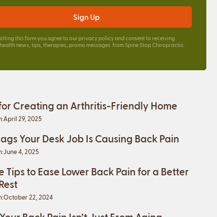
itting this form you agree to our
privacy policy
and consent to receiving
 health news, tips, therapies, promo messages from Spine Stop Chiropractic.
 for Creating an Arthritis-Friendly Home
n:
April 29, 2025
lags Your Desk Job Is Causing Back Pain
n:
June 4, 2025
e Tips to Ease Lower Back Pain for a Better
 Rest
n:
October 22, 2024
 Your Back Pain Isn’t Just From Aging