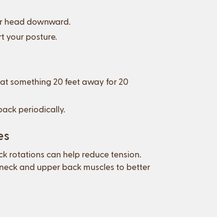
your head downward.
t your posture.
 at something 20 feet away for 20
ack periodically.
es
eck rotations can help reduce tension.
 neck and upper back muscles to better