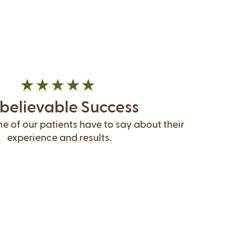
believable Success
 of our patients have to say about their
experience and results.