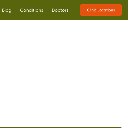
Blog
Conditions
Doctors
Clinic Locations