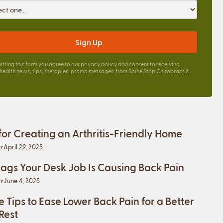
itting this form you agree to our
privacy policy
and consent to receiving
 health news, tips, therapies, promo messages from Spine Stop Chiropractic.
 for Creating an Arthritis-Friendly Home
n:
April 29, 2025
lags Your Desk Job Is Causing Back Pain
n:
June 4, 2025
e Tips to Ease Lower Back Pain for a Better
 Rest