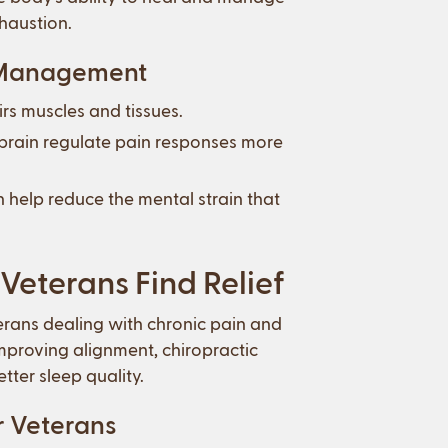
xhaustion.
n Management
rs muscles and tissues.
 brain regulate pain responses more
 help reduce the mental strain that
Veterans Find Relief
terans dealing with chronic pain and
improving alignment, chiropractic
ter sleep quality.
r Veterans