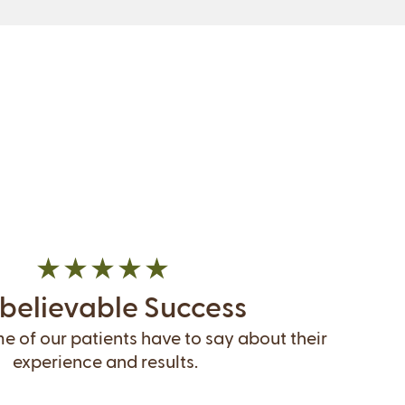
believable Success
 of our patients have to say about their
experience and results.