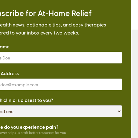
scribe for At-Home Relief
ealth news, actionable tips, and easy therapies
ered to your inbox every two weeks.
Name
 Address
 clinic is closest to you?
 do you experience pain?
wer helps us craft better resources for you.