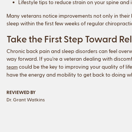
Lifestyle tips to reduce strain on your spine and
Many veterans notice improvements not only in their 
sleep within the first few weeks of regular chiropracti
Take the First Step Toward Rel
Chronic back pain and sleep disorders can feel overw
way forward. If you're a veteran dealing with discomf
could be the key to improving your quality of life
team
have the energy and mobility to get back to doing wh
REVIEWED BY
Dr. Grant Watkins