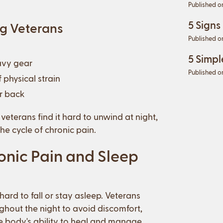
Published o
5 Signs
g Veterans
Published o
5 Simpl
avy gear
Published o
 physical strain
er back
eterans find it hard to unwind at night,
he cycle of chronic pain.
nic Pain and Sleep
hard to fall or stay asleep. Veterans
ghout the night to avoid discomfort,
the body's ability to heal and manage