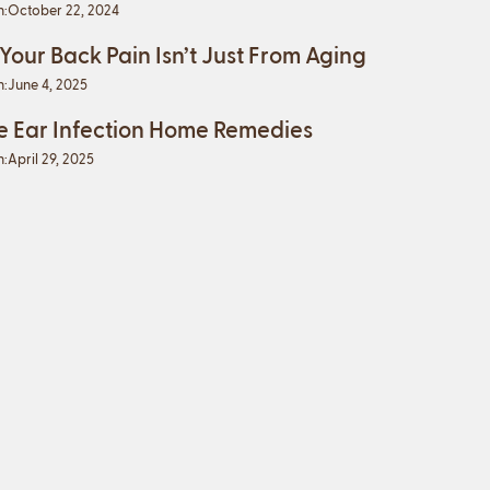
n:
October 22, 2024
 Your Back Pain Isn’t Just From Aging
n:
June 4, 2025
e Ear Infection Home Remedies
n:
April 29, 2025