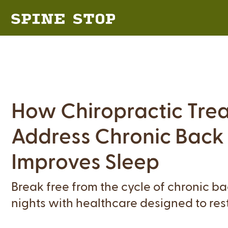
How Chiropractic Tre
Address Chronic Back
Improves Sleep
Break free from the cycle of chronic b
nights with healthcare designed to res