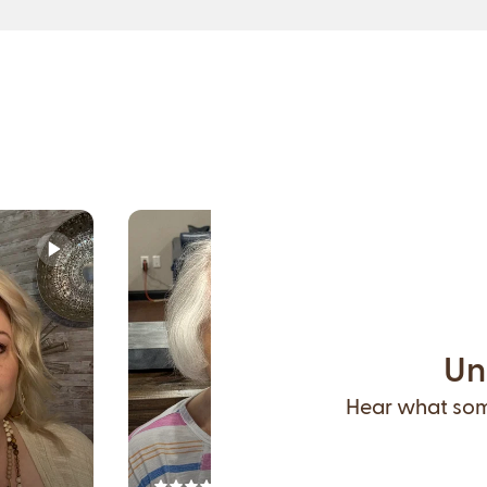
Un
Hear what some