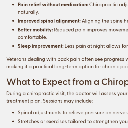
Pain relief without medication:
Chiropractic adj
naturally.
Improved spinal alignment:
Aligning the spine h
Better mobility:
Reduced pain improves movement,
comfortable.
Sleep improvement:
Less pain at night allows for
Veterans dealing with back pain often see progress wit
making it a practical long-term option for chronic 
What to Expect from a Chirop
During a chiropractic visit, the doctor will assess yo
treatment plan. Sessions may include:
Spinal adjustments to relieve pressure on nerve
Stretches or exercises tailored to strengthen you