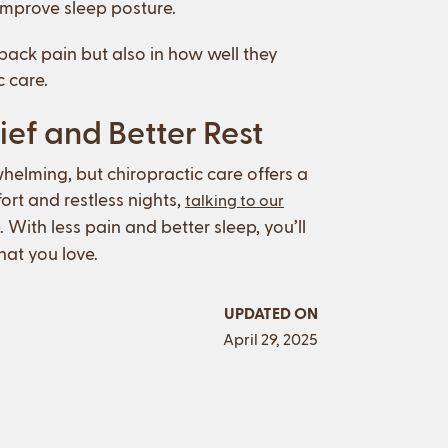
 improve sleep posture.
back pain but also in how well they
c care.
ief and Better Rest
helming, but chiropractic care offers a
ort and restless nights,
talking to our
. With less pain and better sleep, you’ll
at you love.
UPDATED ON
April 29, 2025