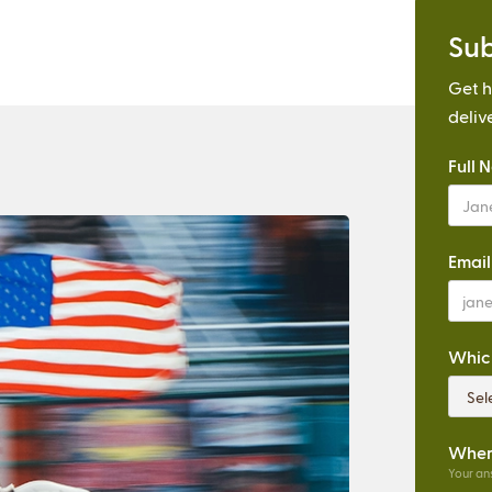
Sub
Get h
deliv
Full 
Email
Which
Where
Your ans