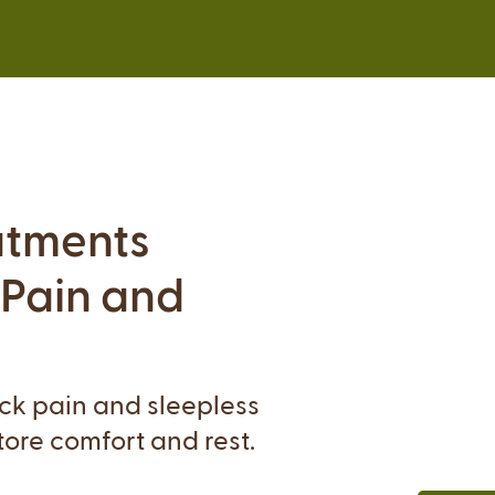
atments
 Pain and
ack pain and sleepless
tore comfort and rest.