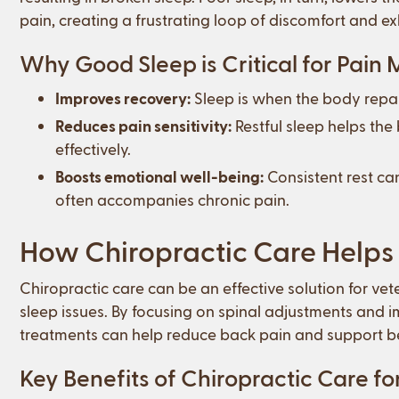
pain, creating a frustrating loop of discomfort and e
Why Good Sleep is Critical for Pai
Improves recovery:
Sleep is when the body repai
Reduces pain sensitivity:
Restful sleep helps the
effectively.
Boosts emotional well-being:
Consistent rest can
often accompanies chronic pain.
How Chiropractic Care Helps 
Chiropractic care can be an effective solution for ve
sleep issues. By focusing on spinal adjustments and 
treatments can help reduce back pain and support bet
Key Benefits of Chiropractic Care fo