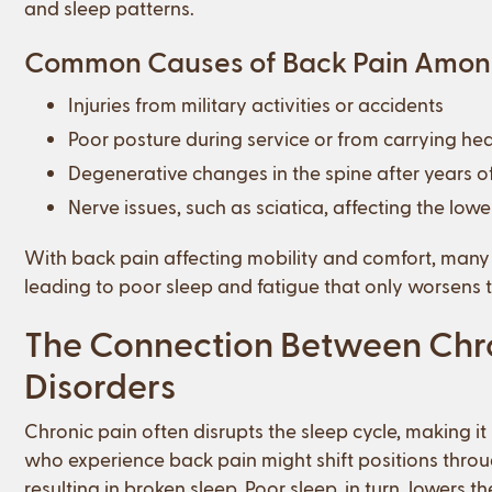
and sleep patterns.
Common Causes of Back Pain Amon
Injuries from military activities or accidents
Poor posture during service or from carrying he
Degenerative changes in the spine after years of
Nerve issues, such as sciatica, affecting the low
With back pain affecting mobility and comfort, many v
leading to poor sleep and fatigue that only worsens t
The Connection Between Chro
Disorders
Chronic pain often disrupts the sleep cycle, making it 
who experience back pain might shift positions throu
resulting in broken sleep. Poor sleep, in turn, lowers 