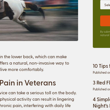
By subm
natural
 in the lower back, which can make
ffers a natural, non-invasive way to
10 Tips
live more comfortably.
Published o
ain in Veterans
3 Red F
Published o
vice can take a serious toll on the body.
4 Simpl
hysical activity can result in lingering
Night’s
onic pain, interfering with daily life