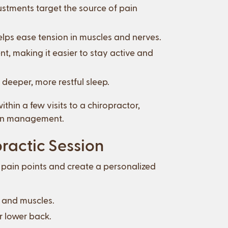
ustments target the source of pain
elps ease tension in muscles and nerves.
 making it easier to stay active and
 deeper, more restful sleep.
hin a few visits to a chiropractor,
pain management.
ractic Session
ur pain points and create a personalized
s and muscles.
r lower back.