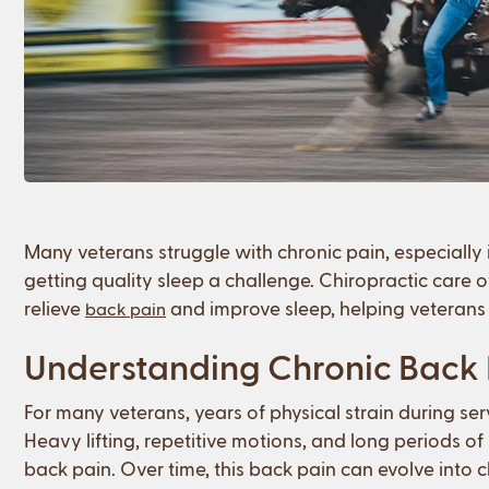
Many veterans struggle with chronic pain, especially
getting quality sleep a challenge. Chiropractic care o
relieve
and improve sleep, helping veterans 
back pain
Understanding Chronic Back P
For many veterans, years of physical strain during ser
Heavy lifting, repetitive motions, and long periods of p
back pain. Over time, this back pain can evolve into chr