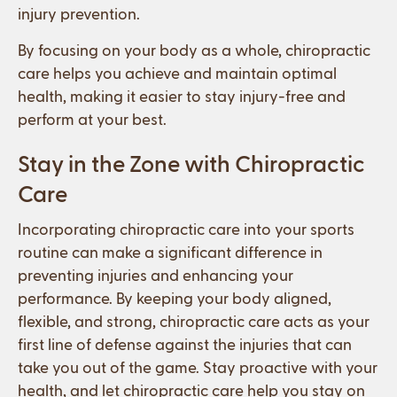
injury prevention.
By focusing on your body as a whole, chiropractic
care helps you achieve and maintain optimal
health, making it easier to stay injury-free and
perform at your best.
Stay in the Zone with Chiropractic
Care
Incorporating chiropractic care into your sports
routine can make a significant difference in
preventing injuries and enhancing your
performance. By keeping your body aligned,
flexible, and strong, chiropractic care acts as your
first line of defense against the injuries that can
take you out of the game. Stay proactive with your
health, and let chiropractic care help you stay on