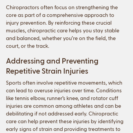
Chiropractors often focus on strengthening the
core as part of a comprehensive approach to
injury prevention. By reinforcing these crucial
muscles, chiropractic care helps you stay stable
and balanced, whether you’re on the field, the
court, or the track.
Addressing and Preventing
Repetitive Strain Injuries
Sports often involve repetitive movements, which
can lead to overuse injuries over time. Conditions
like tennis elbow, runner’s knee, and rotator cuff
injuries are common among athletes and can be
debilitating if not addressed early. Chiropractic
care can help prevent these injuries by identifying
early signs of strain and providing treatments to