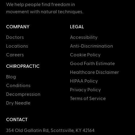
We help people find freedom in
movement with natural techniques.
COMPANY
LEGAL
Doctors
Accessibility
Locations
Anti-Discrimination
Careers
Cookie Policy
Good Faith Estimate
CHIROPRACTIC
Healthcare Disclaimer
Blog
HIPAA Policy
Conditions
Privacy Policy
Decompression
Terms of Service
Dry Needle
CONTACT
354 Old Gallatin Rd, Scottsville, KY 42164