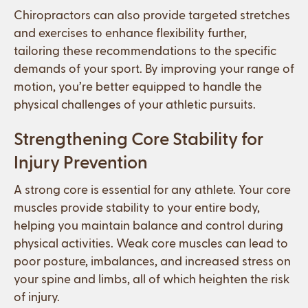
Chiropractors can also provide targeted stretches
and exercises to enhance flexibility further,
tailoring these recommendations to the specific
demands of your sport. By improving your range of
motion, you’re better equipped to handle the
physical challenges of your athletic pursuits.
Strengthening Core Stability for
Injury Prevention
A strong core is essential for any athlete. Your core
muscles provide stability to your entire body,
helping you maintain balance and control during
physical activities. Weak core muscles can lead to
poor posture, imbalances, and increased stress on
your spine and limbs, all of which heighten the risk
of injury.