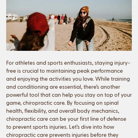
For athletes and sports enthusiasts, staying injury-
free is crucial to maintaining peak performance
and enjoying the activities you love. While training
and conditioning are essential, there’s another
powerful tool that can help you stay on top of your
game, chiropractic care. By focusing on spinal
health, flexibility, and overall body mechanics,
chiropractic care can be your first line of defense
to prevent sports injuries. Let’s dive into how
chiropractic care prevents injuries before they