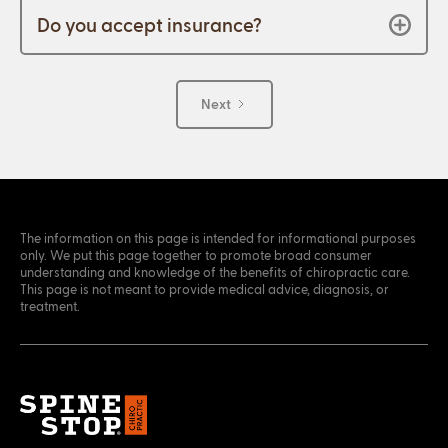
Do you accept insurance?
Next
The information on this page is intended for informational purposes
only. We put this page together to promote broad consumer
understanding and knowledge of the benefits of chiropractic care.
This page is not meant to provide medical advice, diagnosis, or
treatment.