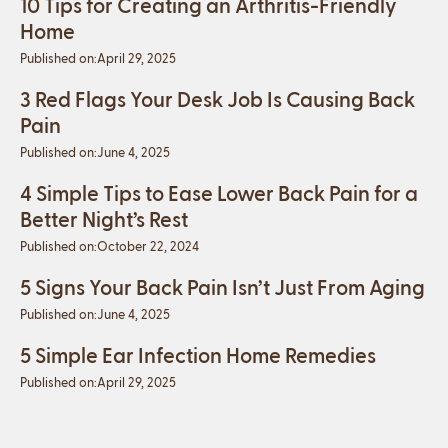
10 Tips for Creating an Arthritis-Friendly
Home
Published on:
April 29, 2025
3 Red Flags Your Desk Job Is Causing Back
Pain
Published on:
June 4, 2025
4 Simple Tips to Ease Lower Back Pain for a
Better Night’s Rest
Published on:
October 22, 2024
5 Signs Your Back Pain Isn’t Just From Aging
Published on:
June 4, 2025
5 Simple Ear Infection Home Remedies
Published on:
April 29, 2025