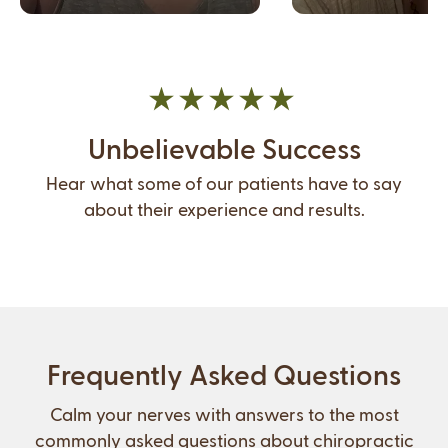
Unbelievable Success
Hear what some of our patients have to say
about their experience and results.
Frequently Asked Questions
Calm your nerves with answers to the most
commonly asked questions about chiropractic