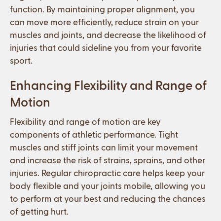
function. By maintaining proper alignment, you
can move more efficiently, reduce strain on your
muscles and joints, and decrease the likelihood of
injuries that could sideline you from your favorite
sport.
Enhancing Flexibility and Range of
Motion
Flexibility and range of motion are key
components of athletic performance. Tight
muscles and stiff joints can limit your movement
and increase the risk of strains, sprains, and other
injuries. Regular chiropractic care helps keep your
body flexible and your joints mobile, allowing you
to perform at your best and reducing the chances
of getting hurt.