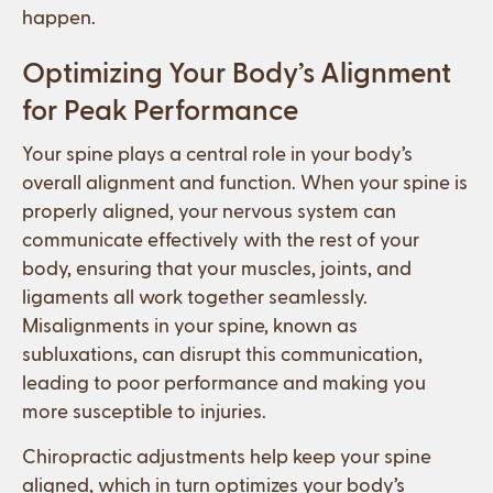
happen.
Optimizing Your Body’s Alignment
for Peak Performance
Your spine plays a central role in your body’s
overall alignment and function. When your spine is
properly aligned, your nervous system can
communicate effectively with the rest of your
body, ensuring that your muscles, joints, and
ligaments all work together seamlessly.
Misalignments in your spine, known as
subluxations, can disrupt this communication,
leading to poor performance and making you
more susceptible to injuries.
Chiropractic adjustments help keep your spine
aligned, which in turn optimizes your body’s