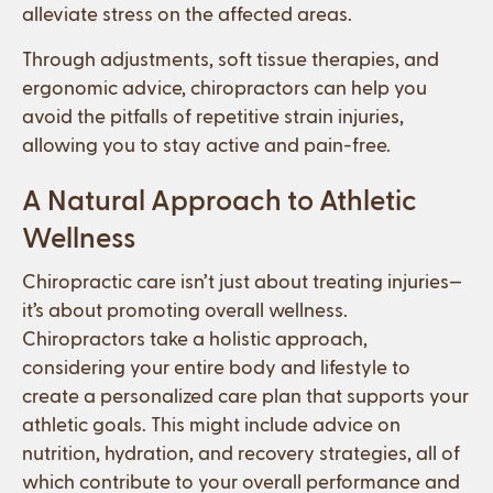
alleviate stress on the affected areas.
Through adjustments, soft tissue therapies, and
ergonomic advice, chiropractors can help you
avoid the pitfalls of repetitive strain injuries,
allowing you to stay active and pain-free.
A Natural Approach to Athletic
Wellness
Chiropractic care isn’t just about treating injuries—
it’s about promoting overall wellness.
Chiropractors take a holistic approach,
considering your entire body and lifestyle to
create a personalized care plan that supports your
athletic goals. This might include advice on
nutrition, hydration, and recovery strategies, all of
which contribute to your overall performance and