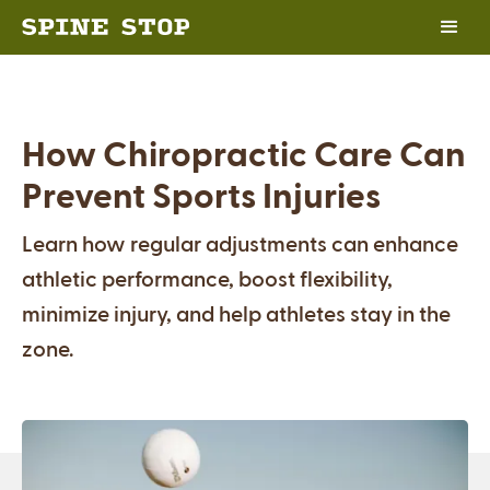
How Chiropractic Care Can
Prevent Sports Injuries
Learn how regular adjustments can enhance
athletic performance, boost flexibility,
minimize injury, and help athletes stay in the
zone.