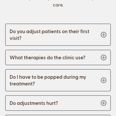
care.
Do you adjust patients on their first
visit?
What therapies do the clinic use?
Do I have to be popped during my
treatment?
Do adjustments hurt?