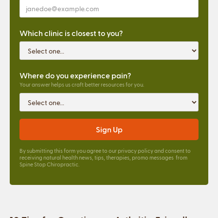
Which clinic is closest to you?
Where do you experience pain?
Your answer helps us craft better resources for you.
By submitting this form you agree to our
privacy policy
and consent to
receiving natural health news, tips, therapies, promo messages from
Spine Stop Chiropractic.