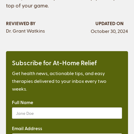
top of your game.
REVIEWED BY
UPDATED ON
Dr. Grant Watkins
October 30, 2024
Subscribe for At-Home Relief
Get health news, actionable tips, and easy
therapies delivered to your inbox every two
weeks.
Full Name
Email Address