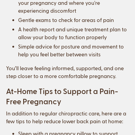
your pregnancy and where you're
experiencing discomfort
Gentle exams to check for areas of pain
A health report and unique treatment plan to
allow your body to function properly
Simple advice for posture and movement to
help you feel better between visits
You’ll leave feeling informed, supported, and one
step closer to a more comfortable pregnancy.
At-Home Tips to Support a Pain-
Free Pregnancy
In addition to regular chiropractic care, here are a
few tips to help reduce lower back pain at home:
Sleep with a pregnancy pillow to support