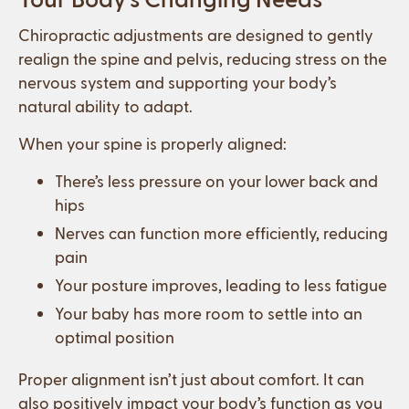
Chiropractic adjustments are designed to gently
realign the spine and pelvis, reducing stress on the
nervous system and supporting your body’s
natural ability to adapt.
When your spine is properly aligned:
There’s less pressure on your lower back and
hips
Nerves can function more efficiently, reducing
pain
Your posture improves, leading to less fatigue
Your baby has more room to settle into an
optimal position
Proper alignment isn’t just about comfort. It can
also positively impact your body’s function as you