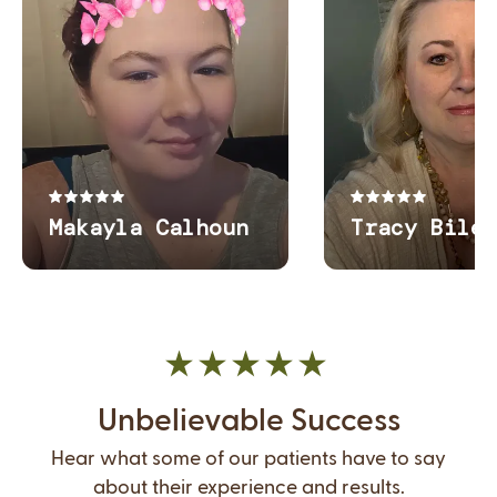
Unbelievable Success
Hear what some of our patients have to say
about their experience and results.