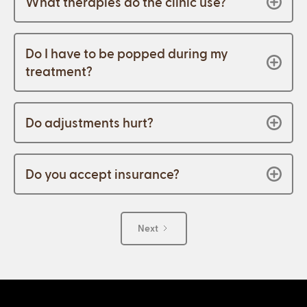
What therapies do the clinic use?
Do I have to be popped during my
treatment?
Do adjustments hurt?
Do you accept insurance?
Next