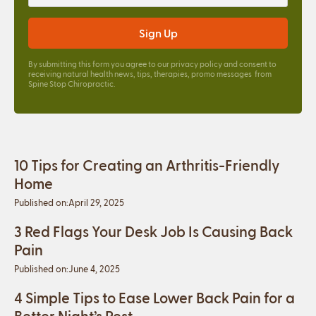
By submitting this form you agree to our
privacy policy
and consent to
receiving natural health news, tips, therapies, promo messages from
Spine Stop Chiropractic.
10 Tips for Creating an Arthritis-Friendly
Home
Published on:
April 29, 2025
3 Red Flags Your Desk Job Is Causing Back
Pain
Published on:
June 4, 2025
4 Simple Tips to Ease Lower Back Pain for a
Better Night’s Rest