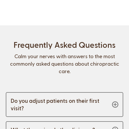
Frequently Asked Questions
Calm your nerves with answers to the most
commonly asked questions about chiropractic
care.
Do you adjust patients on their first
visit?