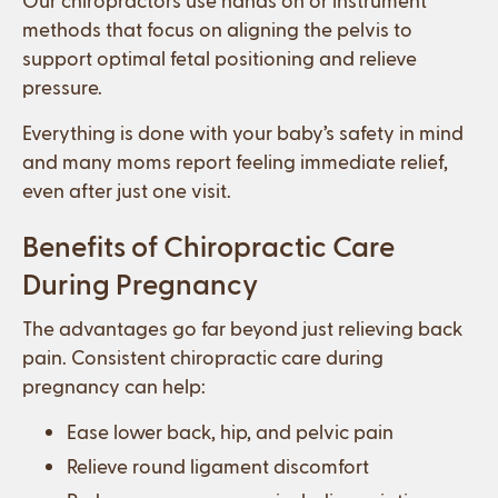
methods that focus on aligning the pelvis to
support optimal fetal positioning and relieve
pressure.
Everything is done with your baby’s safety in mind
and many moms report feeling immediate relief,
even after just one visit.
Benefits of Chiropractic Care
During Pregnancy
The advantages go far beyond just relieving back
pain. Consistent chiropractic care during
pregnancy can help:
Ease lower back, hip, and pelvic pain
Relieve round ligament discomfort