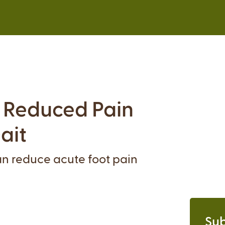
r Reduced Pain
ait
can reduce acute foot pain
Sub