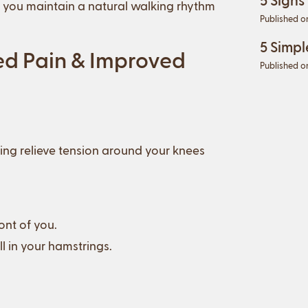
p you maintain a natural walking rhythm
Published o
5 Simpl
ed Pain & Improved
Published o
ping relieve tension around your knees
ont of you.
ll in your hamstrings.