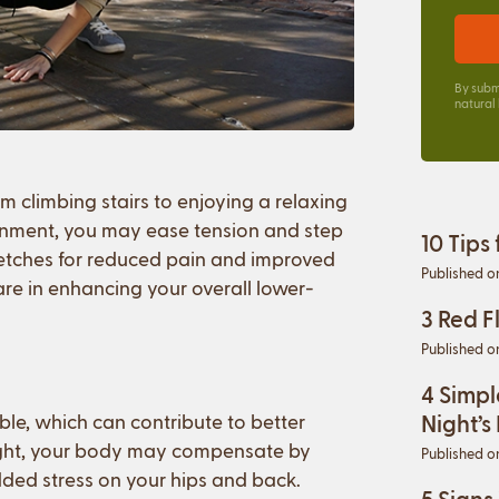
By subm
natural
 climbing stairs to enjoying a relaxing
ignment, you may ease tension and step
10 Tips
retches for reduced pain and improved
Published o
are in enhancing your overall lower-
3 Red F
Published o
4 Simpl
ble, which can contribute to better
Night’s
tight, your body may compensate by
Published o
ded stress on your hips and back.
5 Signs