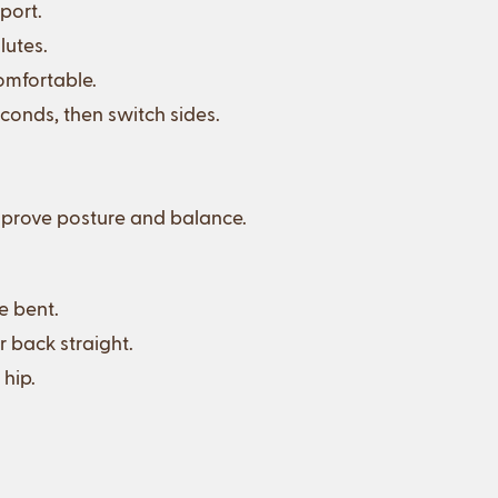
port.
lutes.
comfortable.
conds, then switch sides.
 improve posture and balance.
e bent.
r back straight.
 hip.