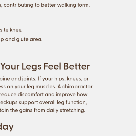
s, contributing to better walking form.
site knee.
hip and glute area.
Your Legs Feel Better
ne and joints. If your hips, knees, or
ess on your leg muscles. A chiropractor
g reduce discomfort and improve how
ckups support overall leg function,
in the gains from daily stretching.
oday