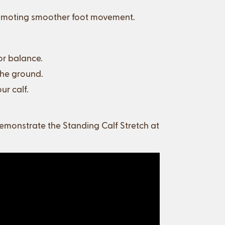
promoting smoother foot movement.
or balance.
the ground.
ur calf.
monstrate the Standing Calf Stretch at