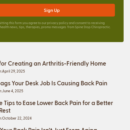
itting this form you agree to our
privacy policy
and consent to receiving
 health news, tips, therapies, promo messages from Spine Stop Chiropractic.
 for Creating an Arthritis-Friendly Home
n:
April 29, 2025
lags Your Desk Job Is Causing Back Pain
n:
June 4, 2025
e Tips to Ease Lower Back Pain for a Better
 Rest
n:
October 22, 2024
 Your Back Pain Isn’t Just From Aging