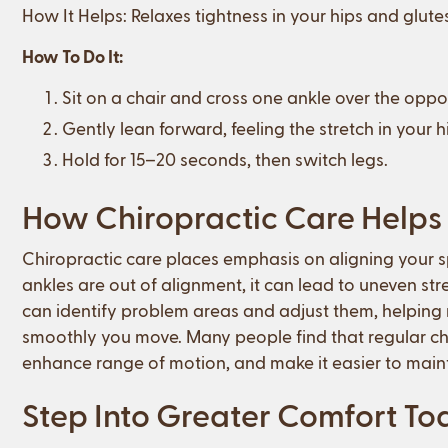
How It Helps: Relaxes tightness in your hips and glute
How To Do It:
Sit on a chair and cross one ankle over the oppo
Gently lean forward, feeling the stretch in your 
Hold for 15–20 seconds, then switch legs.
How Chiropractic Care Helps 
Chiropractic care places emphasis on aligning your spi
ankles are out of alignment, it can lead to uneven str
can identify problem areas and adjust them, helpin
smoothly you move. Many people find that regular che
enhance range of motion, and make it easier to mainta
Step Into Greater Comfort T