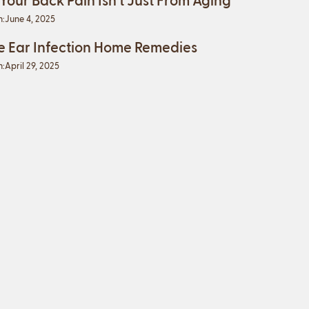
n:
June 4, 2025
e Ear Infection Home Remedies
n:
April 29, 2025