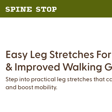
Easy Leg Stretches Fo
& Improved Walking G
Step into practical leg stretches that 
and boost mobility.