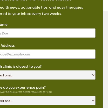
ealth news, actionable tips, and easy therapies
ered to your inbox every two weeks.
Name
 Address
 clinic is closest to you?
 do you experience pain?
wer helps us craft better resources for you.