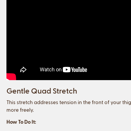
Gentle Quad Stretch
This stretch addresses tension in the front of your th
more freely.
How To Do It: