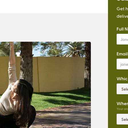
Get h
deliv
Full 
Email
Which
Where
Your ans