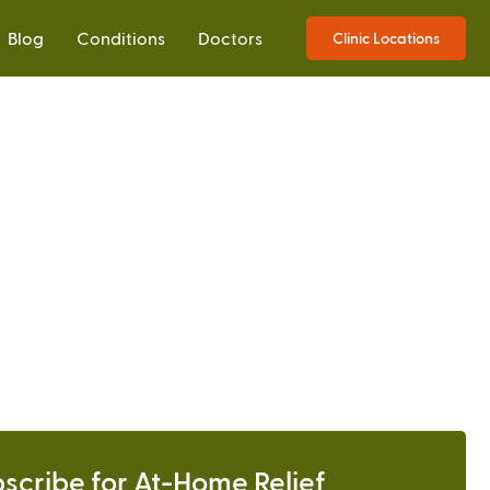
Blog
Conditions
Doctors
Clinic Locations
scribe for At-Home Relief