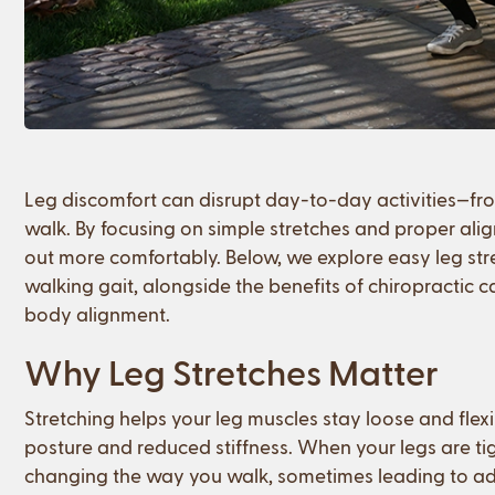
Leg discomfort can disrupt day-to-day activities—from
walk. By focusing on simple stretches and proper al
out more comfortably. Below, we explore easy leg st
walking gait, alongside the benefits of chiropractic c
body alignment.
Why Leg Stretches Matter
Stretching helps your leg muscles stay loose and flexi
posture and reduced stiffness. When your legs are 
changing the way you walk, sometimes leading to ad