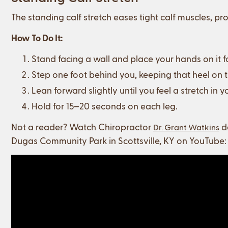
The standing calf stretch eases tight calf muscles, 
How To Do It:
Stand facing a wall and place your hands on it f
Step one foot behind you, keeping that heel on 
Lean forward slightly until you feel a stretch in yo
Hold for 15–20 seconds on each leg.
Not a reader? Watch Chiropractor
de
Dr. Grant Watkins
Dugas Community Park in Scottsville, KY on YouTube: