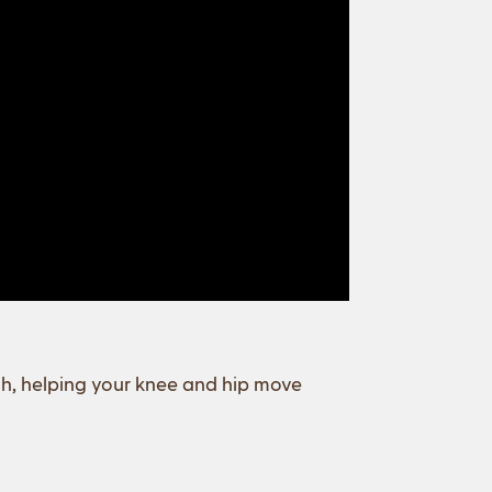
igh, helping your knee and hip move