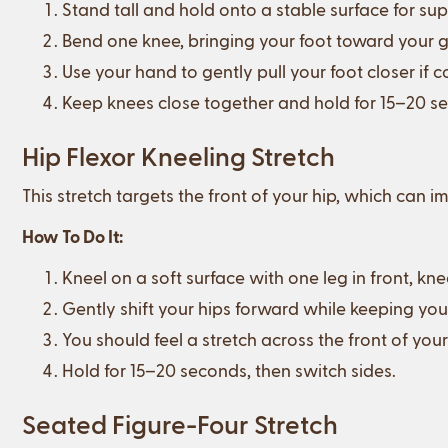
Stand tall and hold onto a stable surface for sup
Bend one knee, bringing your foot toward your g
Use your hand to gently pull your foot closer if 
Keep knees close together and hold for 15–20 se
Hip Flexor Kneeling Stretch
This stretch targets the front of your hip, which can
How To Do It:
Kneel on a soft surface with one leg in front, kne
Gently shift your hips forward while keeping you
You should feel a stretch across the front of your
Hold for 15–20 seconds, then switch sides.
Seated Figure-Four Stretch