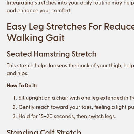
Integrating stretches into your daily routine may hel
and enhance your comfort.
Easy Leg Stretches For Reduc
Walking Gait
Seated Hamstring Stretch
This stretch helps loosens the back of your thigh, hel
and hips.
How To Do It:
Sit upright on a chair with one leg extended in fr
Gently reach toward your toes, feeling a light pu
Hold for 15–20 seconds, then switch legs.
Standing Calf Stretch