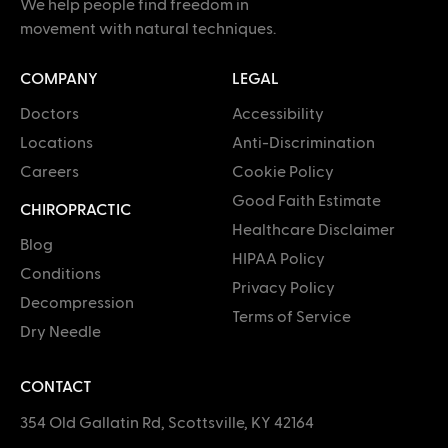
We help people find freedom in
movement with natural techniques.
COMPANY
LEGAL
Doctors
Accessibility
Locations
Anti-Discrimination
Careers
Cookie Policy
Good Faith Estimate
CHIROPRACTIC
Healthcare Disclaimer
Blog
HIPAA Policy
Conditions
Privacy Policy
Decompression
Terms of Service
Dry Needle
CONTACT
354 Old Gallatin Rd, Scottsville, KY 42164