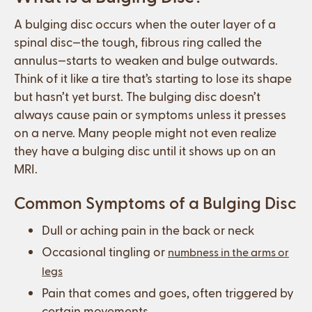
A bulging disc occurs when the outer layer of a
spinal disc—the tough, fibrous ring called the
annulus—starts to weaken and bulge outwards.
Think of it like a tire that’s starting to lose its shape
but hasn’t yet burst. The bulging disc doesn’t
always cause pain or symptoms unless it presses
on a nerve. Many people might not even realize
they have a bulging disc until it shows up on an
MRI.
Common Symptoms of a Bulging Disc
Dull or aching pain in the back or neck
Occasional tingling or
numbness in the arms or
legs
Pain that comes and goes, often triggered by
certain movements