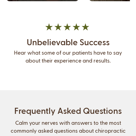
Unbelievable Success
Hear what some of our patients have to say
about their experience and results.
Frequently Asked Questions
Calm your nerves with answers to the most
commonly asked questions about chiropractic