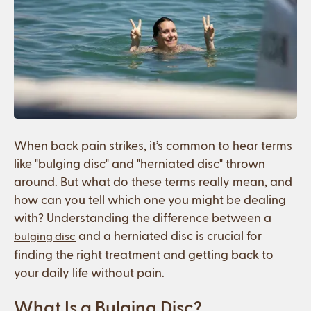
When back pain strikes, it’s common to hear terms
like "bulging disc" and "herniated disc" thrown
around. But what do these terms really mean, and
how can you tell which one you might be dealing
with? Understanding the difference between a
and a herniated disc is crucial for
bulging disc
finding the right treatment and getting back to
your daily life without pain.
What Is a Bulging Disc?