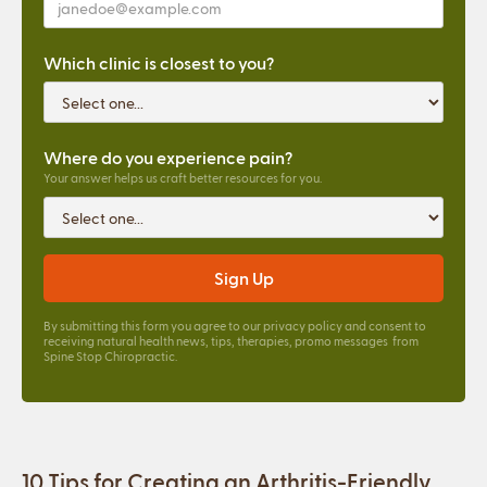
Which clinic is closest to you?
Where do you experience pain?
Your answer helps us craft better resources for you.
By submitting this form you agree to our
privacy policy
and consent to
receiving natural health news, tips, therapies, promo messages from
Spine Stop Chiropractic.
10 Tips for Creating an Arthritis-Friendly