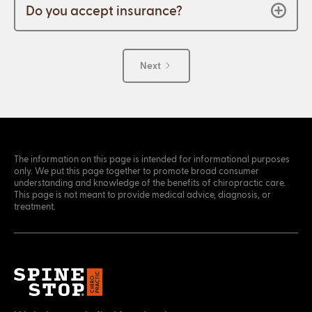
Do you accept insurance?
Next
The information on this page is intended for informational purposes
only. We put this page together to promote broad consumer
understanding and knowledge of the benefits of chiropractic care.
This page is not meant to provide medical advice, diagnosis, or
treatment.