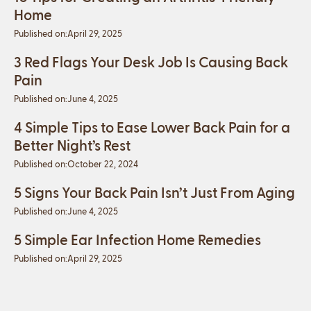
Home
Published on:
April 29, 2025
3 Red Flags Your Desk Job Is Causing Back
Pain
Published on:
June 4, 2025
4 Simple Tips to Ease Lower Back Pain for a
Better Night’s Rest
Published on:
October 22, 2024
5 Signs Your Back Pain Isn’t Just From Aging
Published on:
June 4, 2025
5 Simple Ear Infection Home Remedies
Published on:
April 29, 2025