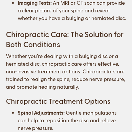
Imaging Tests:
An MRI or CT scan can provide
a clear picture of your spine and reveal
whether you have a bulging or herniated disc.
Chiropractic Care: The Solution for
Both Conditions
Whether you’re dealing with a bulging disc or a
herniated disc, chiropractic care offers effective,
non-invasive treatment options. Chiropractors are
trained to realign the spine, reduce nerve pressure,
and promote healing naturally.
Chiropractic Treatment Options
Spinal Adjustments:
Gentle manipulations
can help to reposition the disc and relieve
nerve pressure.