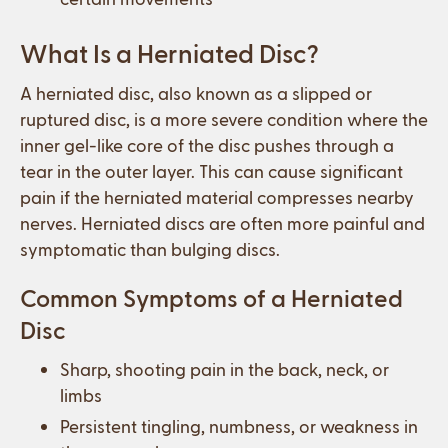
What Is a Herniated Disc?
A herniated disc, also known as a slipped or
ruptured disc, is a more severe condition where the
inner gel-like core of the disc pushes through a
tear in the outer layer. This can cause significant
pain if the herniated material compresses nearby
nerves. Herniated discs are often more painful and
symptomatic than bulging discs.
Common Symptoms of a Herniated
Disc
Sharp, shooting pain in the back, neck, or
limbs
Persistent tingling, numbness, or weakness in