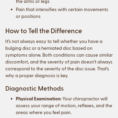
the arms or legs
Pain that intensifies with certain movements
or positions
How to Tell the Difference
It’s not always easy to tell whether you have a
bulging disc or a herniated disc based on
symptoms alone. Both conditions can cause similar
discomfort, and the severity of pain doesn’t always
correspond to the severity of the disc issue. That’s
why a proper diagnosis is key.
Diagnostic Methods
Physical Examination:
Your chiropractor will
assess your range of motion, reflexes, and the
areas where you feel pain.