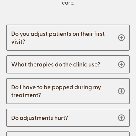
care.
Do you adjust patients on their first
visit?
What therapies do the clinic use?
Do I have to be popped during my
treatment?
Do adjustments hurt?