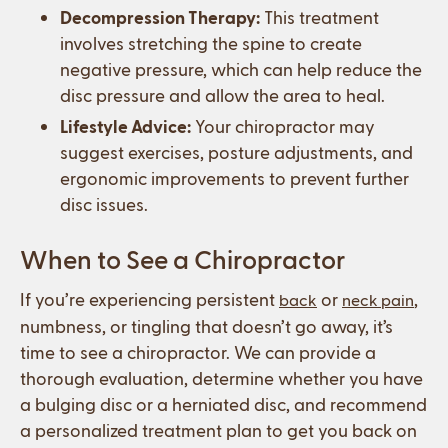
Decompression Therapy:
This treatment
involves stretching the spine to create
negative pressure, which can help reduce the
disc pressure and allow the area to heal.
Lifestyle Advice:
Your chiropractor may
suggest exercises, posture adjustments, and
ergonomic improvements to prevent further
disc issues.
When to See a Chiropractor
If you’re experiencing persistent
or
,
back
neck pain
numbness, or tingling that doesn’t go away, it’s
time to see a chiropractor. We can provide a
thorough evaluation, determine whether you have
a bulging disc or a herniated disc, and recommend
a personalized treatment plan to get you back on