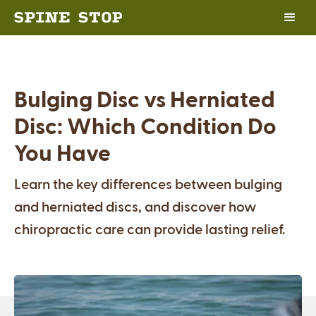
Bulging Disc vs Herniated
Disc: Which Condition Do
You Have
Learn the key differences between bulging
and herniated discs, and discover how
chiropractic care can provide lasting relief.