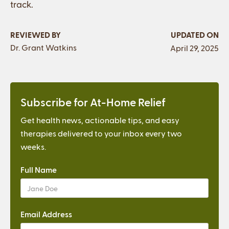
track.
REVIEWED BY
UPDATED ON
Dr. Grant Watkins
April 29, 2025
Subscribe for At-Home Relief
Get health news, actionable tips, and easy
therapies delivered to your inbox every two
weeks.
Full Name
Email Address