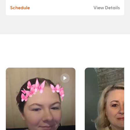
Schedule
View Details