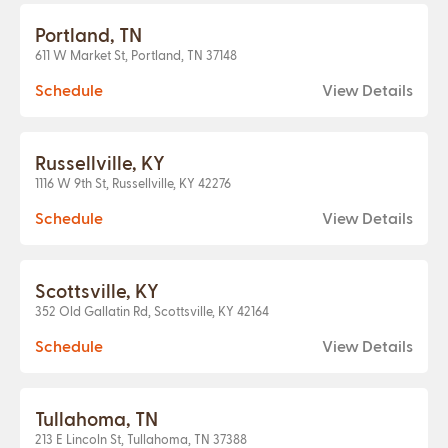
Portland, TN
611 W Market St, Portland, TN 37148
Schedule
View Details
Russellville, KY
1116 W 9th St, Russellville, KY 42276
Schedule
View Details
Scottsville, KY
352 Old Gallatin Rd, Scottsville, KY 42164
Schedule
View Details
Tullahoma, TN
213 E Lincoln St, Tullahoma, TN 37388