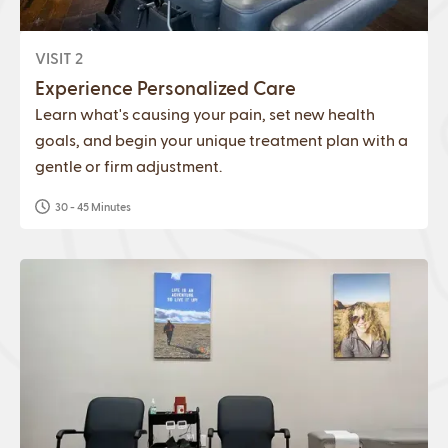
VISIT 2
Experience Personalized Care
Learn what's causing your pain, set new health
goals, and begin your unique treatment plan with a
gentle or firm adjustment.
30 - 45 Minutes