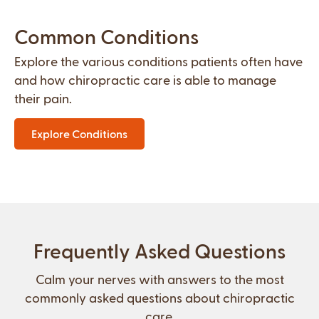
Common Conditions
Explore the various conditions patients often have
and how chiropractic care is able to manage
their pain.
Explore Conditions
Frequently Asked Questions
Calm your nerves with answers to the most
commonly asked questions about chiropractic
care.