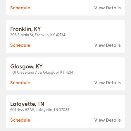
Schedule
View Details
Franklin, KY
208 S Main St, Franklin, KY 42134
Schedule
View Details
Glasgow, KY
1101 Cleveland Ave, Glasgow, KY 42141
Schedule
View Details
Lafayette, TN
501 Hwy 52 W, Lafayette, TN 37083
Schedule
View Details