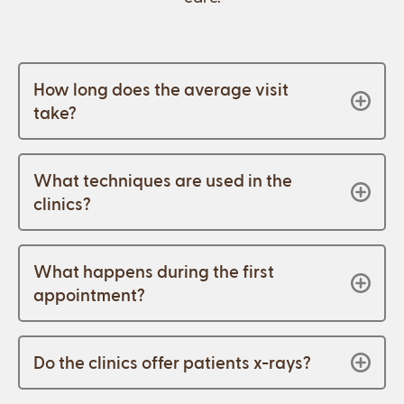
How long does the average visit
take?
What techniques are used in the
clinics?
What happens during the first
appointment?
Do the clinics offer patients x-rays?