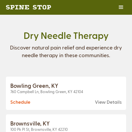
Dry Needle Therapy
Discover natural pain relief and experience dry
needle therapy in these communities.
Bowling Green, KY
760 Campbell Ln, Bowling Green, KY 42104
Schedule
View Details
Brownsville, KY
100 Pk Pl St, Brownsville, KY 42210