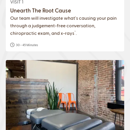
VISIT 1
Unearth The Root Cause
Our team will investigate what's causing your pain
through a judgement-free conversation,
*
chiropractic exam, and x-rays
.
30 - 45 Minutes