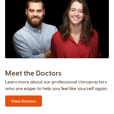
Meet the Doctors
Learn more about our professional chiropractors
who are eager to help you feel like yourself again.
View Doctors