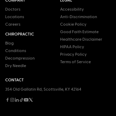
Doctors
Accessibility
Locations
Anti-Discrimination
Careers
Cookie Policy
Good Faith Estimate
CHIROPRACTIC
Healthcare Disclaimer
Blog
HIPAA Policy
Conditions
Privacy Policy
Decompression
Terms of Service
Dry Needle
CONTACT
354 Old Gallatin Rd, Scottsville, KY 42164