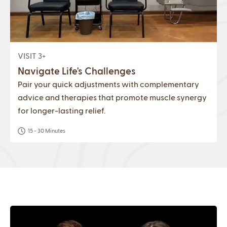
VISIT 3+
Navigate Life's Challenges
Pair your quick adjustments with complementary
advice and therapies that promote muscle synergy
for longer-lasting relief.
15 - 30 Minutes