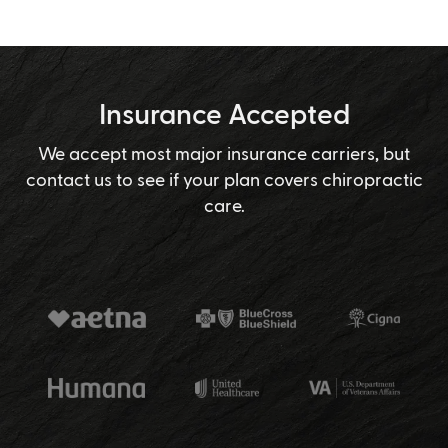
Insurance Accepted
We accept most major insurance carriers, but
contact us to see if your plan covers chiropractic
care.