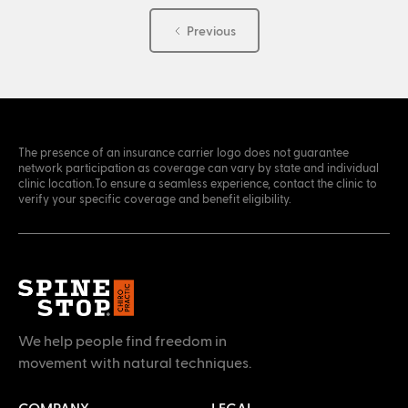
Previous
The presence of an insurance carrier logo does not guarantee
network participation as coverage can vary by state and individual
clinic location.To ensure a seamless experience, contact the clinic to
verify your specific coverage and benefit eligibility.
We help people find freedom in
movement with natural techniques.
COMPANY
LEGAL