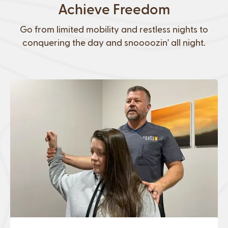
Achieve Freedom
Go from limited mobility and restless nights to
conquering the day and snoooozin' all night.