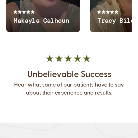
Unbelievable Success
Hear what some of our patients have to say
about their experience and results.