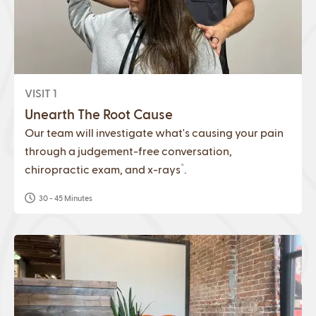
VISIT 1
Unearth The Root Cause
Our team will investigate what's causing your pain
through a judgement-free conversation,
*
chiropractic exam, and x-rays
.
30 - 45 Minutes