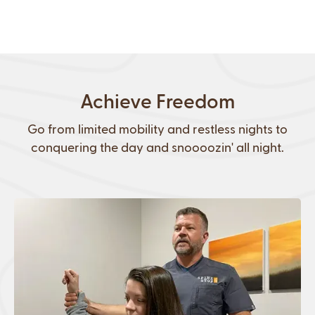
Achieve Freedom
Go from limited mobility and restless nights to
conquering the day and snoooozin' all night.