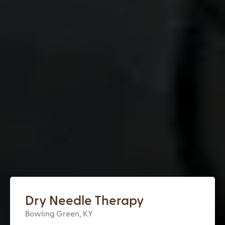
Dry Needle Therapy
Bowling Green, KY