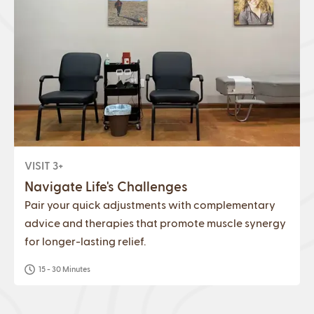
VISIT 3+
Navigate Life's Challenges
Pair your quick adjustments with complementary
advice and therapies that promote muscle synergy
for longer-lasting relief.
15 - 30 Minutes