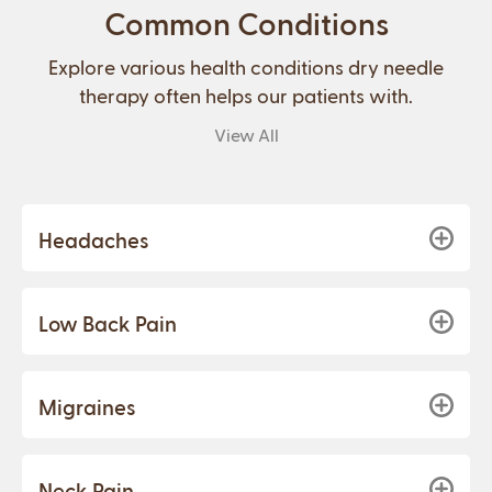
Common Conditions
Explore various health conditions dry needle
therapy often helps our patients with.
View All
Headaches
Low Back Pain
Migraines
Neck Pain