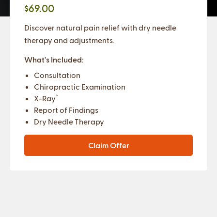
$69.00
Discover natural pain relief with dry needle
therapy and adjustments.
What's Included:
Consultation
Chiropractic Examination
*
X-Ray
Report of Findings
Dry Needle Therapy
Claim Offer