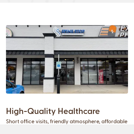
High-Quality Healthcare
Short office visits, friendly atmosphere, affordable
treatment plans, and 100% natural techniques.