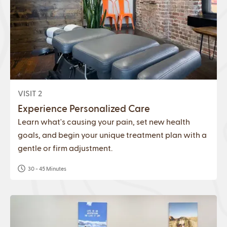
VISIT 2
Experience Personalized Care
Learn what's causing your pain, set new health
goals, and begin your unique treatment plan with a
gentle or firm adjustment.
30 - 45 Minutes