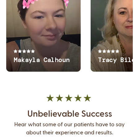
Unbelievable Success
Hear what some of our patients have to say
about their experience and results.