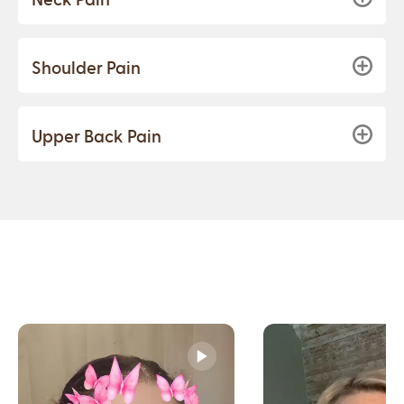
Shoulder Pain
Upper Back Pain