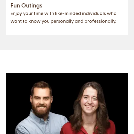
Fun Outings
Enjoy your time with like-minded individuals who
want to know you personally and professionally.