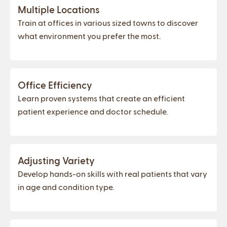
Multiple Locations
Train at offices in various sized towns to discover
what environment you prefer the most.
Office Efficiency
Learn proven systems that create an efficient
patient experience and doctor schedule.
Adjusting Variety
Develop hands-on skills with real patients that vary
in age and condition type.