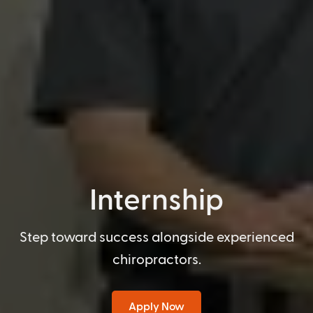
Internship
Step toward success alongside experienced
chiropractors.
Apply Now