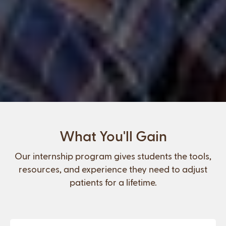
What You'll Gain
Our internship program gives students the tools,
resources, and experience they need to adjust
patients for a lifetime.