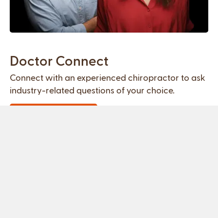
Doctor Connect
Connect with an experienced chiropractor to ask
industry-related questions of your choice.
Schedule Meeting
Free Housing
Get the skills and experience you need to succeed