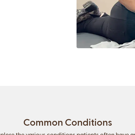
Common Conditions
plore the various conditions patients often have 