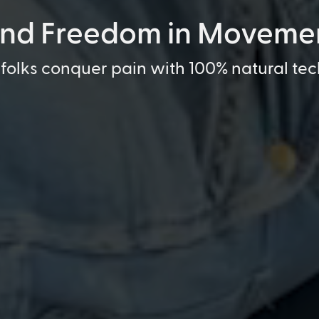
ind Freedom in Moveme
folks conquer pain with 100% natural te