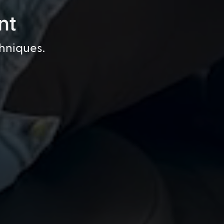
nt
chniques.