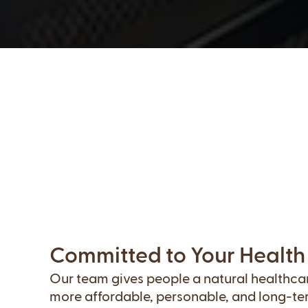
Committed to Your Health
Our team gives people a natural healthcare
more affordable, personable, and long-te