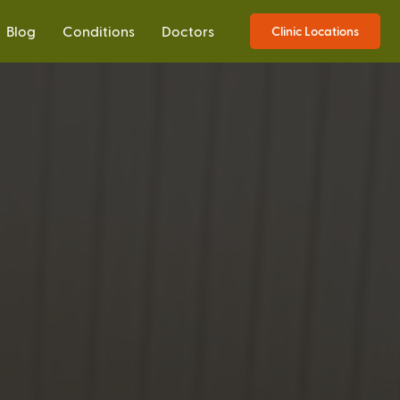
Blog
Conditions
Doctors
Clinic Locations