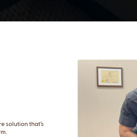
 solution that’s
rm.