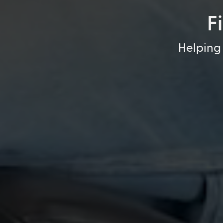
F
Helping 