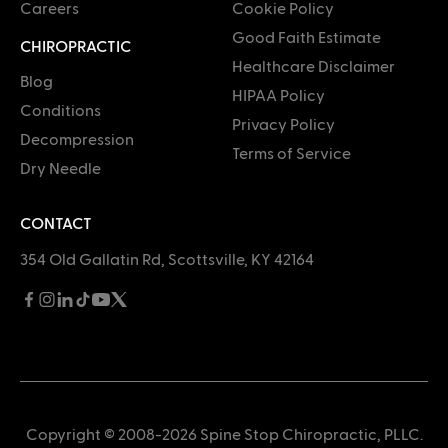
Careers
Cookie Policy
Good Faith Estimate
CHIROPRACTIC
Healthcare Disclaimer
Blog
HIPAA Policy
Conditions
Privacy Policy
Decompression
Terms of Service
Dry Needle
CONTACT
354 Old Gallatin Rd, Scottsville, KY 42164
Copyright © 2008-2026 Spine Stop Chiropractic, PLLC.