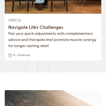
VISIT 3+
Navigate Life's Challenges
Pair your quick adjustments with complementary
advice and therapies that promote muscle synergy
for longer-lasting relief.
15 - 30 Minutes