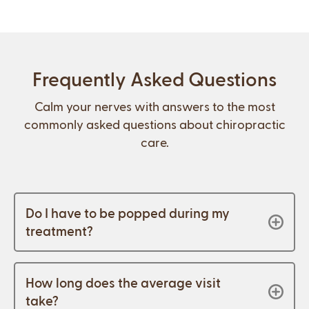
Frequently Asked Questions
Calm your nerves with answers to the most
commonly asked questions about chiropractic
care.
Do I have to be popped during my
treatment?
How long does the average visit
take?