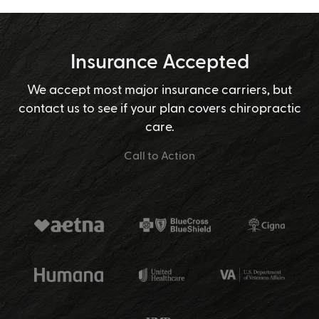
Insurance Accepted
We accept most major insurance carriers, but
contact us to see if your plan covers chiropractic
care.
Call to Action