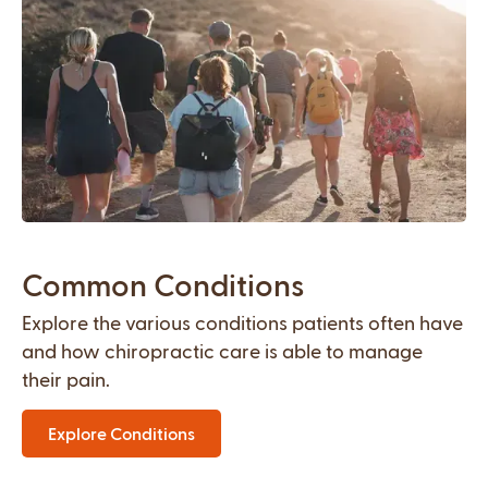
Common Conditions
Explore the various conditions patients often have
and how chiropractic care is able to manage
their pain.
Explore Conditions