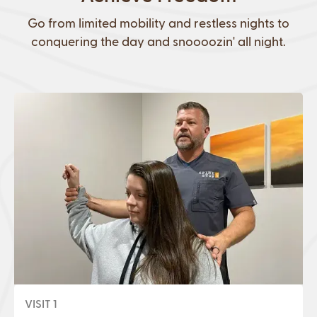
Go from limited mobility and restless nights to
conquering the day and snoooozin' all night.
VISIT 1