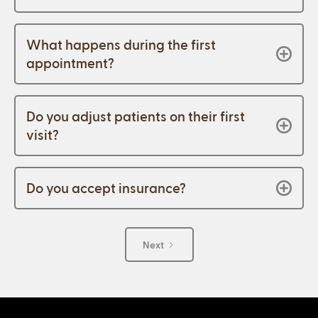
What happens during the first
appointment?
Do you adjust patients on their first
visit?
Do you accept insurance?
Next