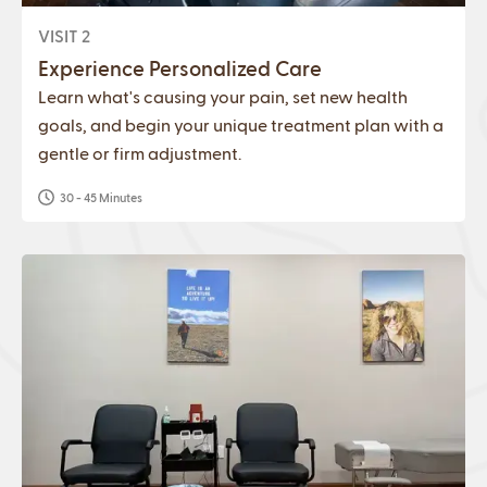
VISIT 2
Experience Personalized Care
Learn what's causing your pain, set new health
goals, and begin your unique treatment plan with a
gentle or firm adjustment.
30 - 45 Minutes