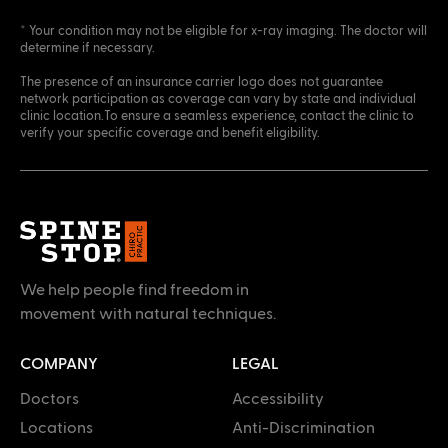
* Your condition may not be eligible for x-ray imaging. The doctor will
determine if necessary.
The presence of an insurance carrier logo does not guarantee
network participation as coverage can vary by state and individual
clinic location.To ensure a seamless experience, contact the clinic to
verify your specific coverage and benefit eligibility.
We help people find freedom in
movement with natural techniques.
COMPANY
LEGAL
Doctors
Accessibility
Locations
Anti-Discrimination