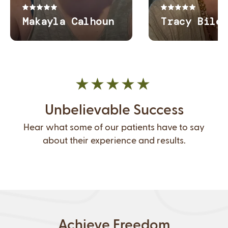
Unbelievable Success
Hear what some of our patients have to say
about their experience and results.
Achieve Freedom