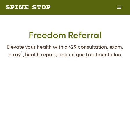
Freedom Referral
Elevate your health with a $29 consultation, exam,
*
x-ray
, health report, and unique treatment plan.