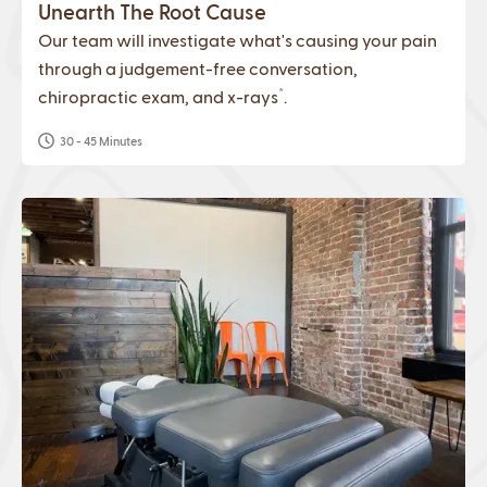
Unearth The Root Cause
Our team will investigate what's causing your pain
through a judgement-free conversation,
*
chiropractic exam, and x-rays
.
30 - 45 Minutes