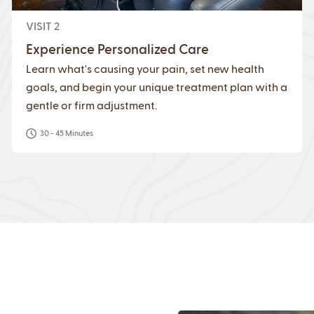
VISIT 2
Experience Personalized Care
Learn what's causing your pain, set new health
goals, and begin your unique treatment plan with a
gentle or firm adjustment.
30 - 45 Minutes