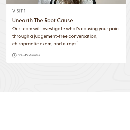
VISIT 1
Unearth The Root Cause
Our team will investigate what's causing your pain
through a judgement-free conversation,
*
chiropractic exam, and x-rays
.
30 - 45 Minutes