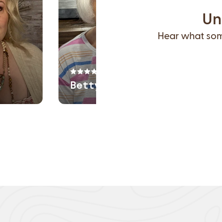
Un
Hear what some