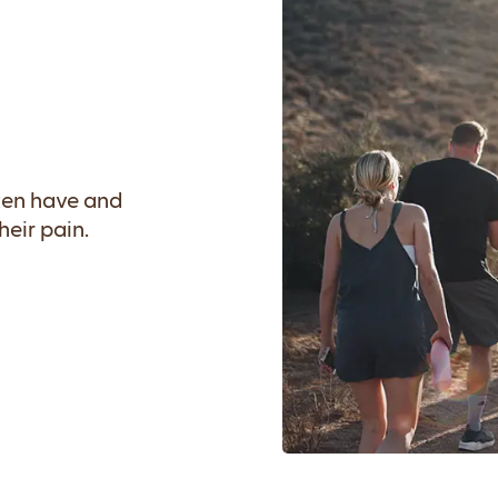
ften have and
eir pain.