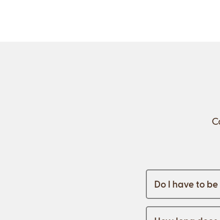
C
Do I have to b