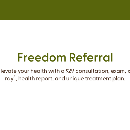
Freedom Referral
Elevate your health with a $29 consultation, exam, x
*
ray
, health report, and unique treatment plan.