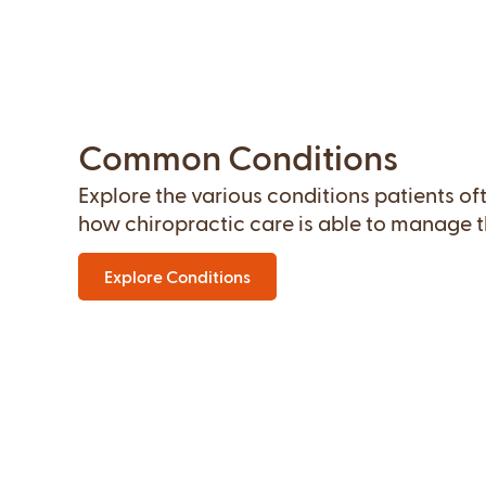
Common Conditions
Explore the various conditions patients o
how chiropractic care is able to manage th
Explore Conditions