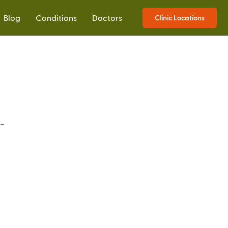
Blog
Conditions
Doctors
Clinic Locations
-