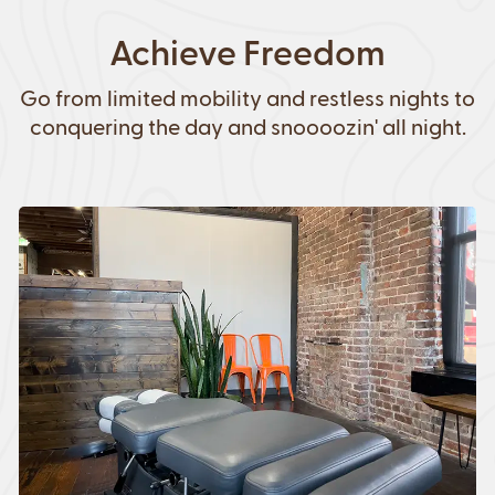
Achieve Freedom
Go from limited mobility and restless nights to
conquering the day and snoooozin' all night.