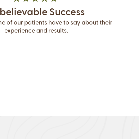
believable Success
 of our patients have to say about their
experience and results.