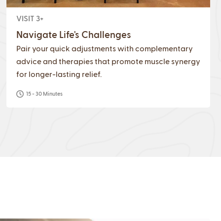
VISIT 3+
Navigate Life's Challenges
Pair your quick adjustments with complementary
advice and therapies that promote muscle synergy
for longer-lasting relief.
15 - 30 Minutes