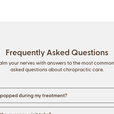
Frequently Asked Questions
alm your nerves with answers to the most common
asked questions about chiropractic care.
e popped during my treatment?