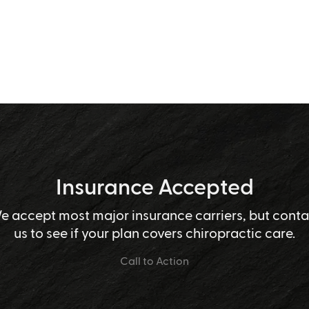
Insurance Accepted
e accept most major insurance carriers, but conta
us to see if your plan covers chiropractic care.
Call to Action