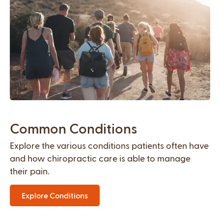
Common Conditions
Explore the various conditions patients often have
and how chiropractic care is able to manage
their pain.
Explore Conditions