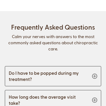
Frequently Asked Questions
Calm your nerves with answers to the most
commonly asked questions about chiropractic
care.
Do I have to be popped during my
treatment?
How long does the average visit
take?