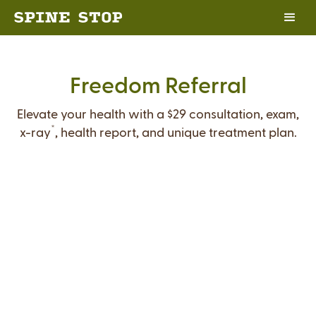
Freedom Referral
Elevate your health with a $29 consultation, exam,
*
x-ray
, health report, and unique treatment plan.