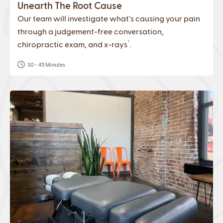
Unearth The Root Cause
Our team will investigate what's causing your pain
through a judgement-free conversation,
*
chiropractic exam, and x-rays
.
30 - 45 Minutes