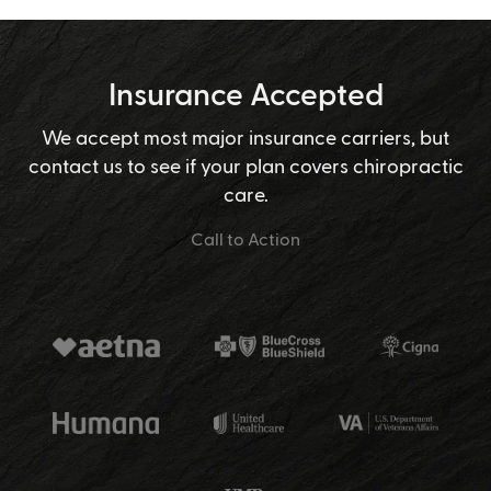
Insurance Accepted
We accept most major insurance carriers, but
contact us to see if your plan covers chiropractic
care.
Call to Action