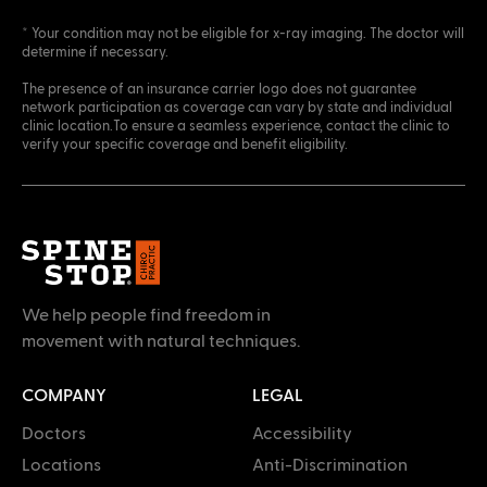
* Your condition may not be eligible for x-ray imaging. The doctor will
determine if necessary.
The presence of an insurance carrier logo does not guarantee
network participation as coverage can vary by state and individual
clinic location.To ensure a seamless experience, contact the clinic to
verify your specific coverage and benefit eligibility.
We help people find freedom in
movement with natural techniques.
COMPANY
LEGAL
Doctors
Accessibility
Locations
Anti-Discrimination