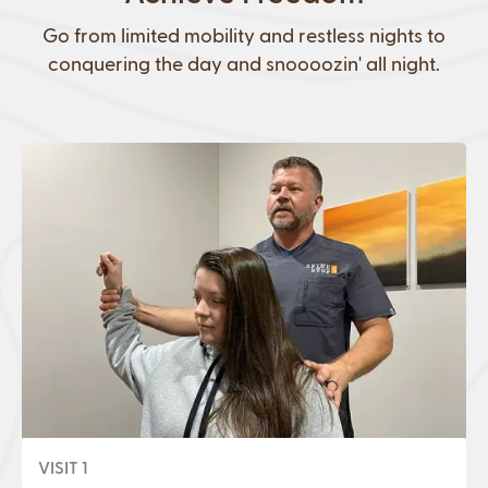
Go from limited mobility and restless nights to
conquering the day and snoooozin' all night.
VISIT 1