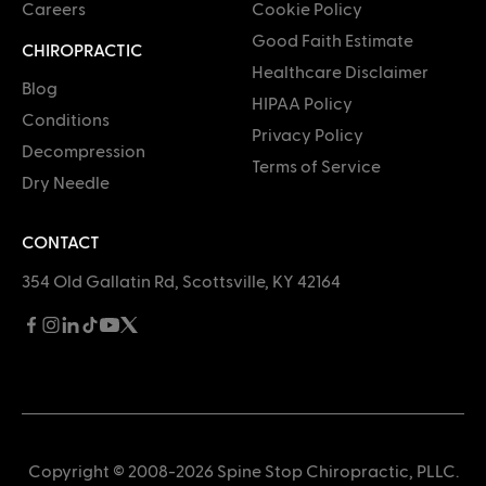
Careers
Cookie Policy
Good Faith Estimate
CHIROPRACTIC
Healthcare Disclaimer
Blog
HIPAA Policy
Conditions
Privacy Policy
Decompression
Terms of Service
Dry Needle
CONTACT
354 Old Gallatin Rd, Scottsville, KY 42164
Copyright © 2008-2026 Spine Stop Chiropractic, PLLC.