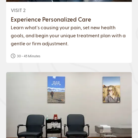
VISIT 2
Experience Personalized Care
Learn what's causing your pain, set new health
goals, and begin your unique treatment plan with a
gentle or firm adjustment.
30 - 45 Minutes