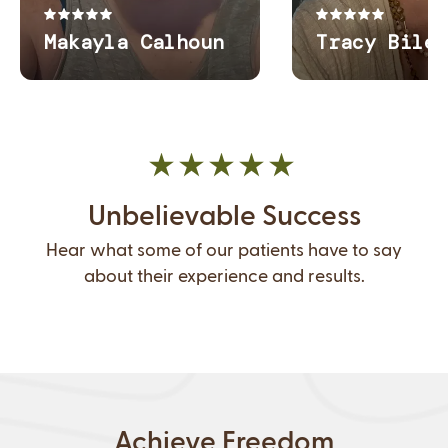
Unbelievable Success
Hear what some of our patients have to say
about their experience and results.
Achieve Freedom