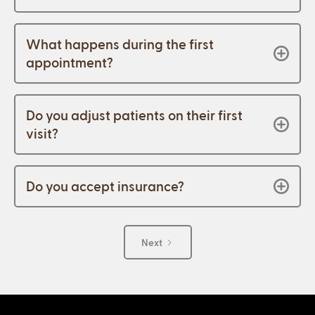
What happens during the first
appointment?
Do you adjust patients on their first
visit?
Do you accept insurance?
Next