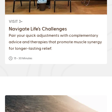
VISIT 3+
Navigate Life's Challenges
Pair your quick adjustments with complementary
advice and therapies that promote muscle synergy
for longer-lasting relief.
15 - 30 Minutes