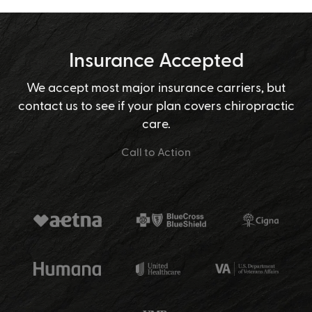
Insurance Accepted
We accept most major insurance carriers, but
contact us to see if your plan covers chiropractic
care.
Call to Action