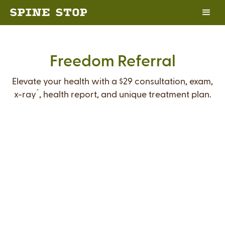
Freedom Referral
Elevate your health with a $29 consultation, exam,
*
x-ray
, health report, and unique treatment plan.