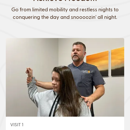
Go from limited mobility and restless nights to
conquering the day and snoooozin' all night.
VISIT 1