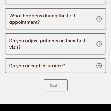
What happens during the first
appointment?
Do you adjust patients on their first
visit?
Do you accept insurance?
Next