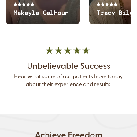
Unbelievable Success
Hear what some of our patients have to say
about their experience and results.
Achieve Freedom