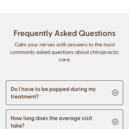
Frequently Asked Questions
Calm your nerves with answers to the most
commonly asked questions about chiropractic
care.
Do I have to be popped during my
treatment?
How long does the average visit
take?