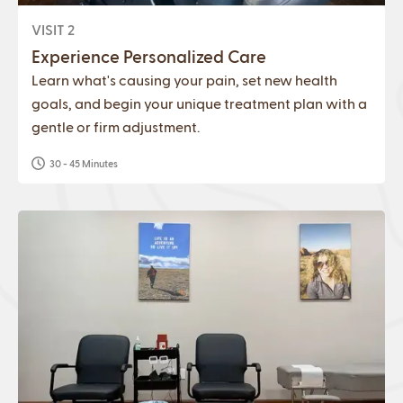
VISIT 2
Experience Personalized Care
Learn what's causing your pain, set new health
goals, and begin your unique treatment plan with a
gentle or firm adjustment.
30 - 45 Minutes