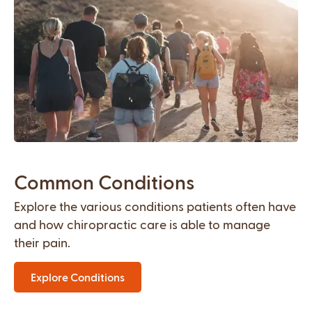
Common Conditions
Explore the various conditions patients often have
and how chiropractic care is able to manage
their pain.
Explore Conditions