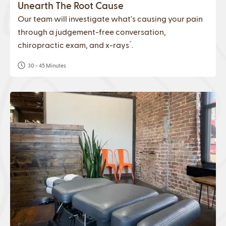
Unearth The Root Cause
Our team will investigate what's causing your pain
through a judgement-free conversation,
*
chiropractic exam, and x-rays
.
30 - 45 Minutes