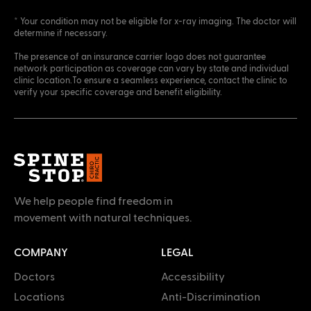
* Your condition may not be eligible for x-ray imaging. The doctor will
determine if necessary.
The presence of an insurance carrier logo does not guarantee
network participation as coverage can vary by state and individual
clinic location.To ensure a seamless experience, contact the clinic to
verify your specific coverage and benefit eligibility.
We help people find freedom in
movement with natural techniques.
COMPANY
LEGAL
Doctors
Accessibility
Locations
Anti-Discrimination