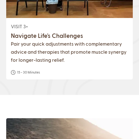
VISIT 3+
Navigate Life's Challenges
Pair your quick adjustments with complementary
advice and therapies that promote muscle synergy
for longer-lasting relief.
15 - 30 Minutes