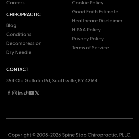
Careers
Cookie Policy
Good Faith Estimate
CHIROPRACTIC
Healthcare Disclaimer
Blog
HIPAA Policy
Conditions
Privacy Policy
Decompression
Terms of Service
Dry Needle
CONTACT
354 Old Gallatin Rd, Scottsville, KY 42164
Copyright © 2008-2026 Spine Stop Chiropractic, PLLC.