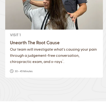
VISIT 1
Unearth The Root Cause
Our team will investigate what's causing your pain
through a judgement-free conversation,
*
chiropractic exam, and x-rays
.
30 - 45 Minutes