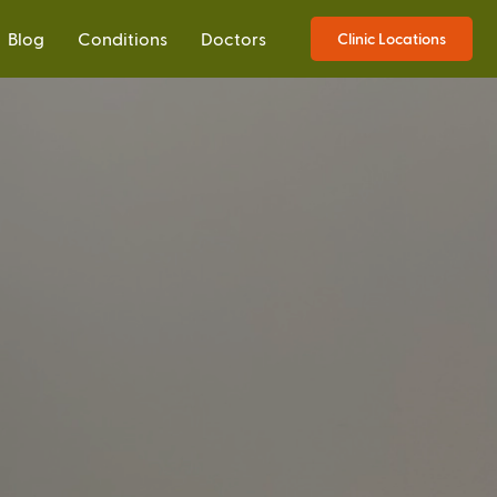
Blog
Conditions
Doctors
Clinic Locations