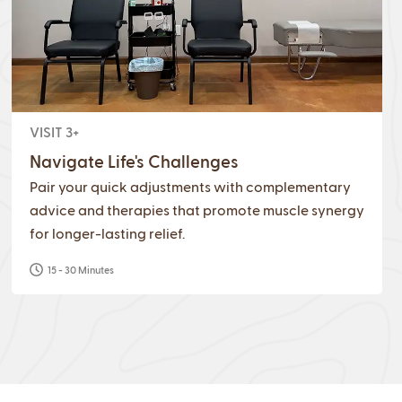
VISIT 3+
Navigate Life's Challenges
Pair your quick adjustments with complementary
advice and therapies that promote muscle synergy
for longer-lasting relief.
15 - 30 Minutes