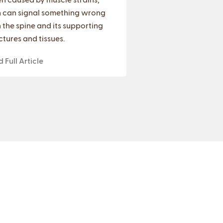
 can signal something wrong
 the spine and its supporting
ctures and tissues.
 Full Article