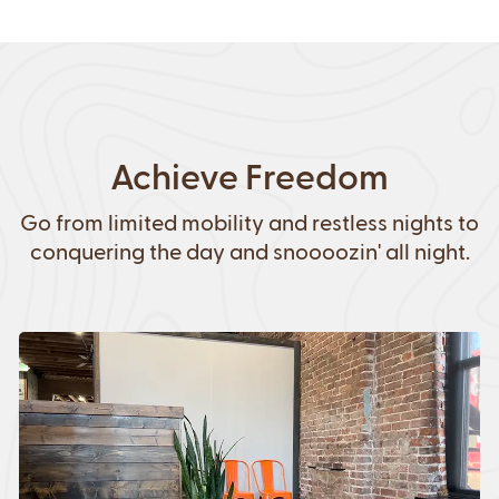
Achieve Freedom
Go from limited mobility and restless nights to
conquering the day and snoooozin' all night.