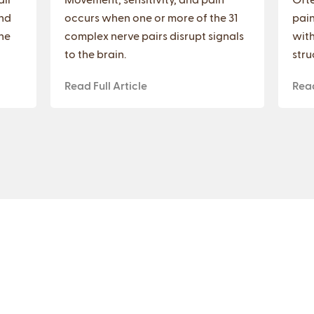
nd
occurs when one or more of the 31
pain
he
complex nerve pairs disrupt signals
with
to the brain.
stru
Read Full Article
Read