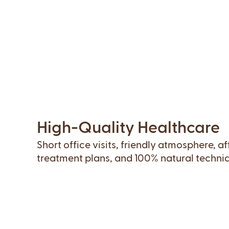
High-Quality Healthcare
Short office visits, friendly atmosphere, a
treatment plans, and 100% natural techni