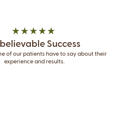
believable Success
 of our patients have to say about their
experience and results.