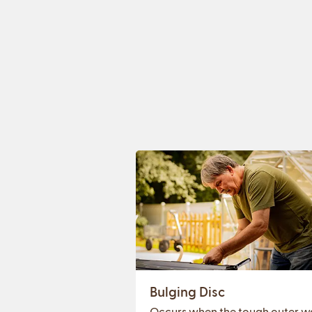
Bulging Disc
Occurs when the tough outer wa