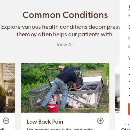
Common Conditions
Explore various health conditions decompression
therapy often helps our patients with.
View All
Low Back Pain
Upp
ll
Movement, sensitivity, and pain
Ofte