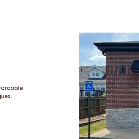
ffordable
ques.