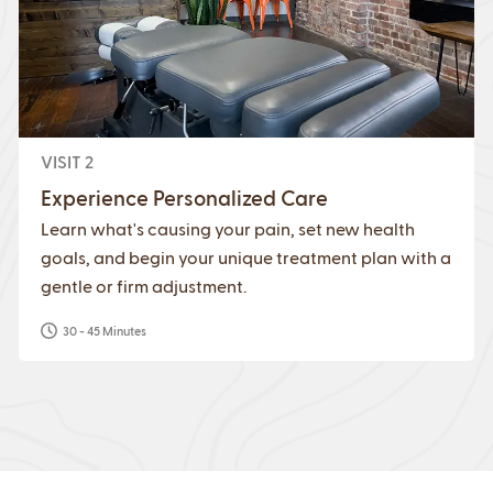
VISIT 2
Experience Personalized Care
Learn what's causing your pain, set new health
goals, and begin your unique treatment plan with a
gentle or firm adjustment.
30 - 45 Minutes