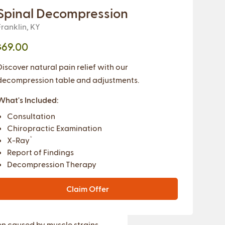
Spinal Decompression
Franklin, KY
$69.00
Discover natural pain relief with our
decompression table and adjustments.
What's Included:
Consultation
Chiropractic Examination
*
X-Ray
Report of Findings
Decompression Therapy
Claim Offer
er Back Pain
n caused by muscle strains,