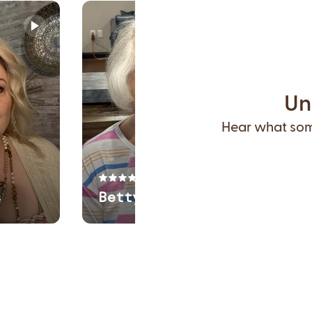
Un
Hear what some