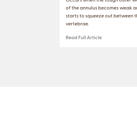
of the annulus becomes weak a
starts to squeeze out between t
vertebrae.
Read Full Article