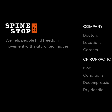
COMPANY
Doctors
We help people find freedom in
Locations
movement with natural techniques.
Careers
CHIROPRACTIC
Blog
Conditions
Decompression
Dry Needle