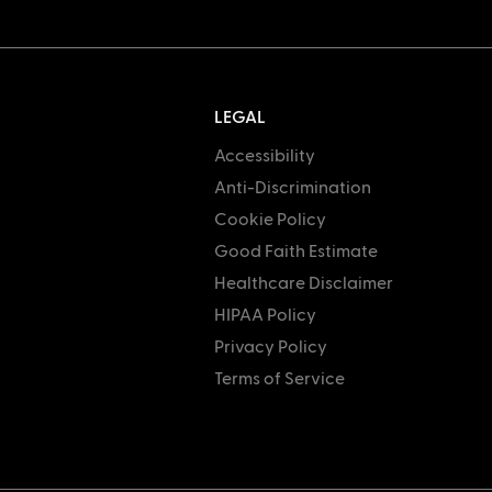
LEGAL
Accessibility
Anti-Discrimination
Cookie Policy
Good Faith Estimate
Healthcare Disclaimer
HIPAA Policy
Privacy Policy
Terms of Service