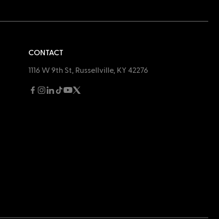
CONTACT
1116 W 9th St, Russellville, KY 42276