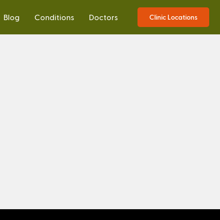
Blog
Conditions
Doctors
Clinic Locations