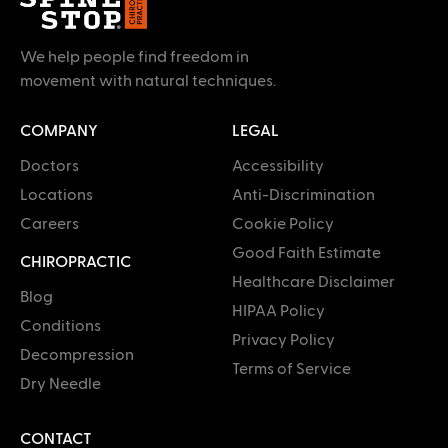
We help people find freedom in
movement with natural techniques.
COMPANY
LEGAL
Doctors
Accessibility
Locations
Anti-Discrimination
Careers
Cookie Policy
Good Faith Estimate
CHIROPRACTIC
Healthcare Disclaimer
Blog
HIPAA Policy
Conditions
Privacy Policy
Decompression
Terms of Service
Dry Needle
CONTACT