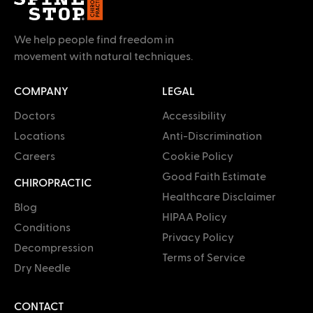
We help people find freedom in
movement with natural techniques.
COMPANY
LEGAL
Doctors
Accessibility
Locations
Anti-Discrimination
Careers
Cookie Policy
Good Faith Estimate
CHIROPRACTIC
Healthcare Disclaimer
Blog
HIPAA Policy
Conditions
Privacy Policy
Decompression
Terms of Service
Dry Needle
CONTACT