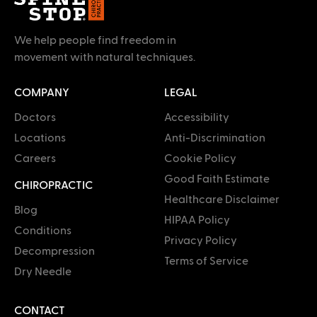
We help people find freedom in
movement with natural techniques.
COMPANY
LEGAL
Doctors
Accessibility
Locations
Anti-Discrimination
Careers
Cookie Policy
Good Faith Estimate
CHIROPRACTIC
Healthcare Disclaimer
Blog
HIPAA Policy
Conditions
Privacy Policy
Decompression
Terms of Service
Dry Needle
CONTACT