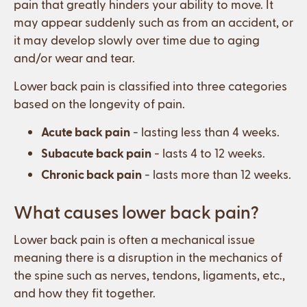
pain that greatly hinders your ability to move. It
may appear suddenly such as from an accident, or
it may develop slowly over time due to aging
and/or wear and tear.
Lower back pain is classified into three categories
based on the longevity of pain.
Acute back pain
- lasting less than 4 weeks.
Subacute back pain
- lasts 4 to 12 weeks.
Chronic back pain
- lasts more than 12 weeks.
What causes lower back pain?
Lower back pain is often a mechanical issue
meaning there is a disruption in the mechanics of
the spine such as nerves, tendons, ligaments, etc.,
and how they fit together.