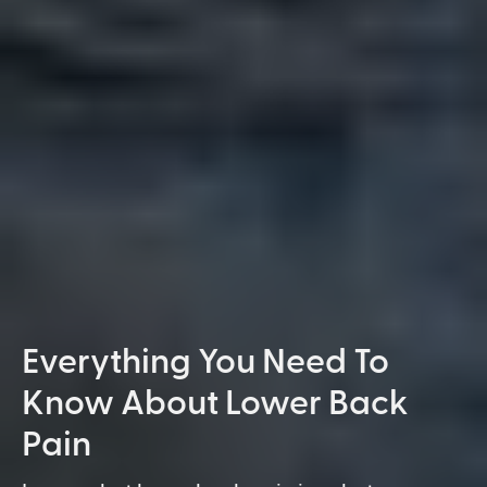
Everything You Need To
Know About Lower Back
Pain