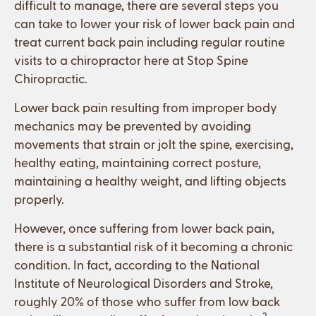
difficult to manage, there are several steps you
can take to lower your risk of lower back pain and
treat current back pain including regular routine
visits to a chiropractor here at Stop Spine
Chiropractic.
Lower back pain resulting from improper body
mechanics may be prevented by avoiding
movements that strain or jolt the spine, exercising,
healthy eating, maintaining correct posture,
maintaining a healthy weight, and lifting objects
properly.
However, once suffering from lower back pain,
there is a substantial risk of it becoming a chronic
condition. In fact, according to the National
Institute of Neurological Disorders and Stroke,
roughly 20% of those who suffer from low back