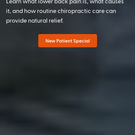
Learn what lower back pain is, what causes
it, and how routine chiropractic care can
provide natural relief.
New Patient Special