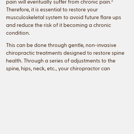
2
pain will eventually suffer from chronic pain.
Therefore, it is essential to restore your
musculoskeletal system to avoid future flare ups
and reduce the risk of it becoming a chronic
condition.
This can be done through gentle, non-invasive
chiropractic treatments designed to restore spine
health. Through a series of adjustments to the
spine, hips, neck, etc., your chiropractor can
restore normal function to the nerves, muscles,
tendons, discs, and ligaments. This allows your
body to heal naturally.
How can chiropractic care help
me?
Chiropractors are trained in all aspects of human