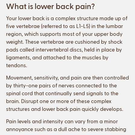
What is lower back pain?
Your lower back is a complex structure made up of
five vertebrae (referred to as L1-L5) in the lumbar
region, which supports most of your upper body
weight. These vertebrae are cushioned by shock
pads called intervertebral discs, held in place by
ligaments, and attached to the muscles by
tendons.
Movement, sensitivity, and pain are then controlled
by thirty-one pairs of nerves connected to the
spinal cord that continually send signals to the
brain. Disrupt one or more of these complex
structures and lower back pain quickly develops.
Pain levels and intensity can vary from a minor
annoyance such as a dull ache to severe stabbing