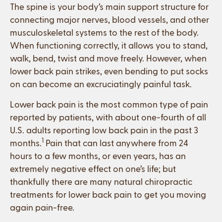
The spine is your body’s main support structure for
connecting major nerves, blood vessels, and other
musculoskeletal systems to the rest of the body.
When functioning correctly, it allows you to stand,
walk, bend, twist and move freely. However, when
lower back pain strikes, even bending to put socks
on can become an excruciatingly painful task.
Lower back pain is the most common type of pain
reported by patients, with about one-fourth of all
U.S. adults reporting low back pain in the past 3
1
months.
Pain that can last anywhere from 24
hours to a few months, or even years, has an
extremely negative effect on one’s life; but
thankfully there are many natural chiropractic
treatments for lower back pain to get you moving
again pain-free.