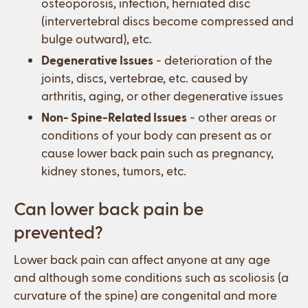
osteoporosis, infection, herniated disc
(intervertebral discs become compressed and
bulge outward), etc.
Degenerative Issues
- deterioration of the
joints, discs, vertebrae, etc. caused by
arthritis, aging, or other degenerative issues
Non- Spine-Related Issues
- other areas or
conditions of your body can present as or
cause lower back pain such as pregnancy,
kidney stones, tumors, etc.
Can lower back pain be
prevented?
Lower back pain can affect anyone at any age
and although some conditions such as scoliosis (a
curvature of the spine) are congenital and more