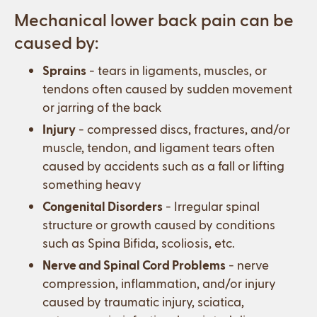
Mechanical lower back pain can be
caused by:
Sprains
- tears in ligaments, muscles, or
tendons often caused by sudden movement
or jarring of the back
Injury
- compressed discs, fractures, and/or
muscle, tendon, and ligament tears often
caused by accidents such as a fall or lifting
something heavy
Congenital Disorders
- Irregular spinal
structure or growth caused by conditions
such as Spina Bifida, scoliosis, etc.
Nerve and Spinal Cord Problems
- nerve
compression, inflammation, and/or injury
caused by traumatic injury, sciatica,