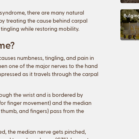
l syndrome, there are many natural
Bulgin
e by treating the cause behind carpal
ingling while restoring mobility.
ome?
auses numbness, tingling, and pain in
hen one of the major nerves to the hand
pressed as it travels through the carpal
rough the wrist and is bordered by
w for finger movement) and the median
 thumb, and fingers) pass from the
ed, the median nerve gets pinched,