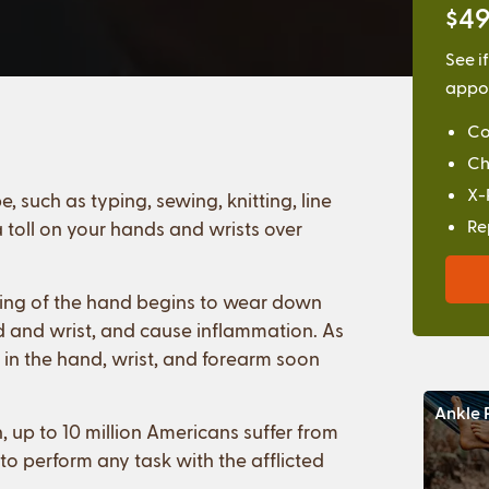
$49
See i
appoi
Co
Ch
X-
 such as typing, sewing, knitting, line
Re
 toll on your hands and wrists over
oning of the hand begins to wear down
and and wrist, and cause inflammation. As
 in the hand, wrist, and forearm soon
Ankle 
up to 10 million Americans suffer from
to perform any task with the afflicted