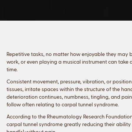
Repetitive tasks, no matter how enjoyable they may be,
work, or even playing a musical instrument can take a
time.
Consistent movement, pressure, vibration, or positi
tissues, irritate spaces within the structure of the h
deterioration continues, numbness, tingling, and pain
follow often relating to carpal tunnel syndrome.
According to the Rheumatology Research Foundation, 
carpal tunnel syndrome greatly reducing their ability 
hand(s) without pain.