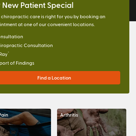
 New Patient Special
f chiropractic care is right for you by booking an
ntment at one of our convenient locations.
nsultation
iropractic Consultation
*
Ray
port of Findings
Find a Location
Pain
Arthritis