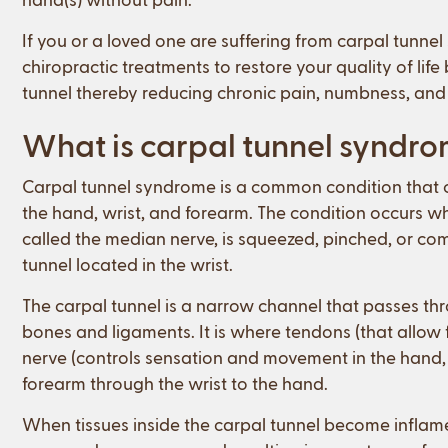
If you or a loved one are suffering from carpal tunne
chiropractic treatments to restore your quality of lif
tunnel thereby reducing chronic pain, numbness, and t
What is carpal tunnel syndr
Carpal tunnel syndrome is a common condition that c
the hand, wrist, and forearm. The condition occurs w
called the median nerve, is squeezed, pinched, or com
tunnel located in the wrist.
The carpal tunnel is a narrow channel that passes th
bones and ligaments. It is where tendons (that allo
nerve (controls sensation and movement in the hand,
forearm through the wrist to the hand.
When tissues inside the carpal tunnel become inflam