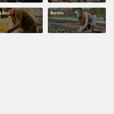
g Disc
Bursitis