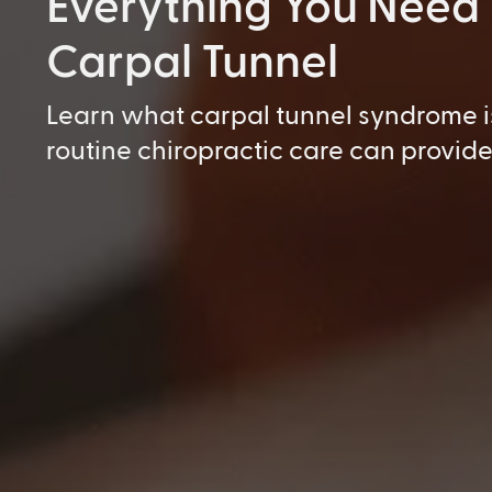
Everything You Need
Carpal Tunnel
Learn what carpal tunnel syndrome i
routine chiropractic care can provide 