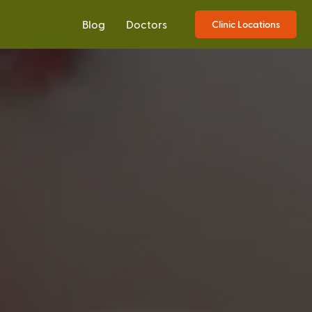
Blog
Doctors
Clinic Locations