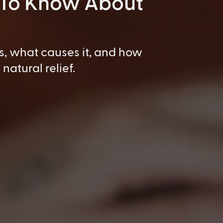
 To Know About
s, what causes it, and how
natural relief.