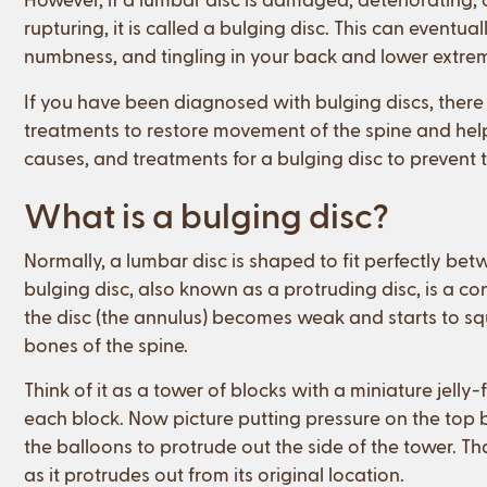
rupturing, it is called a bulging disc. This can eventua
numbness, and tingling in your back and lower extrem
If you have been diagnosed with bulging discs, there
treatments to restore movement of the spine and he
causes, and treatments for a bulging disc to prevent
What is a bulging disc?
Normally, a lumbar disc is shaped to fit perfectly be
bulging disc, also known as a protruding disc, is a c
the disc (the annulus) becomes weak and starts to sq
bones of the spine.
Think of it as a tower of blocks with a miniature jelly-
each block. Now picture putting pressure on the top
the balloons to protrude out the side of the tower. T
as it protrudes out from its original location.