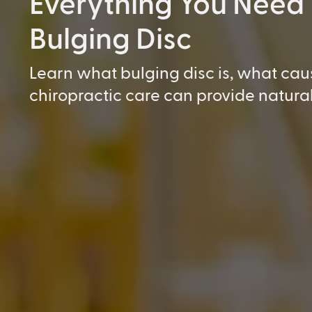
Everything You Need
Bulging Disc
Learn what bulging disc is, what cau
chiropractic care can provide natural 