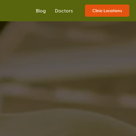
Blog
Doctors
Clinic Locations