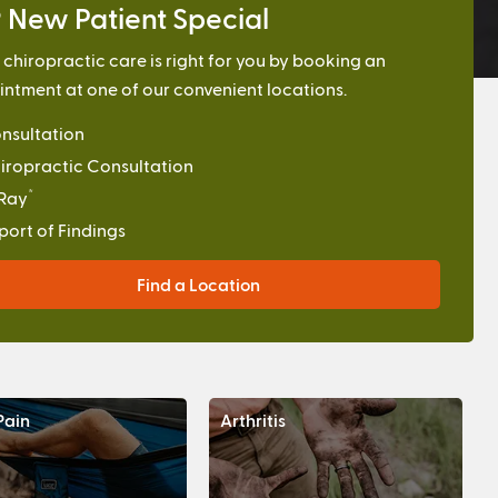
 New Patient Special
f chiropractic care is right for you by booking an
ntment at one of our convenient locations.
nsultation
iropractic Consultation
*
Ray
port of Findings
Find a Location
Pain
Arthritis