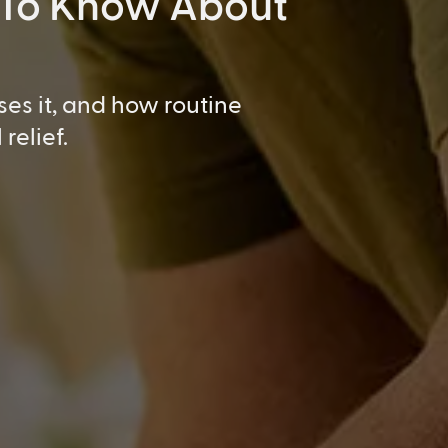
 To Know About
ses it, and how routine
relief.