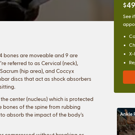
$49
See i
appoi
Co
Ch
X-
 24 bones are moveable and 9 are
Re
re referred to as Cervical (neck),
, Sacrum (hip area), and Coccyx
bar discs that act as shock absorbers
itting.
 the center (nucleus) which is protected
he bones of the spine from rubbing
Ankle 
 to absorb the impact of the body's
 or compressed without breaking or