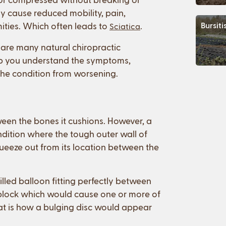
lly cause reduced mobility, pain,
ities. Which often leads to
.
Bursiti
Sciatica
 are many natural chiropractic
lp you understand the symptoms,
 the condition from worsening.
tween the bones it cushions. However, a
ondition where the tough outer wall of
ueeze out from its location between the
filled balloon fitting perfectly between
 block which would cause one or more of
hat is how a bulging disc would appear