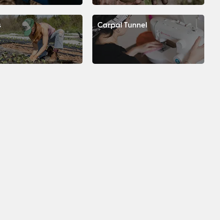
s
Carpal Tunnel