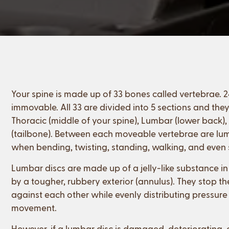
Your spine is made up of 33 bones called vertebrae.
immovable. All 33 are divided into 5 sections and they’
Thoracic (middle of your spine), Lumbar (lower back)
(tailbone). Between each moveable vertebrae are lum
when bending, twisting, standing, walking, and even s
Lumbar discs are made up of a jelly-like substance in
by a tougher, rubbery exterior (annulus). They stop t
against each other while evenly distributing pressure
movement.
However, if a lumbar disc is damaged, deteriorating,